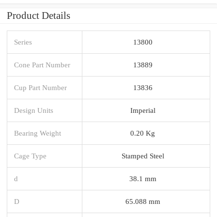
Product Details
Series
13800
Cone Part Number
13889
Cup Part Number
13836
Design Units
Imperial
Bearing Weight
0.20 Kg
Cage Type
Stamped Steel
d
38.1 mm
D
65.088 mm