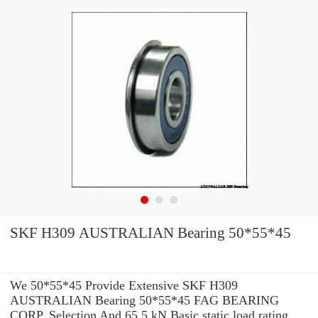
SKF H309 AUSTRALIAN Bearing 50*55*45
We 50*55*45 Provide Extensive SKF H309
AUSTRALIAN Bearing 50*55*45 FAG BEARING
CORP. Selection And 65,5 kN Basic static load rating