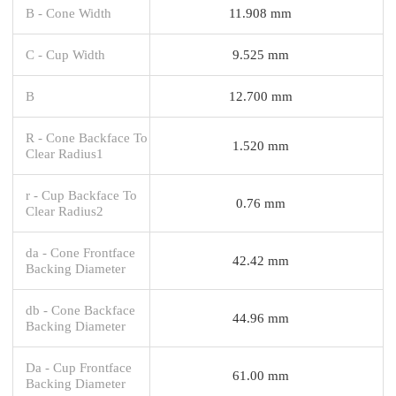
B - Cone Width
11.908 mm
C - Cup Width
9.525 mm
B
12.700 mm
R - Cone Backface To
1.520 mm
Clear Radius1
r - Cup Backface To
0.76 mm
Clear Radius2
da - Cone Frontface
42.42 mm
Backing Diameter
db - Cone Backface
44.96 mm
Backing Diameter
Da - Cup Frontface
61.00 mm
Backing Diameter