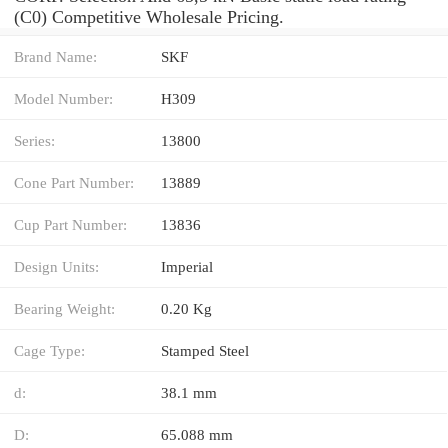
(C0) Competitive Wholesale Pricing.
Brand Name:
SKF
Model Number:
H309
Series:
13800
Cone Part Number:
13889
Cup Part Number:
13836
Design Units:
Imperial
Bearing Weight:
0.20 Kg
Cage Type:
Stamped Steel
d:
38.1 mm
D:
65.088 mm