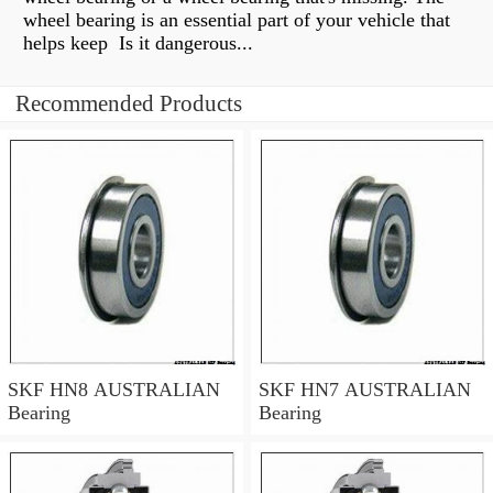
wheel bearing is an essential part of your vehicle that
helps keep Is it dangerous...
Recommended Products
SKF HN8 AUSTRALIAN
SKF HN7 AUSTRALIAN
Bearing
Bearing