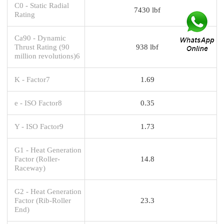
C0 - Static Radial
7430 lbf
Rating
Ca90 - Dynamic
Thrust Rating (90
938 lbf
million revolutions)6
K - Factor7
1.69
e - ISO Factor8
0.35
Y - ISO Factor9
1.73
G1 - Heat Generation
Factor (Roller-
14.8
Raceway)
G2 - Heat Generation
Factor (Rib-Roller
23.3
End)