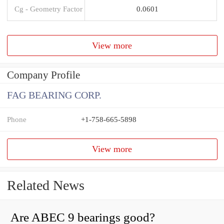
Cg - Geometry Factor
0.0601
View more
Company Profile
FAG BEARING CORP.
Phone
+1-758-665-5898
View more
Related News
Are ABEC 9 bearings good?