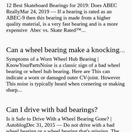
12 Best Skateboard Bearings for 2019: Does ABEC
ReallyMar 24, 2019 — If a bearing is rated as an
ABEC-9 then this bearing is made from a higher
quality material, is a very fast bearing and is a more
expensive Abec vs. Skate Rated™...
Can a wheel bearing make a knocking sound?
Symptoms of a Worn Wheel Hub Bearing |
KnowYourPartsNoise is a classic sign of a bad wheel
bearing or wheel hub bearing. Here are This can
indicate a worn or damaged outer CV-joint. However
This noise is typically heard when cornering or making
sharp...
Can I drive with bad bearings?
Is it Safe to Drive With a Wheel Bearing Gone? |
AutoblogDec 31, 2015 — Do not drive with a bad
wheel bearing or a wheel bearing that's missing. The