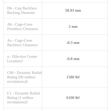
Db - Cup Backface
58.93 mm
Backing Diameter
Ab - Cage-Cone
2 mm
Frontface Clearance
Aa - Cage-Cone
-0.3 mm
Backface Clearance
a - Effective Center
-0.8 mm
Location3
C90 - Dynamic Radial
Rating (90 million
1580 lbf
revolutions)4
C1 - Dynamic Radial
Rating (1 million
6100 lbf
revolutions)5