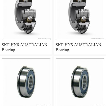
SKF HN6 AUSTRALIAN
SKF HN5 AUSTRALIAN
Bearing
Bearing