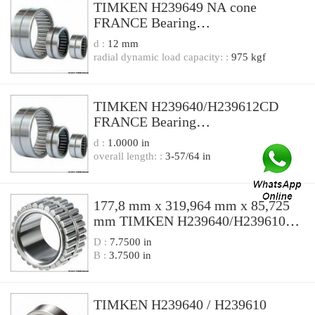
TIMKEN H239649 NA cone
FRANCE Bearing
187.325*320.675*85.725
d :
12 mm
radial dynamic load capacity: :
975 kgf
TIMKEN H239640/H239612CD
FRANCE Bearing
177.8x320.68x185.74
d :
1.0000 in
overall length: :
3-57/64 in
177,8 mm x 319,964 mm x 85,725
mm TIMKEN H239640/H239610
FRANCE Bearing
D :
7.7500 in
177.8X319.964X88.9
B :
3.7500 in
TIMKEN H239640 / H239610