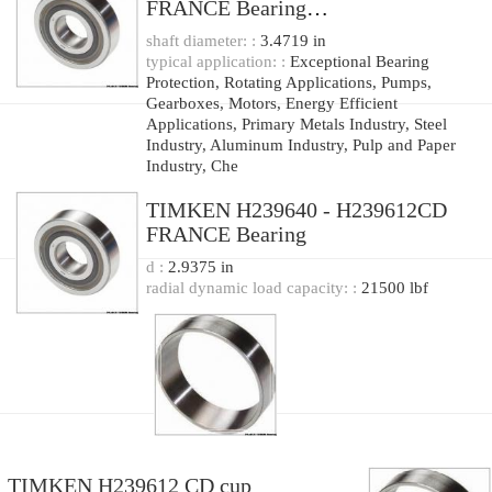
FRANCE Bearing
177.8x319.964x88.9
shaft diameter: :
3.4719 in
typical application: :
Exceptional Bearing
Protection, Rotating Applications, Pumps,
Gearboxes, Motors, Energy Efficient
Applications, Primary Metals Industry, Steel
Industry, Aluminum Industry, Pulp and Paper
Industry, Che
TIMKEN H239640 - H239612CD
FRANCE Bearing
d :
2.9375 in
radial dynamic load capacity: :
21500 lbf
TIMKEN H239612 CD cup