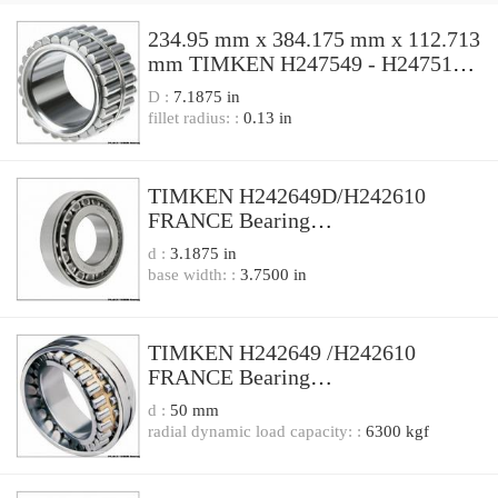
234.95 mm x 384.175 mm x 112.713
mm TIMKEN H247549 - H247510
FRANCE Bearing
D :
7.1875 in
234.95x384.175x112.713
fillet radius: :
0.13 in
TIMKEN H242649D/H242610
FRANCE Bearing
206.38X336.55X180.98
d :
3.1875 in
base width: :
3.7500 in
TIMKEN H242649 /H242610
FRANCE Bearing
206.375x336.550x98.425
d :
50 mm
radial dynamic load capacity: :
6300 kgf