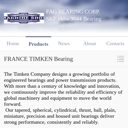
FAG BEARING CORP.
SKF vkba 3644 Bearing
Home
News
About
Contacts
Products
FRANCE TIMKEN Bearing
The Timken Company designs a growing portfolio of
engineered bearings and power transmission products.
With more than a century of knowledge and innovation,
we continuously improve the reliability and efficiency of
global machinery and equipment to move the world
forward.
Our tapered, spherical, cylindrical, thrust, ball, plain,
miniature, precision and housed unit bearings deliver
strong performance, consistently and reliably.