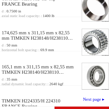
FRANCE Bearing
d :
0.7500 in
axial static load capacity: :
1400 lb
174,625 mm x 311,15 mm x 82,55
mm TIMKEN H238148/H238110
FRANCE Bearing
d :
50 mm
174.62X311.15X82.55
horizontal bolt spacing: :
69.9 mm
165,1 mm x 311,15 mm x 82,55 mm
TIMKEN H238140/H238110
FRANCE Bearing
d :
35 mm
165.1*311.15*82.55
radial dynamic load capacity: :
2640 kgf
Next page ▸
TIMKEN H224335/H 224310
FRANCE Bearing