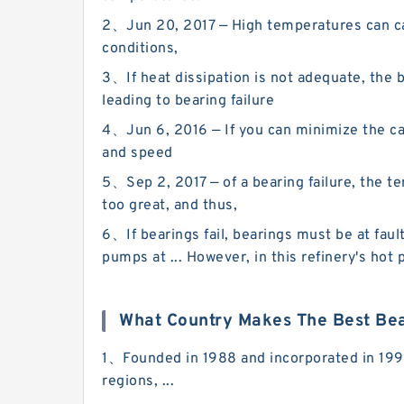
2、Jun 20, 2017 — High temperatures can caus
conditions,
3、If heat dissipation is not adequate, the b
leading to bearing failure
4、Jun 6, 2016 — If you can minimize the cau
and speed
5、Sep 2, 2017 — of a bearing failure, the tem
too great, and thus,
6、If bearings fail, bearings must be at faul
pumps at ... However, in this refinery's ho
What Country Makes The Best Be
1、Founded in 1988 and incorporated in 1990,
regions, ...