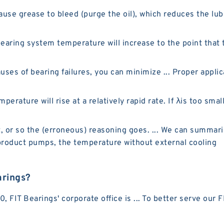
e grease to bleed (purge the oil), which reduces the lubr
earing system temperature will increase to the point that t
ses of bearing failures, you can minimize ... Proper appli
perature will rise at a relatively rapid rate. If λis too smal
t, or so the (erroneous) reasoning goes. ... We can summari
t product pumps, the temperature without external cooling
arings?
 FIT Bearings' corporate office is ... To better serve our