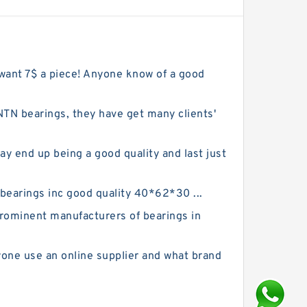
 want 7$ a piece! Anyone know of a good
N bearings, they have get many clients'
y end up being a good quality and last just
 bearings inc good quality 40*62*30 ...
rominent manufacturers of bearings in
yone use an online supplier and what brand