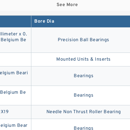
See More
Bore Dia
llimeter x 0.
3 Belgium Be
Precision Ball Bearings
9
Mounted Units & Inserts
lgium Beari
Bearings
Belgium Be
Bearings
2X19
Needle Non Thrust Roller Bearing
elgium Bear
Bearings