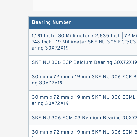
Bearing Number
1.181 Inch | 30 Millimeter x 2.835 Inch | 72 Mi
748 Inch | 19 Millimeter SKF NU 306 ECP/C
aring 30X72X19
SKF NU 306‎ ‎ECP Belgium Bearing 30X72X1
30 mm x 72 mm x 19 mm SKF NU 306 ECP Be
ng 30×72×19
30 mm x 72 mm x 19 mm SKF NU 306 ECML 
aring 30×72×19
SKF NU 306 ECM C3 Belgium Bearing 30X7
30 mm x 72 mm x 19 mm SKF NU 306 ECM B