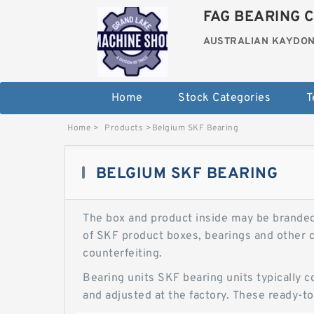
FAG BEARING C
AUSTRALIAN KAYDON
Home
Stock Categories
T
Home
>
Products
>
Belgium SKF Bearing
BELGIUM SKF BEARING
The box and product inside may be branded S
of SKF product boxes, bearings and other c
counterfeiting.
Bearing units SKF bearing units typically c
and adjusted at the factory. These ready-to-