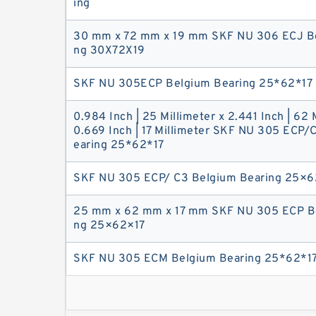
ing
30 mm x 72 mm x 19 mm SKF NU 306 ECJ Be
ng 30X72X19
SKF NU 305ECP Belgium Bearing 25*62*17
0.984 Inch | 25 Millimeter x 2.441 Inch | 62 
0.669 Inch | 17 Millimeter SKF NU 305 ECP/
earing 25*62*17
SKF NU 305 ECP/ C3 Belgium Bearing 25×6
25 mm x 62 mm x 17 mm SKF NU 305 ECP Be
ng 25×62×17
SKF NU 305 ECM Belgium Bearing 25*62*1