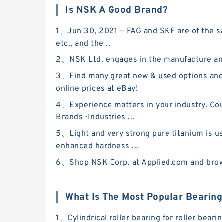
Is NSK A Good Brand?
1、Jun 30, 2021 — FAG and SKF are of the sa
etc., and the ...
2、NSK Ltd. engages in the manufacture and
3、Find many great new & used options and
online prices at eBay!
4、Experience matters in your industry. Coun
Brands · Industries ...
5、Light and very strong pure titanium is us
enhanced hardness ...
6、Shop NSK Corp. at Applied.com and browse
What Is The Most Popular Bearin
1、Cylindrical roller bearing for roller bea