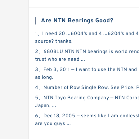
Are NTN Bearings Good?
1、I need 20 ...6004's and 4 ...6204's and 4
source? thanks.
2、6808LU NTN NTN bearings is world renow
trust who are need ...
3、Feb 3, 2011 — I want to use the NTN and N
as long.
4、Number of Row Single Row. See Price. Prod
5、NTN Toyo Bearing Company — NTN Corporat
Japan, ...
6、Dec 18, 2005 — seems like I am endlessly 
are you guys ...