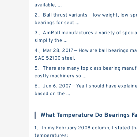
available, ...
2、Ball thrust variants – low weight, low-sp
bearings for seat ...
3、AmRoll manufactures a variety of special
simplify the ...
4、Mar 28, 2017 — How are ball bearings mad
SAE 52100 steel.
5、There are many top class bearing manufact
costly machinery so ...
6、Jun 6, 2007 — Yea I should have explained
based on the ...
What Temperature Do Bearings Fa
1、In my February 2008 column, I stated that 
temperatures: