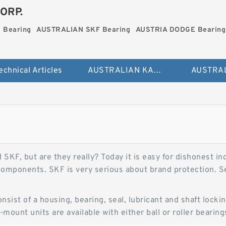
ORP.
 Bearing
AUSTRALIAN SKF Bearing
AUSTRIA DODGE Bearing
echnical Articles
AUSTRALIAN KAYDON Bearing
KF, but are they really? Today it is easy for dishonest ind
omponents. SKF is very serious about brand protection. Se
onsist of a housing, bearing, seal, lubricant and shaft lo
mount units are available with either ball or roller bearing