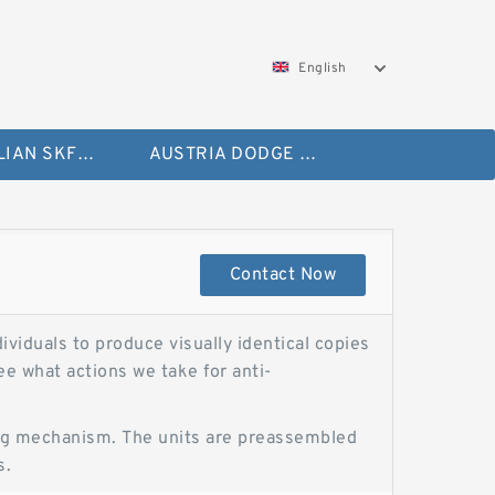
English
AUSTRALIAN SKF Bearing
AUSTRIA DODGE Bearing
Contact Now
ividuals to produce visually identical copies
e what actions we take for anti-
cking mechanism. The units are preassembled
s.