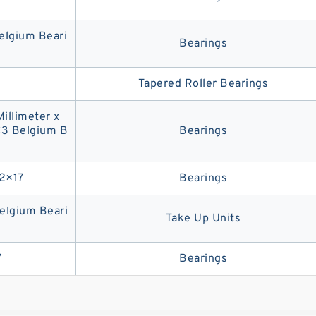
lgium Beari
Bearings
Tapered Roller Bearings
Millimeter x
C3 Belgium B
Bearings
2×17
Bearings
lgium Beari
Take Up Units
7
Bearings