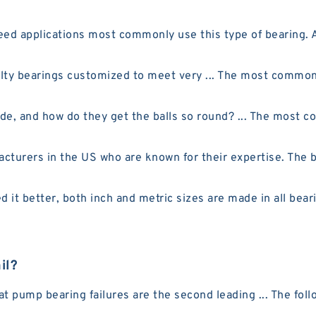
eed applications most commonly use this type of bearing. 
ty bearings customized to meet very ... The most common r
e, and how do they get the balls so round? ... The most c
urers in the US who are known for their expertise. The be
 it better, both inch and metric sizes are made in all bear
il?
pump bearing failures are the second leading ... The follow