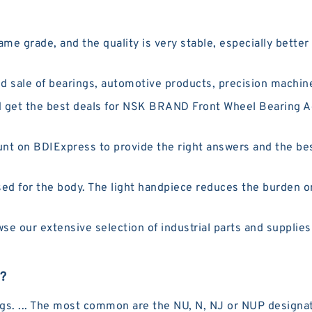
me grade, and the quality is very stable, especially bett
 sale of bearings, automotive products, precision machin
 get the best deals for NSK BRAND Front Wheel Bearing
t on BDIExpress to provide the right answers and the best
ed for the body. The light handpiece reduces the burden o
 our extensive selection of industrial parts and supplies
g?
rings. ... The most common are the NU, N, NJ or NUP designa