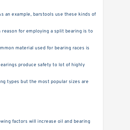
As an example, barstools use these kinds of
eason for employing a split bearing is to
ommon material used for bearing races is
arings produce safety to lot of highly
ing types but the most popular sizes are
ing factors will increase oil and bearing