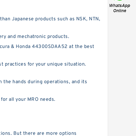
er than Japanese products such as NSK, NTN,
ery and mechatronic products.
 Acura & Honda 44300SDAA52 at the best
 practices for your unique situation.
n the hands during operations, and its
 for all your MRO needs.
tions. But there are more options