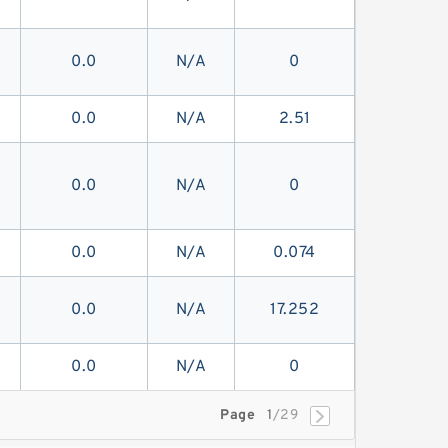
0.0
N/A
0
0.0
N/A
2.51
0.0
N/A
0
0.0
N/A
0.074
0.0
N/A
17.252
0.0
N/A
0
Page
1
/29