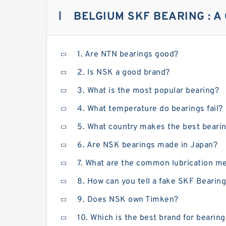
BELGIUM SKF BEARING : A
1. Are NTN bearings good?
2. Is NSK a good brand?
3. What is the most popular bearing?
4. What temperature do bearings fail?
5. What country makes the best beari
6. Are NSK bearings made in Japan?
7. What are the common lubrication me
8. How can you tell a fake SKF Bearin
9. Does NSK own Timken?
10. Which is the best brand for bearin