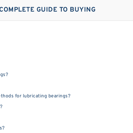
 COMPLETE GUIDE TO BUYING
ngs?
thods for lubricating bearings?
g?
gs?