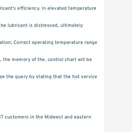
icant's efficiency. In elevated temperature
he lubricant is distressed, ultimately
cation; Correct operating temperature range
l, the memory of the. control chart will be
ze the query by stating that the hot service
 FIT customers in the Midwest and eastern