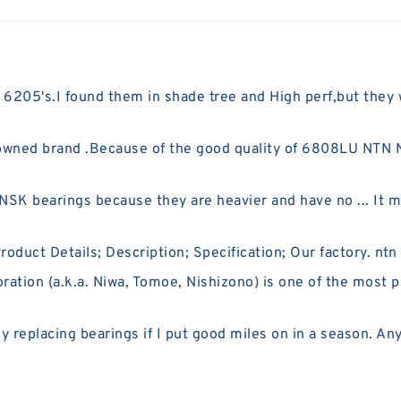
 6205's.I found them in shade tree and High perf,but they
ned brand .Because of the good quality of 6808LU NTN NT
SK bearings because they are heavier and have no ... It ma
uct Details; Description; Specification; Our factory. ntn
ion (a.k.a. Niwa, Tomoe, Nishizono) is one of the most p
replacing bearings if I put good miles on in a season. An