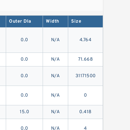
Outer DIa
Width
Size
0.0
N/A
4.764
0.0
N/A
71.668
0.0
N/A
31171500
0.0
N/A
0
15.0
N/A
0.418
0.0
N/A
4