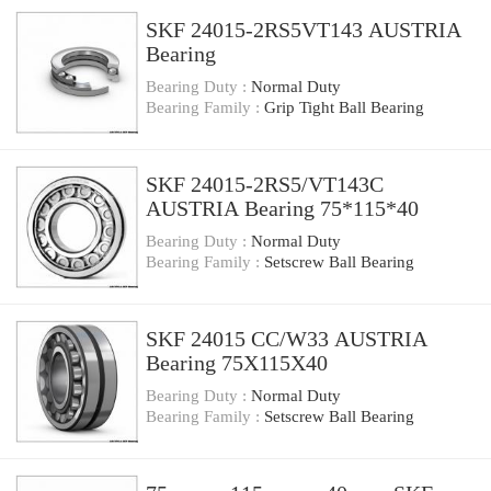
SKF 24015-2RS5VT143 AUSTRIA
Bearing
Bearing Duty :
Normal Duty
Bearing Family :
Grip Tight Ball Bearing
SKF 24015-2RS5/VT143C
AUSTRIA Bearing 75*115*40
Bearing Duty :
Normal Duty
Bearing Family :
Setscrew Ball Bearing
SKF 24015 CC/W33 AUSTRIA
Bearing 75X115X40
Bearing Duty :
Normal Duty
Bearing Family :
Setscrew Ball Bearing