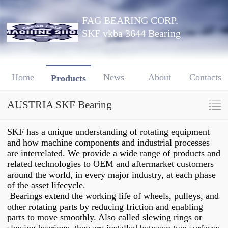
FAG BEARING CORP.
SKF vkba 3644 Bearing
Home
News
About
Contacts
Products
AUSTRIA SKF Bearing
SKF has a unique understanding of rotating equipment
and how machine components and industrial processes
are interrelated. We provide a wide range of products and
related technologies to OEM and aftermarket customers
around the world, in every major industry, at each phase
of the asset lifecycle.
Bearings extend the working life of wheels, pulleys, and
other rotating parts by reducing friction and enabling
parts to move smoothly. Also called slewing rings or