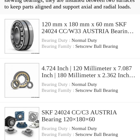
slewing bearings, they are installed between two surfaces
to keep parts aligned and support axial and radial loads.
120 mm x 180 mm x 60 mm SKF
24024 CC/W33 AUSTRIA Bearing
120×180×60
Bearing Duty :
Normal Duty
Bearing Family :
Setscrew Ball Bearing
4.724 Inch | 120 Millimeter x 7.087
Inch | 180 Millimeter x 2.362 Inch |
60 Millimeter SKF 24024
Bearing Duty :
Normal Duty
CC/C3W33 AUSTRIA Bearing
Bearing Family :
Setscrew Ball Bearing
SKF 24024 CC/C3 AUSTRIA
Bearing 120×180×60
Bearing Duty :
Normal Duty
Bearing Family :
Setscrew Ball Bearing