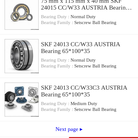
75 mm x 115 mm x 40 mm SKF
24015 CC/W33 AUSTRIA Bearing
75×115×40
Bearing Duty :
Normal Duty
Bearing Family :
Setscrew Ball Bearing
SKF 24013 CC/W33 AUSTRIA
Bearing 65*100*35
Bearing Duty :
Normal Duty
Bearing Family :
Setscrew Ball Bearing
SKF 24013 CC/W33C3 AUSTRIA
Bearing 65*100*35
Bearing Duty :
Medium Duty
Bearing Family :
Setscrew Ball Bearing
Next page ▸