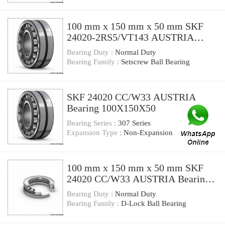
100 mm x 150 mm x 50 mm SKF
24020-2RS5/VT143 AUSTRIA
Bearing 100*150*50
Bearing Duty :
Normal Duty
Bearing Family :
Setscrew Ball Bearing
SKF 24020 CC/W33 AUSTRIA
Bearing 100X150X50
Bearing Series :
307 Series
Expansion Type :
Non-Expansion
100 mm x 150 mm x 50 mm SKF
24020 CC/W33 AUSTRIA Bearing
100*150*50
Bearing Duty :
Normal Duty
Bearing Family :
D-Lock Ball Bearing