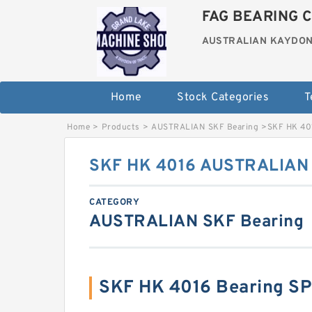
FAG BEARING C
AUSTRALIAN KAYDON
Home
Stock Categories
T
Home
>
Products
>
AUSTRALIAN SKF Bearing
>
SKF HK 40
SKF HK 4016 AUSTRALIAN 
CATEGORY
AUSTRALIAN SKF Bearing
SKF HK 4016 Bearing S