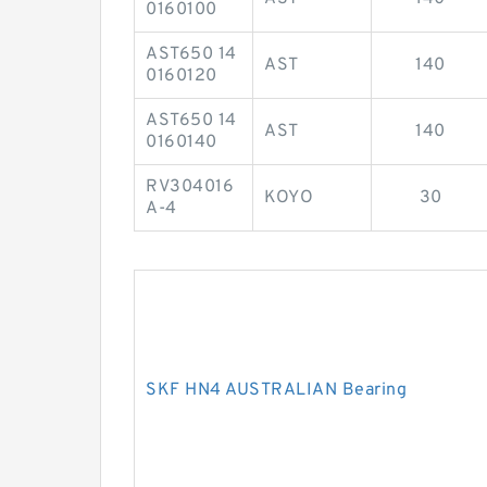
0160100
AST650 14
AST
140
0160120
AST650 14
AST
140
0160140
RV304016
KOYO
30
A-4
SKF HN4 AUSTRALIAN Bearing