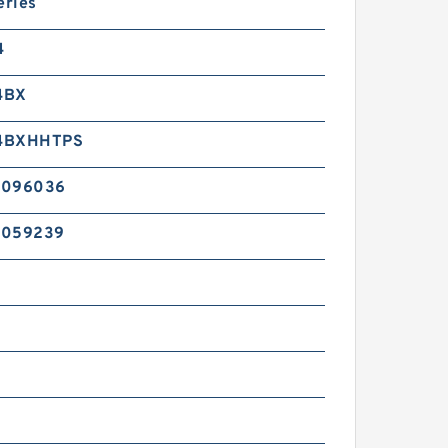
eries
4
4BX
4BXHHTPS
2096036
2059239