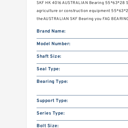
SKF HK 4016 AUSTRALIAN Bearing 55*63*28 S
agriculture or construction equipment 55*63*2
theAUSTRALIAN SKF Bearing you FAG BEARING
Brand Name:
Model Number:
Shaft Size:
Seal Type:
Bearing Type:
Support Type:
Series Type:
Bolt Size: