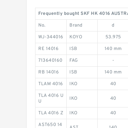
Frequently bought SKF HK 4016 AUSTR
No.
Brand
d
WJ-344016
KOYO
53.975
RE 14016
ISB
140 mm
713640160
FAG
-
RB 14016
ISB
140 mm
TLAM 4016
IKO
40
TLA 4016 U
IKO
40
U
TLA 4016 Z
IKO
40
AST650 14
AST
140