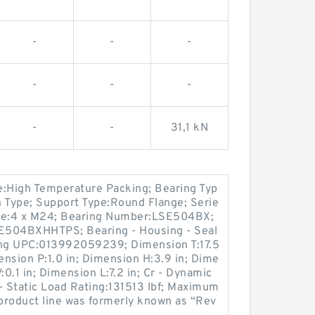
-
-
-
-
-
-
-
-
31,1 kN
pe:High Temperature Packing; Bearing Typ
on Type; Support Type:Round Flange; Serie
Size:4 x M24; Bearing Number:LSE504BX;
SE504BXHHTPS; Bearing - Housing - Seal
g UPC:013992059239; Dimension T:17.5
ension P:1.0 in; Dimension H:3.9 in; Dime
:0.1 in; Dimension L:7.2 in; Cr - Dynamic
- Static Load Rating:131513 lbf; Maximum
product line was formerly known as “Rev