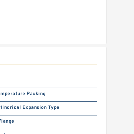
emperature Packing
ylindrical Expansion Type
Flange