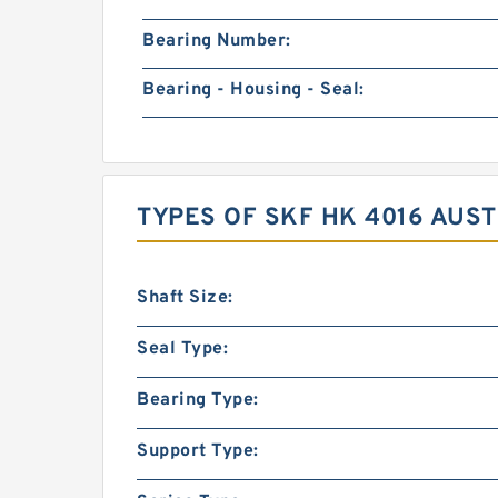
Bearing Number:
Bearing - Housing - Seal:
TYPES OF SKF HK 4016 AUS
Shaft Size:
Seal Type:
Bearing Type:
Support Type: