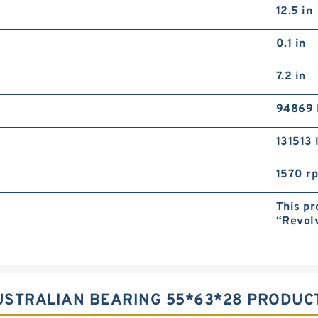
12.5 in
0.1 in
7.2 in
94869 
131513 
1570 r
This pr
“Revol
AUSTRALIAN BEARING 55*63*28 PRODUC