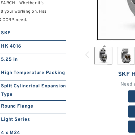
EARCH - Whether it's
8 your working on, Has
 CORP. need.
SKF
HK 4016
5.25 in
High Temperature Packing
SKF 
Need 
Split Cylindrical Expansion
Type
Round Flange
Light Series
4 x M24