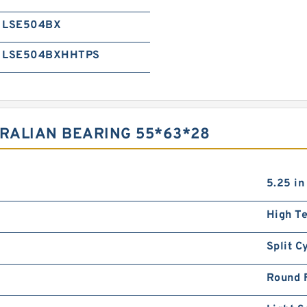
LSE504BX
LSE504BXHHTPS
TRALIAN BEARING 55*63*28
5.25 in
High T
Split C
Round 