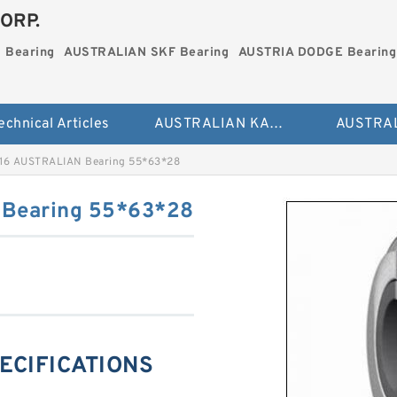
ORP.
 Bearing
AUSTRALIAN SKF Bearing
AUSTRIA DODGE Bearing
echnical Articles
AUSTRALIAN KAYDON Bearing
16 AUSTRALIAN Bearing 55*63*28
Bearing 55*63*28
PECIFICATIONS