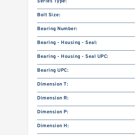
Series Type:
Bolt Size:
Bearing Number:
Bearing - Housing - Seal:
Bearing - Housing - Seal UPC:
Bearing UPC:
Dimension T:
Dimension R:
Dimension P:
Dimension H: