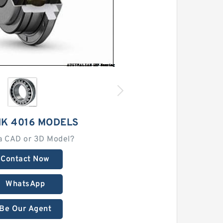
HK 4016 MODELS
a CAD or 3D Model?
Contact Now
WhatsApp
Be Our Agent