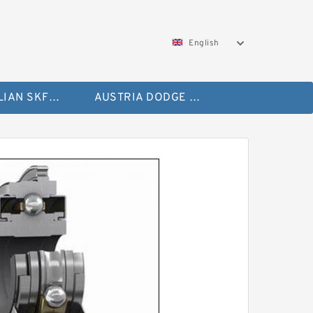
English
AUSTRALIAN SKF Bearing
AUSTRIA DODGE Bearing