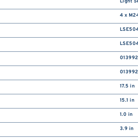
Light S
4 x M2
LSE50
LSE50
01399
01399
17.5 in
15.1 in
1.0 in
3.9 in