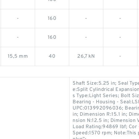
-
160
-
-
-
160
-
-
15,5 mm
40
26,7 kN
-
Shaft Size:5.25 in; Seal Ty
e:Split Cylindrical Expansi
s Type:Light Series; Bolt 
Bearing - Housing - Seal:L
UPC:013992096036; Bearin
in; Dimension R:15.1 in; Dim
nsion N:12.5 in; Dimension V
Load Rating:94869 lbf; Cor 
Speed:1570 rpm; Note:This 