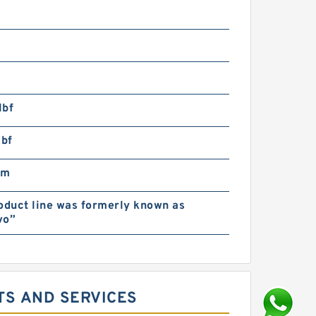
lbf
lbf
pm
oduct line was formerly known as
vo”
TS AND SERVICES