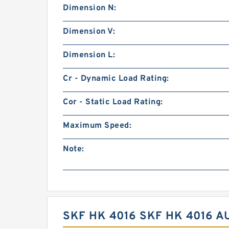
Dimension N:
Dimension V:
Dimension L:
Cr - Dynamic Load Rating:
Cor - Static Load Rating:
Maximum Speed:
Note:
SKF HK 4016 SKF HK 4016 