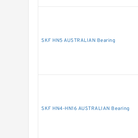
SKF HN5 AUSTRALIAN Bearing
SKF HN4-HN16 AUSTRALIAN Bearing