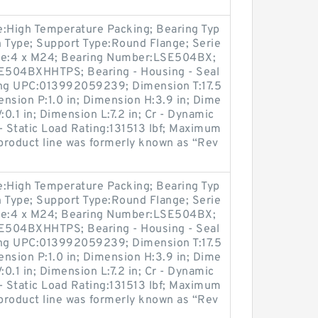
pe:High Temperature Packing; Bearing Typ
on Type; Support Type:Round Flange; Serie
Size:4 x M24; Bearing Number:LSE504BX;
SE504BXHHTPS; Bearing - Housing - Seal
g UPC:013992059239; Dimension T:17.5
ension P:1.0 in; Dimension H:3.9 in; Dime
:0.1 in; Dimension L:7.2 in; Cr - Dynamic
- Static Load Rating:131513 lbf; Maximum
product line was formerly known as “Rev
pe:High Temperature Packing; Bearing Typ
on Type; Support Type:Round Flange; Serie
Size:4 x M24; Bearing Number:LSE504BX;
SE504BXHHTPS; Bearing - Housing - Seal
g UPC:013992059239; Dimension T:17.5
ension P:1.0 in; Dimension H:3.9 in; Dime
:0.1 in; Dimension L:7.2 in; Cr - Dynamic
- Static Load Rating:131513 lbf; Maximum
product line was formerly known as “Rev