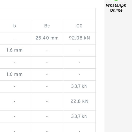
b
Bc
C0
-
25.40 mm
92.08 kN
1,6 mm
-
-
-
-
-
1,6 mm
-
-
-
-
33,7 kN
-
-
22,8 kN
-
-
33,7 kN
-
-
-