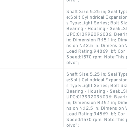
olvo”;
Shaft Size:5.25 in; Seal Ty
e:Split Cylindrical Expansi
s Type:Light Series; Bolt 
Bearing - Housing - Seal:L
UPC:013992096036; Bearin
in; Dimension R:15.1 in; Dim
nsion N:12.5 in; Dimension V
Load Rating:94869 lbf; Cor 
Speed:1570 rpm; Note:This 
olvo”;
Shaft Size:5.25 in; Seal Ty
e:Split Cylindrical Expansi
s Type:Light Series; Bolt 
Bearing - Housing - Seal:L
UPC:013992096036; Bearin
in; Dimension R:15.1 in; Dim
nsion N:12.5 in; Dimension V
Load Rating:94869 lbf; Cor 
Speed:1570 rpm; Note:This 
olvo”;