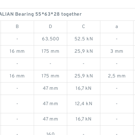
ALIAN Bearing 55*63*28 together
B
D
C
a
-
63.500
52.5 kN
-
16 mm
175 mm
25,9 kN
3 mm
-
-
-
-
16 mm
175 mm
25,9 kN
2,5 mm
-
47 mm
16,7 kN
-
-
47 mm
12,4 kN
-
-
47 mm
16,7 kN
-
-
160
-
-