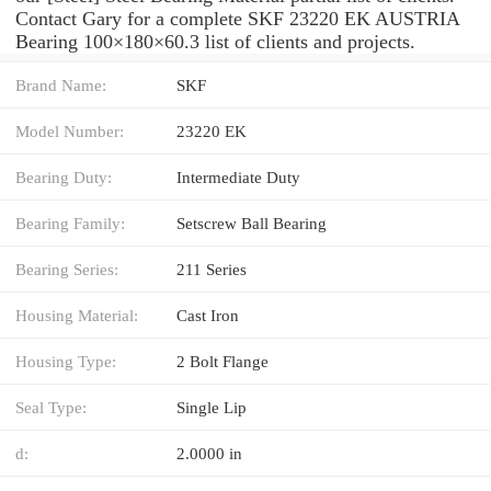
Contact Gary for a complete SKF 23220 EK AUSTRIA
Bearing 100×180×60.3 list of clients and projects.
Brand Name:
SKF
Model Number:
23220 EK
Bearing Duty:
Intermediate Duty
Bearing Family:
Setscrew Ball Bearing
Bearing Series:
211 Series
Housing Material:
Cast Iron
Housing Type:
2 Bolt Flange
Seal Type:
Single Lip
d:
2.0000 in