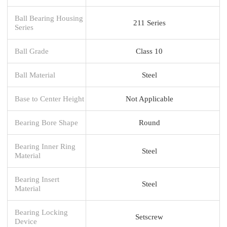
Ball Bearing Housing
211 Series
Series
Ball Grade
Class 10
Ball Material
Steel
Base to Center Height
Not Applicable
Bearing Bore Shape
Round
Bearing Inner Ring
Steel
Material
Bearing Insert
Steel
Material
Bearing Locking
Setscrew
Device