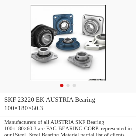
SKF 23220 EK AUSTRIA Bearing
100×180×60.3
Manufacturers of all AUSTRIA SKF Bearing
100×180×60.3 are FAG BEARING CORP. represented in
our [Steel] Steel Bearing Material partial list of clients.