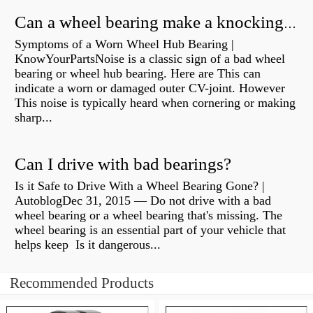
Can a wheel bearing make a knocking sound?
Symptoms of a Worn Wheel Hub Bearing |
KnowYourPartsNoise is a classic sign of a bad wheel
bearing or wheel hub bearing. Here are This can
indicate a worn or damaged outer CV-joint. However
This noise is typically heard when cornering or making
sharp...
Can I drive with bad bearings?
Is it Safe to Drive With a Wheel Bearing Gone? |
AutoblogDec 31, 2015 — Do not drive with a bad
wheel bearing or a wheel bearing that's missing. The
wheel bearing is an essential part of your vehicle that
helps keep Is it dangerous...
Recommended Products