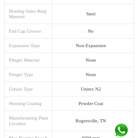
Bearing Outer Ring
Steel
Material
End Cap Groove
No
Expansion Type
Non-Expansion
Flinger Material
None
Flinger Type
None
Grease Type
Unirex N2
Housing Coating
Powder Coat
Manufacturing Plant
Rogersville, TN
Location
Max Bearing Speed
4000 rpm