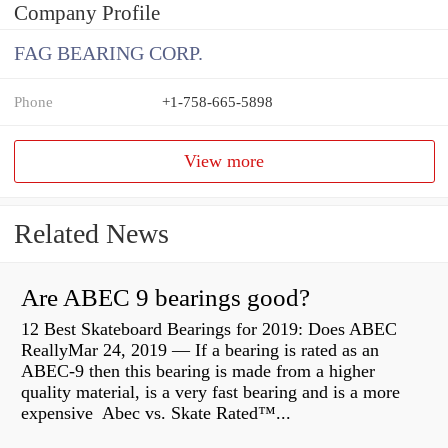
Company Profile
FAG BEARING CORP.
Phone
+1-758-665-5898
View more
Related News
Are ABEC 9 bearings good?
12 Best Skateboard Bearings for 2019: Does ABEC
ReallyMar 24, 2019 — If a bearing is rated as an
ABEC-9 then this bearing is made from a higher
quality material, is a very fast bearing and is a more
expensive Abec vs. Skate Rated™...