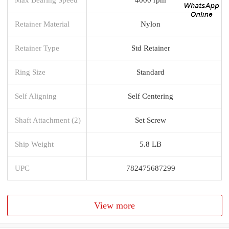
Retainer Material
Nylon
Retainer Type
Std Retainer
Ring Size
Standard
Self Aligning
Self Centering
Shaft Attachment (2)
Set Screw
Ship Weight
5.8 LB
UPC
782475687299
View more