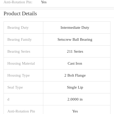
Anti-Rotation Pin:
Yes
Product Details
Bearing Duty
Intermediate Duty
Bearing Family
Setscrew Ball Bearing
Bearing Series
211 Series
Housing Material
Cast Iron
Housing Type
2 Bolt Flange
Seal Type
Single Lip
d
2.0000 in
Anti-Rotation Pin
Yes