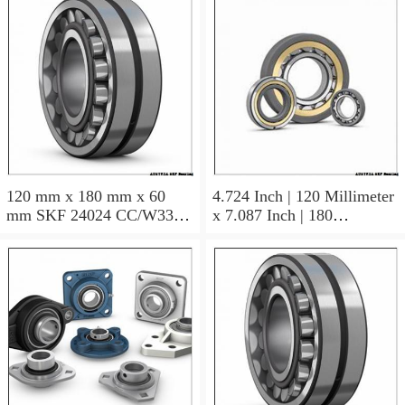
120 mm x 180 mm x 60
4.724 Inch | 120 Millimeter
mm SKF 24024 CC/W33
x 7.087 Inch | 180
AUSTRIA Bearing
Millimeter x 2.362 Inch | 60
120×180×60
Millimeter SKF 24024
CC/C3W33 AUSTRIA
Bearing