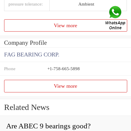
pressure tolerance:
Ambient
View more
Company Profile
FAG BEARING CORP.
Phone
+1-758-665-5898
View more
Related News
Are ABEC 9 bearings good?