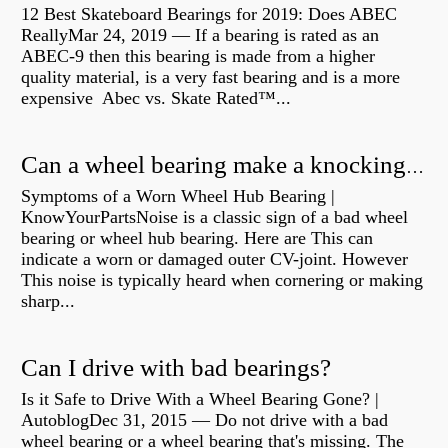
12 Best Skateboard Bearings for 2019: Does ABEC
ReallyMar 24, 2019 — If a bearing is rated as an
ABEC-9 then this bearing is made from a higher
quality material, is a very fast bearing and is a more
expensive Abec vs. Skate Rated™...
Can a wheel bearing make a knocking sound?
Symptoms of a Worn Wheel Hub Bearing |
KnowYourPartsNoise is a classic sign of a bad wheel
bearing or wheel hub bearing. Here are This can
indicate a worn or damaged outer CV-joint. However
This noise is typically heard when cornering or making
sharp...
Can I drive with bad bearings?
Is it Safe to Drive With a Wheel Bearing Gone? |
AutoblogDec 31, 2015 — Do not drive with a bad
wheel bearing or a wheel bearing that's missing. The