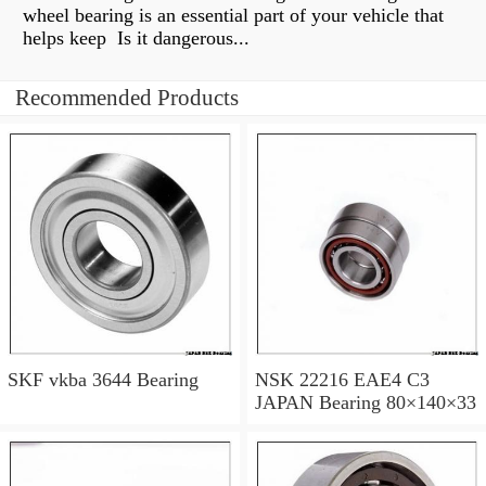
wheel bearing is an essential part of your vehicle that
helps keep Is it dangerous...
Recommended Products
SKF vkba 3644 Bearing
NSK 22216 EAE4 C3
JAPAN Bearing 80×140×33