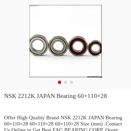
NSK 2212K JAPAN Bearing 60×110×28
Offer High Quality Brand NSK 2212K JAPAN Bearing
60×110×28 60×110×28 60×110×28 Size (mm) .Contact
Us Online to Get Best FAG BEARING CORP. Quote.