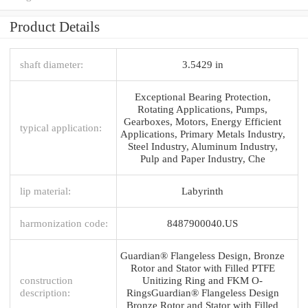
Product Details
shaft diameter:
3.5429 in
Exceptional Bearing Protection,
Rotating Applications, Pumps,
Gearboxes, Motors, Energy Efficient
typical application:
Applications, Primary Metals Industry,
Steel Industry, Aluminum Industry,
Pulp and Paper Industry, Che
lip material:
Labyrinth
harmonization code:
8487900040.US
Guardian® Flangeless Design, Bronze
Rotor and Stator with Filled PTFE
construction
Unitizing Ring and FKM O-
description:
RingsGuardian® Flangeless Design
Bronze Rotor and Stator with Filled