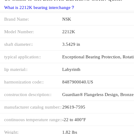
What is 2212K bearing interchange？
Brand Name:
NSK
Model Number:
2212K
shaft diameter::
3.5429 in
typical application::
lip material::
Labyrinth
harmonization code::
8487900040.US
construction description::
manufacturer catalog number::
29619-7595
continuous temperature range::
-22 to 400°F
Weight:
1.82 lbs