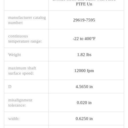
PTFE Un
manufacturer catalog
29619-7595
number:
continuous
-22 to 400°F
temperature range:
Weight
1.82 lbs
maximum shaft
12000 fpm
surface speed:
D
4.5650 in
misalignment
0.020 in
tolerance:
width:
0.6250 in