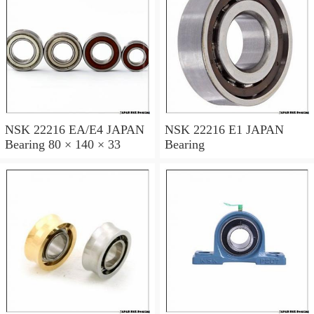
NSK 22216 EA/E4 JAPAN
NSK 22216 E1 JAPAN
Bearing 80 × 140 × 33
Bearing