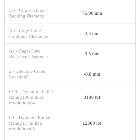
Db - Cup Backface
76.96 mm
Backing Diameter
Ab - Cage-Cone
2.3 mm
Frontface Clearance
Aa - Cage-Cone
0.5 mm
Backface Clearance
a - Effective Center
-0.8 mm
Location3
C90 - Dynamic Radial
Rating (90 million
3190 lbf
revolutions)4
C1 - Dynamic Radial
Rating (1 million
12300 lbf
revolutions)5