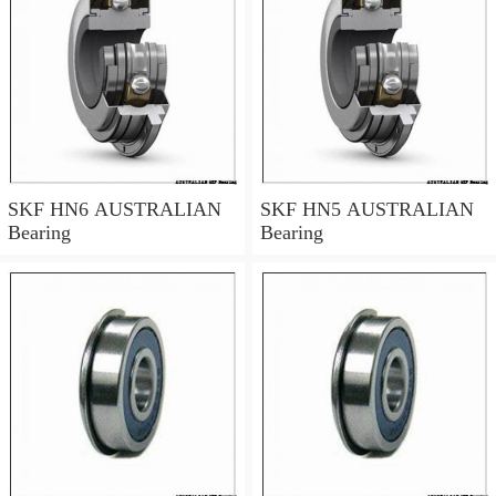
SKF HN6 AUSTRALIAN
SKF HN5 AUSTRALIAN
Bearing
Bearing