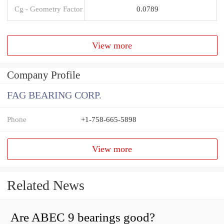
Cg - Geometry Factor
0.0789
View more
Company Profile
FAG BEARING CORP.
Phone
+1-758-665-5898
View more
Related News
Are ABEC 9 bearings good?