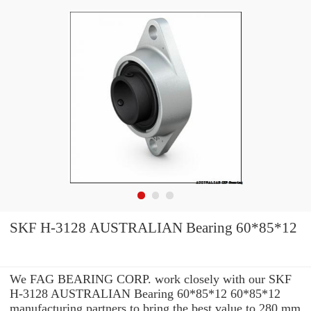
SKF H-3128 AUSTRALIAN Bearing 60*85*12
We FAG BEARING CORP. work closely with our SKF
H-3128 AUSTRALIAN Bearing 60*85*12 60*85*12
manufacturing partners to bring the best value to 280 mm