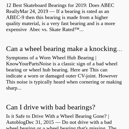
12 Best Skateboard Bearings for 2019: Does ABEC
ReallyMar 24, 2019 — If a bearing is rated as an
ABEC-9 then this bearing is made from a higher
quality material, is a very fast bearing and is a more
expensive Abec vs. Skate Rated™...
Can a wheel bearing make a knocking sound?
Symptoms of a Worn Wheel Hub Bearing |
KnowYourPartsNoise is a classic sign of a bad wheel
bearing or wheel hub bearing. Here are This can
indicate a worn or damaged outer CV-joint. However
This noise is typically heard when cornering or making
sharp...
Can I drive with bad bearings?
Is it Safe to Drive With a Wheel Bearing Gone? |
AutoblogDec 31, 2015 — Do not drive with a bad
wheel bearing or a wheel bearing that's missing. The