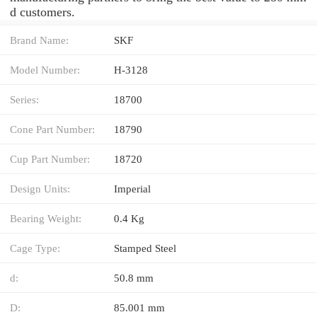
d customers.
Brand Name:
SKF
Model Number:
H-3128
Series:
18700
Cone Part Number:
18790
Cup Part Number:
18720
Design Units:
Imperial
Bearing Weight:
0.4 Kg
Cage Type:
Stamped Steel
d:
50.8 mm
D:
85.001 mm