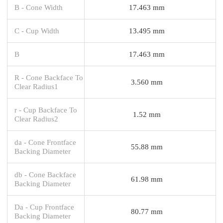
B - Cone Width
17.463 mm
C - Cup Width
13.495 mm
B
17.463 mm
R - Cone Backface To
3.560 mm
Clear Radius1
r - Cup Backface To
1.52 mm
Clear Radius2
da - Cone Frontface
55.88 mm
Backing Diameter
db - Cone Backface
61.98 mm
Backing Diameter
Da - Cup Frontface
80.77 mm
Backing Diameter