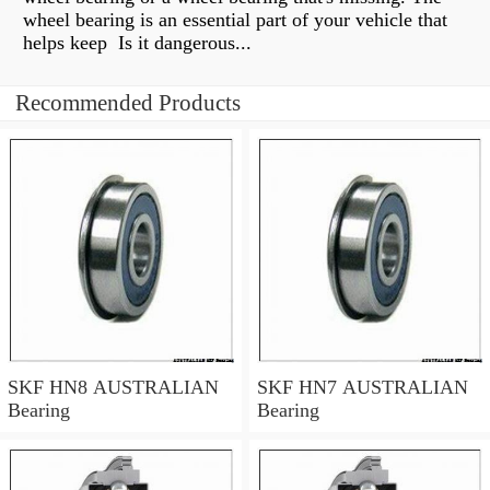
wheel bearing is an essential part of your vehicle that
helps keep Is it dangerous...
Recommended Products
SKF HN8 AUSTRALIAN
SKF HN7 AUSTRALIAN
Bearing
Bearing