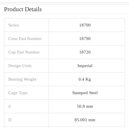
Product Details
Series
18700
Cone Part Number
18790
Cup Part Number
18720
Design Units
Imperial
Bearing Weight
0.4 Kg
Cage Type
Stamped Steel
d
50.8 mm
D
85.001 mm