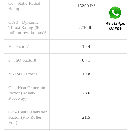
C0 - Static Radial
15200 lbf
Rating
Ca90 - Dynamic
Thrust Rating (90
2210 lbf
million revolutions)6
K - Factor7
1.44
e - ISO Factor8
0.41
Y - ISO Factor9
1.48
G1 - Heat Generation
Factor (Roller-
28.6
Raceway)
G2 - Heat Generation
Factor (Rib-Roller
21.5
End)