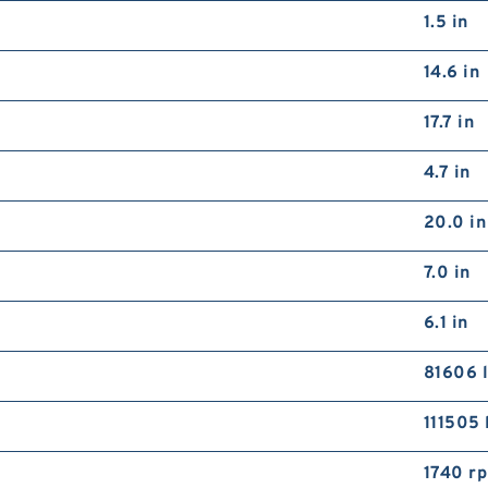
1.5 in
14.6 in
17.7 in
4.7 in
20.0 in
7.0 in
6.1 in
81606 l
111505 
1740 r