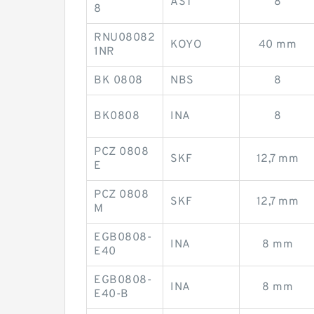
AST
8
8
RNU08082
KOYO
40 mm
1NR
BK 0808
NBS
8
BK0808
INA
8
PCZ 0808
SKF
12,7 mm
E
PCZ 0808
SKF
12,7 mm
M
EGB0808-
INA
8 mm
E40
EGB0808-
INA
8 mm
E40-B