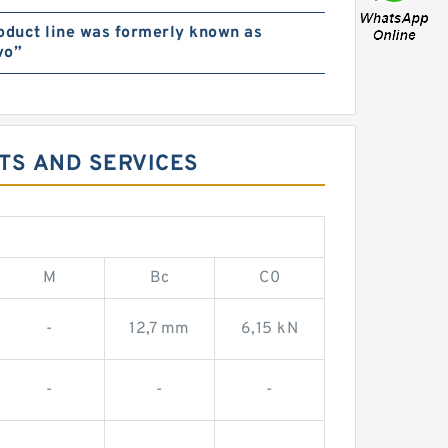
oduct line was formerly known as
vo”
TS AND SERVICES
M
Bc
C0
-
12,7 mm
6,15 kN
-
-
-