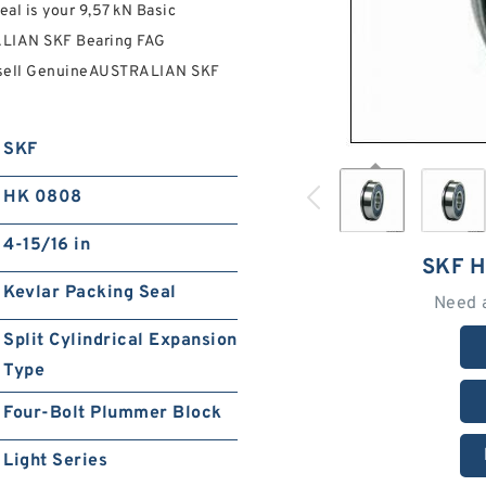
l is your 9,57 kN Basic
ALIAN SKF Bearing FAG
 sell GenuineAUSTRALIAN SKF
SKF
HK 0808
4-15/16 in
SKF 
Kevlar Packing Seal
Need 
Split Cylindrical Expansion
Type
Four-Bolt Plummer Block
Light Series