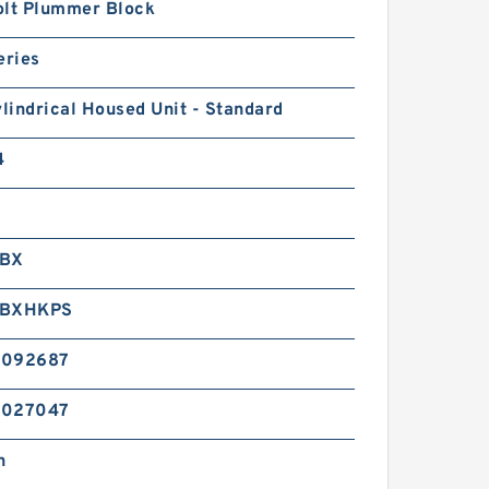
olt Plummer Block
eries
ylindrical Housed Unit - Standard
4
5BX
5BXHKPS
2092687
2027047
n