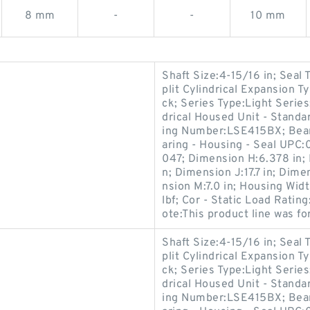
8 mm
-
-
10 mm
Shaft Size:4-15/16 in; Seal
plit Cylindrical Expansion 
ck; Series Type:Light Series
drical Housed Unit - Standar
ing Number:LSE415BX; Bear
aring - Housing - Seal UP
047; Dimension H:6.378 in; 
n; Dimension J:17.7 in; Dime
nsion M:7.0 in; Housing Wid
lbf; Cor - Static Load Rati
ote:This product line was f
Shaft Size:4-15/16 in; Seal
plit Cylindrical Expansion 
ck; Series Type:Light Series
drical Housed Unit - Standar
ing Number:LSE415BX; Bear