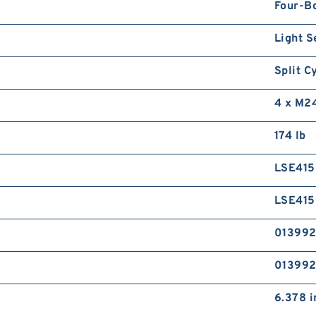
Four-B
Light S
Split C
4 x M2
174 lb
LSE41
LSE41
01399
01399
6.378 i