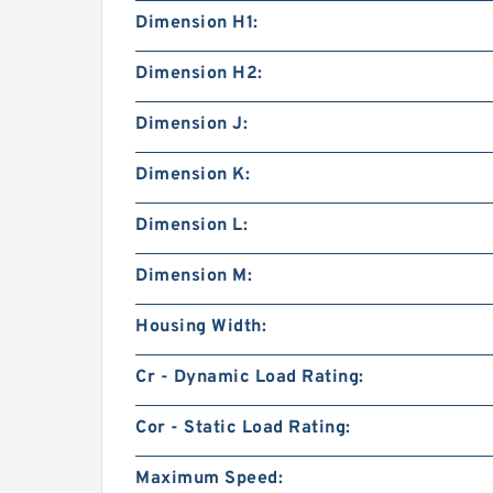
Dimension H1:
Dimension H2:
Dimension J:
Dimension K:
Dimension L:
Dimension M:
Housing Width:
Cr - Dynamic Load Rating:
Cor - Static Load Rating:
Maximum Speed: