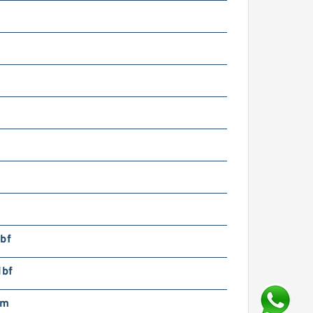
bf
lbf
pm