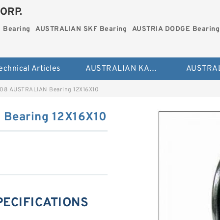
ORP.
 Bearing
AUSTRALIAN SKF Bearing
AUSTRIA DODGE Bearing
echnical Articles
AUSTRALIAN KAYDON Bearing
08 AUSTRALIAN Bearing 12X16X10
Bearing 12X16X10
PECIFICATIONS