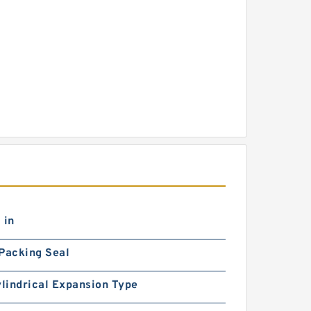
 in
Packing Seal
ylindrical Expansion Type