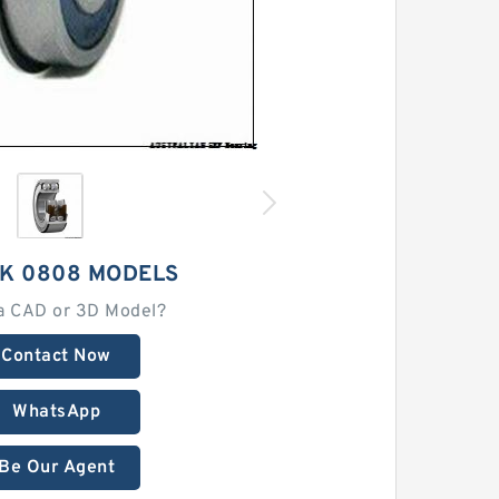
HK 0808 MODELS
a CAD or 3D Model?
Contact Now
WhatsApp
Be Our Agent