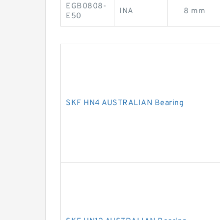
EGB0808-
INA
8 mm
E50
SKF HN4 AUSTRALIAN Bearing