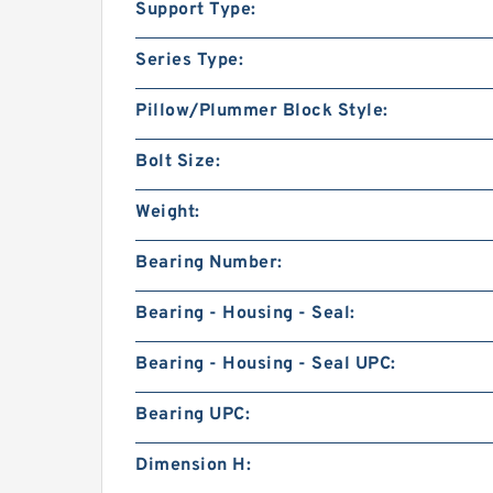
Support Type:
Series Type:
Pillow/Plummer Block Style:
Bolt Size:
Weight:
Bearing Number:
Bearing - Housing - Seal:
Bearing - Housing - Seal UPC:
Bearing UPC:
Dimension H: