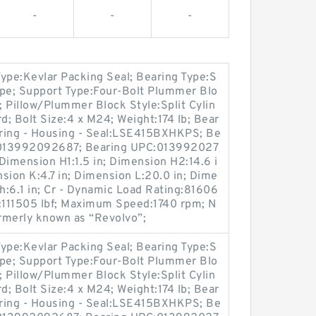
-
-
-
 Type:Kevlar Packing Seal; Bearing Type:S
Type; Support Type:Four-Bolt Plummer Blo
; Pillow/Plummer Block Style:Split Cylin
d; Bolt Size:4 x M24; Weight:174 lb; Bear
ing - Housing - Seal:LSE415BXHKPS; Be
C:013992092687; Bearing UPC:013992027
Dimension H1:1.5 in; Dimension H2:14.6 i
nsion K:4.7 in; Dimension L:20.0 in; Dime
th:6.1 in; Cr - Dynamic Load Rating:81606
ng:111505 lbf; Maximum Speed:1740 rpm; N
ormerly known as “Revolvo”;
 Type:Kevlar Packing Seal; Bearing Type:S
Type; Support Type:Four-Bolt Plummer Blo
; Pillow/Plummer Block Style:Split Cylin
d; Bolt Size:4 x M24; Weight:174 lb; Bear
ing - Housing - Seal:LSE415BXHKPS; Be