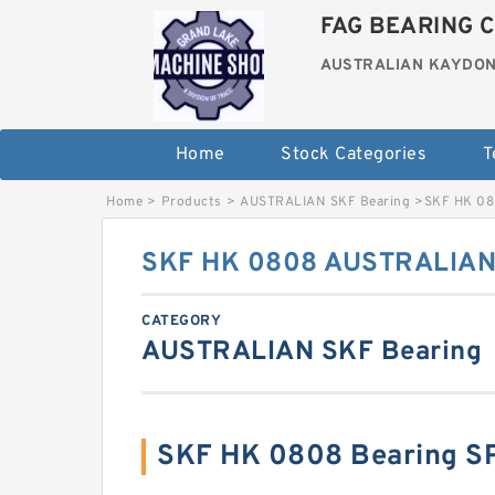
FAG BEARING C
AUSTRALIAN KAYDON
Home
Stock Categories
T
Home
>
Products
>
AUSTRALIAN SKF Bearing
>
SKF HK 08
SKF HK 0808 AUSTRALIAN 
CATEGORY
AUSTRALIAN SKF Bearing
SKF HK 0808 Bearing S