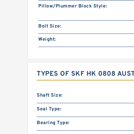
Pillow/Plummer Block Style:
Bolt Size:
Weight:
TYPES OF SKF HK 0808 AUS
Shaft Size:
Seal Type:
Bearing Type: