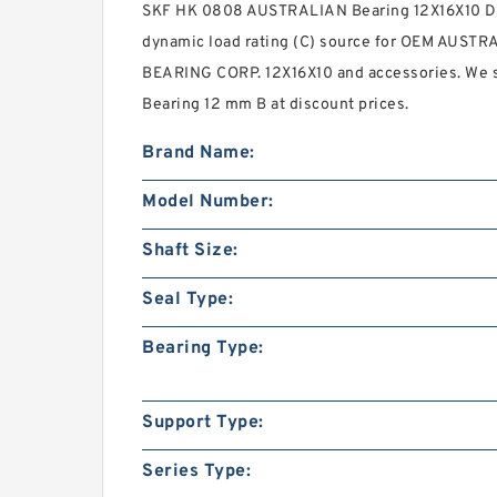
SKF HK 0808 AUSTRALIAN Bearing 12X16X10 Dea
dynamic load rating (C) source for OEM AUSTR
BEARING CORP. 12X16X10 and accessories. We
Bearing 12 mm B at discount prices.
Brand Name:
Model Number:
Shaft Size:
Seal Type:
Bearing Type:
Support Type:
Series Type: