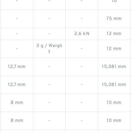
-
-
-
10
-
-
-
75 mm
-
-
2,6 kN
12 mm
3 g / Weigh
-
-
12 mm
t
12,7 mm
-
-
15,081 mm
12,7 mm
-
-
15,081 mm
8 mm
-
-
10 mm
8 mm
-
-
10 mm