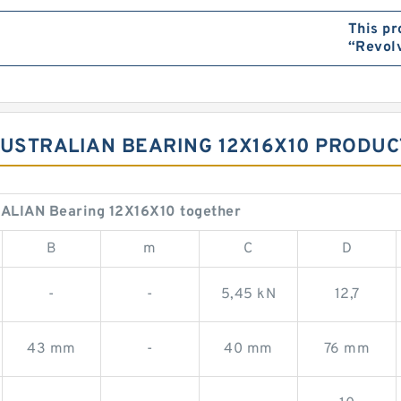
This pr
“Revol
AUSTRALIAN BEARING 12X16X10 PRODUC
ALIAN Bearing 12X16X10 together
B
m
C
D
-
-
5,45 kN
12,7
43 mm
-
40 mm
76 mm