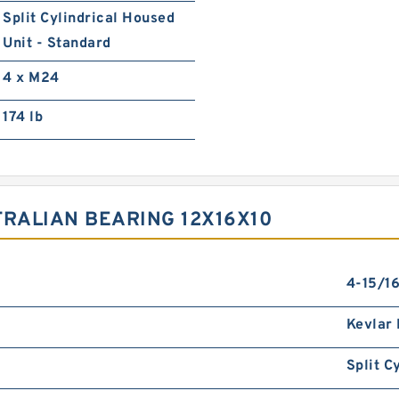
Split Cylindrical Housed
Unit - Standard
4 x M24
174 lb
TRALIAN BEARING 12X16X10
4-15/16
Kevlar 
Split C