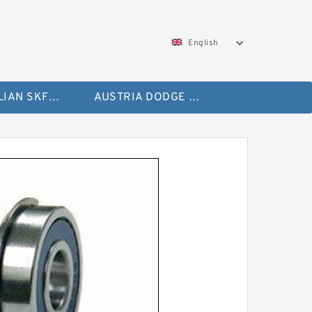
English
AUSTRALIAN SKF Bearing
AUSTRIA DODGE Bearing