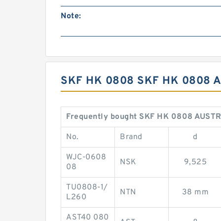
Note:
SKF HK 0808 SKF HK 0808 
Frequently bought SKF HK 0808 AUSTR
No.
Brand
d
WJC-0608
NSK
9,525
08
TU0808-1/
NTN
38 mm
L260
AST40 080