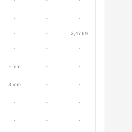
-
-
-
-
-
-
-
-
2,47 kN
-
-
-
– mm
-
-
3 mm
-
-
-
-
-
-
-
-