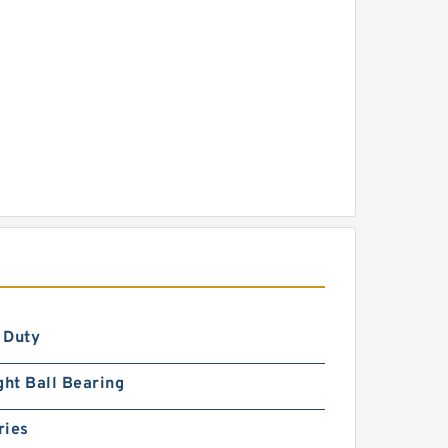
 Duty
ght Ball Bearing
ries