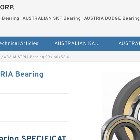
ORP.
 Bearing
AUSTRALIAN SKF Bearing
AUSTRIA DODGE Bearing
echnical Articles
AUSTRALIAN KAYDON Bearing
 /W33 AUSTRIA Bearing 90x160x52.4
RIA Bearing
aring SPECIFICAT