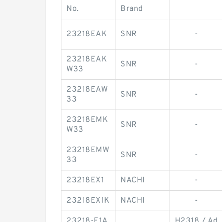
No.
Brand
23218EAK
SNR
-
23218EAK
SNR
-
W33
23218EAW
SNR
-
33
23218EMK
SNR
-
W33
23218EMW
SNR
-
33
23218EX1
NACHI
-
23218EX1K
NACHI
-
23218-E1A
H2318 / Ad