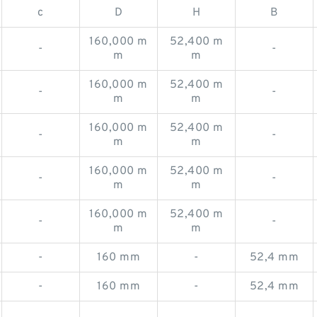
c
D
H
B
160,000 m
52,400 m
-
-
m
m
160,000 m
52,400 m
-
-
m
m
160,000 m
52,400 m
-
-
m
m
160,000 m
52,400 m
-
-
m
m
160,000 m
52,400 m
-
-
m
m
-
160 mm
-
52,4 mm
-
160 mm
-
52,4 mm