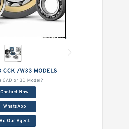
8 CCK /W33 MODELS
a CAD or 3D Model?
Contact Now
WhatsApp
Be Our Agent