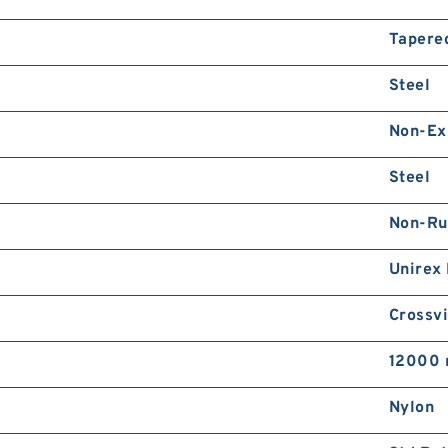
Tapere
Steel
Non-Ex
Steel
Non-Ru
Unirex
Crossvi
12000 
Nylon