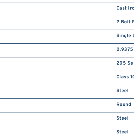
Cast Ir
2 Bolt 
Single 
0.9375
205 Se
Class 1
Steel
Round
Steel
Steel