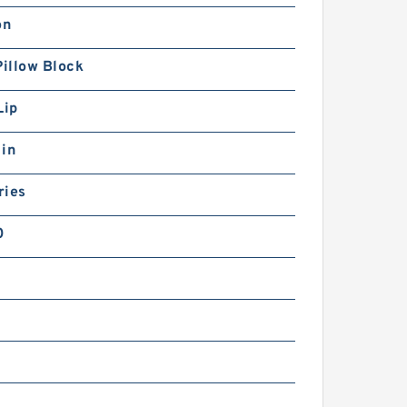
on
Pillow Block
Lip
 in
ries
0