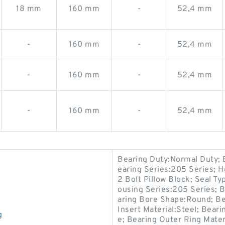
18 mm
160 mm
-
52,4 mm
-
160 mm
-
52,4 mm
-
160 mm
-
52,4 mm
-
160 mm
-
52,4 mm
Bearing Duty:Normal Duty; B
earing Series:205 Series; H
2 Bolt Pillow Block; Seal Ty
ousing Series:205 Series; Ba
aring Bore Shape:Round; Bea
Insert Material:Steel; Bear
g
e; Bearing Outer Ring Mate