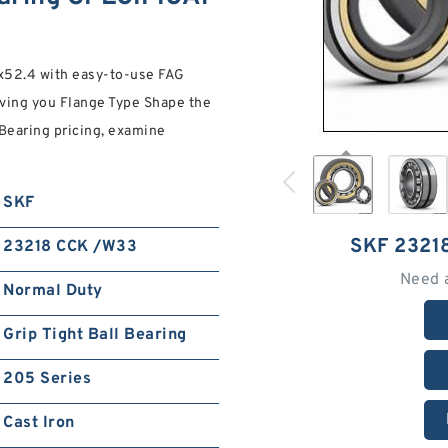
52.4 with easy-to-use FAG
ving you Flange Type Shape the
 Bearing pricing, examine
SKF
SKF 2321
23218 CCK /W33
Need 
Normal Duty
Grip Tight Ball Bearing
205 Series
Cast Iron