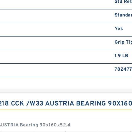
Std Ret
Standa
Yes
Grip Ti
1.9 LB
78247
218 CCK /W33 AUSTRIA BEARING 90X16
AUSTRIA Bearing 90x160x52.4