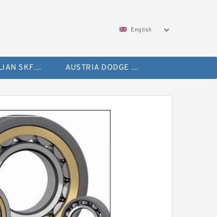
English
AUSTRALIAN SKF Bearing
AUSTRIA DODGE Bearing