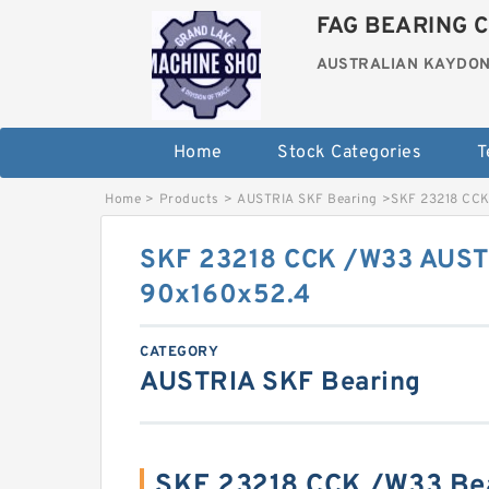
FAG BEARING C
AUSTRALIAN KAYDON
Home
Stock Categories
T
Home
>
Products
>
AUSTRIA SKF Bearing
>
SKF 23218 CCK
SKF 23218 CCK /W33 AUST
90x160x52.4
CATEGORY
AUSTRIA SKF Bearing
SKF 23218 CCK /W33 Be