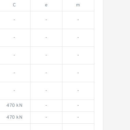
C
e
m
-
-
-
-
-
-
-
-
-
-
-
-
-
-
-
470 kN
-
-
470 kN
-
-