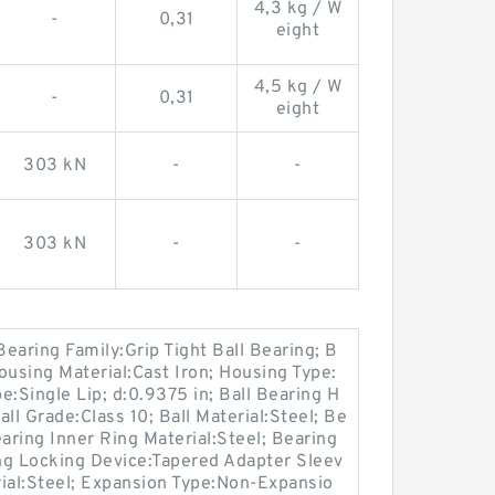
4,3 kg / W
-
0,31
eight
4,5 kg / W
-
0,31
eight
303 kN
-
-
303 kN
-
-
earing Family:Grip Tight Ball Bearing; B
ousing Material:Cast Iron; Housing Type:
pe:Single Lip; d:0.9375 in; Ball Bearing H
ll Grade:Class 10; Ball Material:Steel; Be
ring Inner Ring Material:Steel; Bearing
ing Locking Device:Tapered Adapter Sleev
rial:Steel; Expansion Type:Non-Expansio