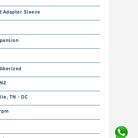
d Adapter Sleeve
pansion
bberized
 N2
lle, TN - DC
rpm