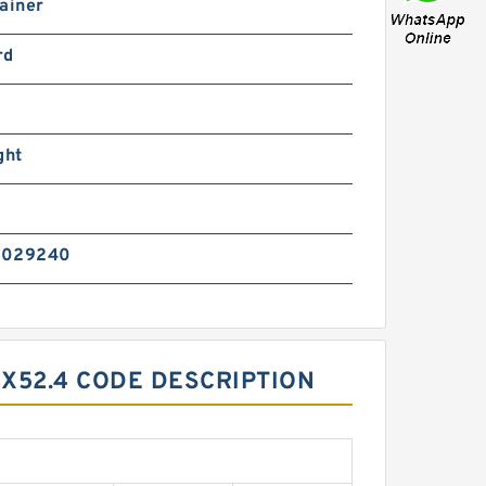
ainer
rd
ght
7029240
0X52.4 CODE DESCRIPTION