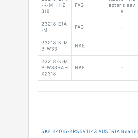
-K-M + H2
FAG
apter sleev
318
e
23218-E1A
FAG
-
-M
23218-K-M
NKE
-
B-W33
23218-K-M
B-W33+AH
NKE
-
X2318
SKF 24015-2RS5VT143 AUSTRIA Bearin