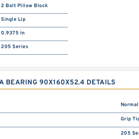
2 Bolt Pillow Block
Single Lip
0.9375 in
205 Series
A BEARING 90X160X52.4 DETAILS
Normal
Grip Ti
205 Se