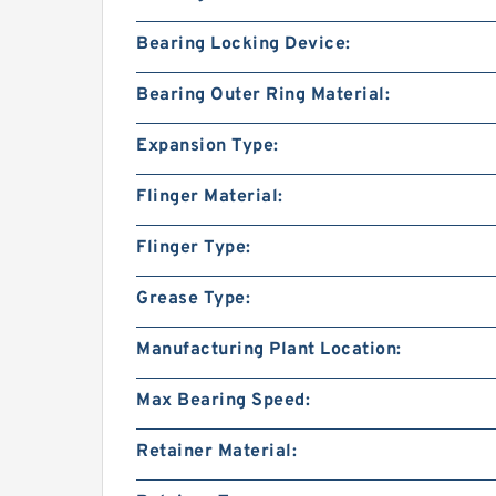
Bearing Locking Device:
Bearing Outer Ring Material:
Expansion Type:
Flinger Material:
Flinger Type:
Grease Type:
Manufacturing Plant Location:
Max Bearing Speed:
Retainer Material: