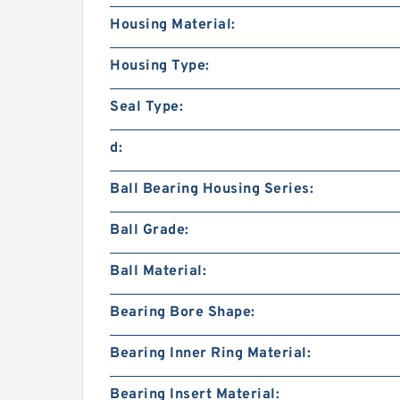
Housing Material:
Housing Type:
Seal Type:
d:
Ball Bearing Housing Series:
Ball Grade:
Ball Material:
Bearing Bore Shape:
Bearing Inner Ring Material:
Bearing Insert Material: