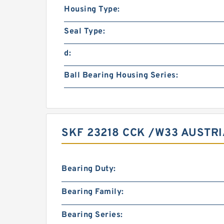
Housing Type:
Seal Type:
d:
Ball Bearing Housing Series:
SKF 23218 CCK /W33 AUSTRI
Bearing Duty:
Bearing Family:
Bearing Series: