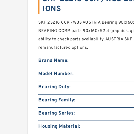
IONS
SKF 23218 CCK /W33 AUSTRIA Bearing 90x160x
BEARING CORP. parts 90x160x52.4 graphics, gi
ability to check parts availability, AUSTRIA SKF
remanufactured options.
Brand Name:
Model Number:
Bearing Duty:
Bearing Family:
Bearing Series:
Housing Material: