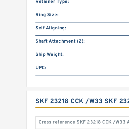
Retainer Type:
Ring Size:
Self Aligning:
Shaft Attachment (2):
Ship Weight:
UPC:
SKF 23218 CCK /W33 SKF 23
Cross reference SKF 23218 CCK /W33 