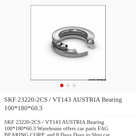
SKF 23220-2CS / VT143 AUSTRIA Bearing
100*180*60.3
SKF 23220-2CS / VT143 AUSTRIA Bearing
100*180*60.3 Warehouse offers car parts FAG
BEARING CORP. and 8 Days Days to Ship car