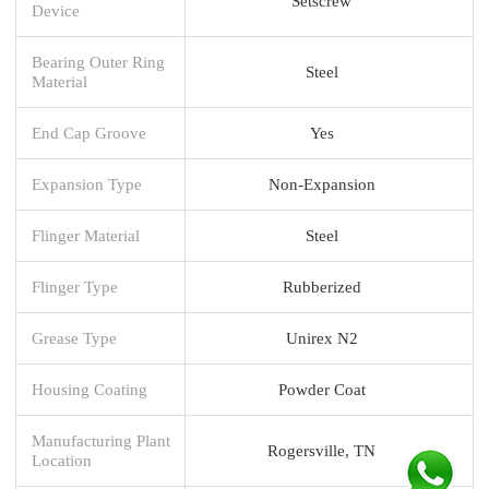
Setscrew
Device
Bearing Outer Ring
Steel
Material
End Cap Groove
Yes
Expansion Type
Non-Expansion
Flinger Material
Steel
Flinger Type
Rubberized
Grease Type
Unirex N2
Housing Coating
Powder Coat
Manufacturing Plant
Rogersville, TN
Location