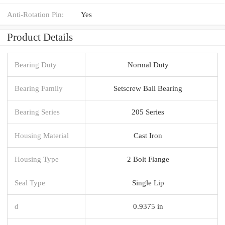
Anti-Rotation Pin:
Yes
Product Details
Bearing Duty
Normal Duty
Bearing Family
Setscrew Ball Bearing
Bearing Series
205 Series
Housing Material
Cast Iron
Housing Type
2 Bolt Flange
Seal Type
Single Lip
d
0.9375 in