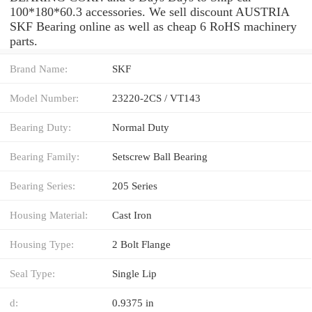
100*180*60.3 accessories. We sell discount AUSTRIA
SKF Bearing online as well as cheap 6 RoHS machinery
parts.
Brand Name:
SKF
Model Number:
23220-2CS / VT143
Bearing Duty:
Normal Duty
Bearing Family:
Setscrew Ball Bearing
Bearing Series:
205 Series
Housing Material:
Cast Iron
Housing Type:
2 Bolt Flange
Seal Type:
Single Lip
d:
0.9375 in