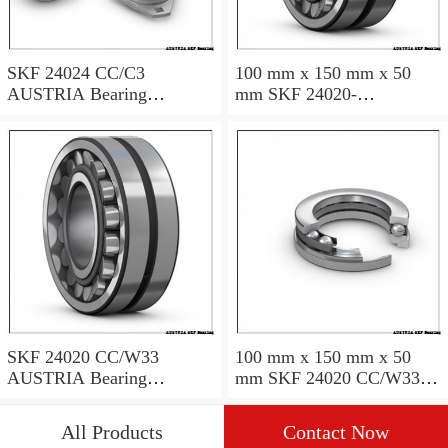
SKF 24024 CC/C3
100 mm x 150 mm x 50
AUSTRIA Bearing
mm SKF 24020-
120×180×60
2RS5/VT143 AUSTRIA
Bearing 100*150*50
SKF 24020 CC/W33
100 mm x 150 mm x 50
AUSTRIA Bearing
mm SKF 24020 CC/W33
100X150X50
AUSTRIA Bearing
100*150*50
All Products
Contact Now