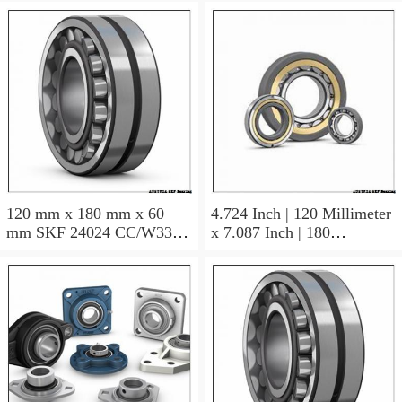
120 mm x 180 mm x 60
4.724 Inch | 120 Millimeter
mm SKF 24024 CC/W33
x 7.087 Inch | 180
AUSTRIA Bearing
Millimeter x 2.362 Inch | 60
120×180×60
Millimeter SKF 24024
CC/C3W33 AUSTRIA
Bearing