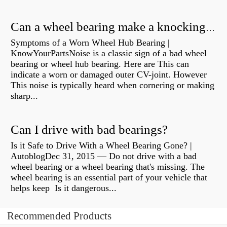
Can a wheel bearing make a knocking sound?
Symptoms of a Worn Wheel Hub Bearing |
KnowYourPartsNoise is a classic sign of a bad wheel
bearing or wheel hub bearing. Here are This can
indicate a worn or damaged outer CV-joint. However
This noise is typically heard when cornering or making
sharp...
Can I drive with bad bearings?
Is it Safe to Drive With a Wheel Bearing Gone? |
AutoblogDec 31, 2015 — Do not drive with a bad
wheel bearing or a wheel bearing that's missing. The
wheel bearing is an essential part of your vehicle that
helps keep Is it dangerous...
Recommended Products