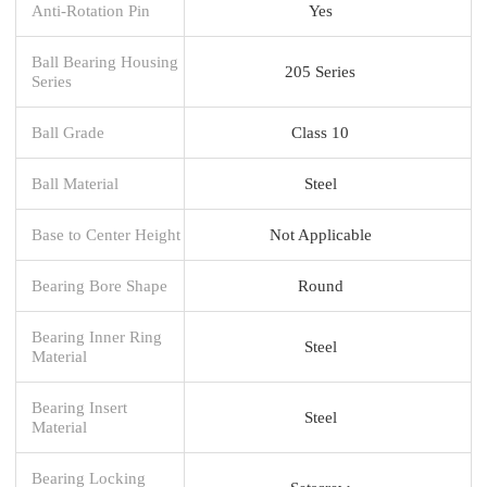
Anti-Rotation Pin
Yes
Ball Bearing Housing
205 Series
Series
Ball Grade
Class 10
Ball Material
Steel
Base to Center Height
Not Applicable
Bearing Bore Shape
Round
Bearing Inner Ring
Steel
Material
Bearing Insert
Steel
Material
Bearing Locking