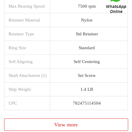
Max Bearing Speed
7500 rpm
Retainer Material
Nylon
Retainer Type
Std Retainer
Ring Size
Standard
Self Aligning
Self Centering
Shaft Attachment (2)
Set Screw
Ship Weight
1.4 LB
UPC
782475114504
View more