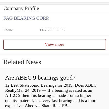
Company Profile
FAG BEARING CORP.
Phone
+1-758-665-5898
View more
Related News
Are ABEC 9 bearings good?
12 Best Skateboard Bearings for 2019: Does ABEC
ReallyMar 24, 2019 — If a bearing is rated as an
ABEC-9 then this bearing is made from a higher
quality material, is a very fast bearing and is a more
expensive Abec vs. Skate Rated™...