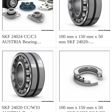
SKF 24024 CC/C3
100 mm x 150 mm x 50
AUSTRIA Bearing
mm SKF 24020-
120×180×60
2RS5/VT143 AUSTRIA
Bearing 100*150*50
SKF 24020 CC/W33
100 mm x 150 mm x 50