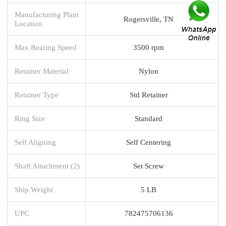
Manufacturing Plant
Rogersville, TN
Location
Max Bearing Speed
3500 rpm
Retainer Material
Nylon
Retainer Type
Std Retainer
Ring Size
Standard
Self Aligning
Self Centering
Shaft Attachment (2)
Set Screw
Ship Weight
5 LB
UPC
782475706136