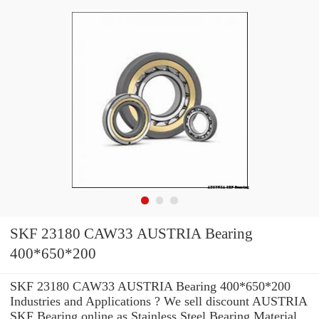
SKF 23180 CAW33 AUSTRIA Bearing
400*650*200
SKF 23180 CAW33 AUSTRIA Bearing 400*650*200
Industries and Applications ? We sell discount AUSTRIA
SKF Bearing online as Stainless Steel Bearing Material