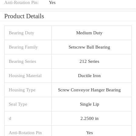
Anti-Rotation Pin:
Yes
Product Details
Bearing Duty
Medium Duty
Bearing Family
Setscrew Ball Bearing
Bearing Series
212 Series
Housing Material
Ductile Iron
Housing Type
Screw Conveyor Hanger Bearing
Seal Type
Single Lip
d
2.2500 in
Anti-Rotation Pin
Yes