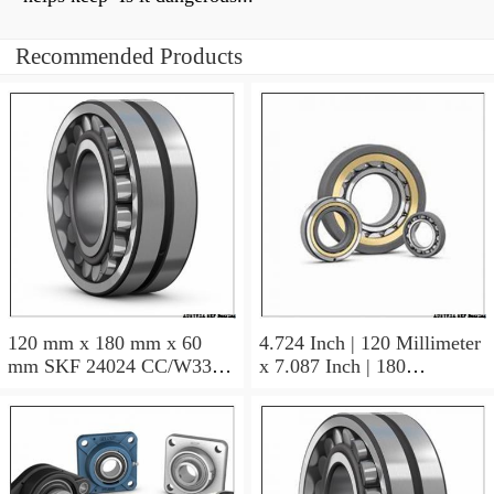
Recommended Products
120 mm x 180 mm x 60
4.724 Inch | 120 Millimeter
mm SKF 24024 CC/W33
x 7.087 Inch | 180
AUSTRIA Bearing
Millimeter x 2.362 Inch | 60
120×180×60
Millimeter SKF 24024
CC/C3W33 AUSTRIA
Bearing