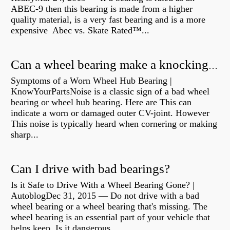
ABEC-9 then this bearing is made from a higher
quality material, is a very fast bearing and is a more
expensive Abec vs. Skate Rated™...
Can a wheel bearing make a knocking sound?
Symptoms of a Worn Wheel Hub Bearing |
KnowYourPartsNoise is a classic sign of a bad wheel
bearing or wheel hub bearing. Here are This can
indicate a worn or damaged outer CV-joint. However
This noise is typically heard when cornering or making
sharp...
Can I drive with bad bearings?
Is it Safe to Drive With a Wheel Bearing Gone? |
AutoblogDec 31, 2015 — Do not drive with a bad
wheel bearing or a wheel bearing that's missing. The
wheel bearing is an essential part of your vehicle that
helps keep Is it dangerous...