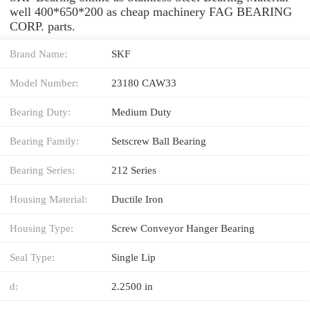
well 400*650*200 as cheap machinery FAG BEARING
CORP. parts.
Brand Name:
SKF
Model Number:
23180 CAW33
Bearing Duty:
Medium Duty
Bearing Family:
Setscrew Ball Bearing
Bearing Series:
212 Series
Housing Material:
Ductile Iron
Housing Type:
Screw Conveyor Hanger Bearing
Seal Type:
Single Lip
d:
2.2500 in