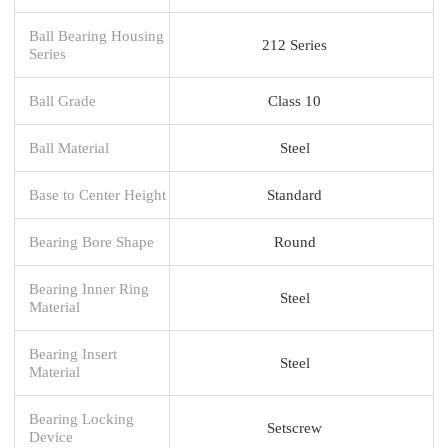
Ball Bearing Housing
212 Series
Series
Ball Grade
Class 10
Ball Material
Steel
Base to Center Height
Standard
Bearing Bore Shape
Round
Bearing Inner Ring
Steel
Material
Bearing Insert
Steel
Material
Bearing Locking
Setscrew
Device