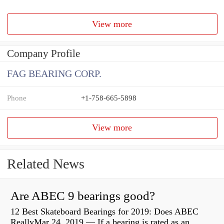
View more
Company Profile
FAG BEARING CORP.
Phone
+1-758-665-5898
View more
Related News
Are ABEC 9 bearings good?
12 Best Skateboard Bearings for 2019: Does ABEC
ReallyMar 24, 2019 — If a bearing is rated as an