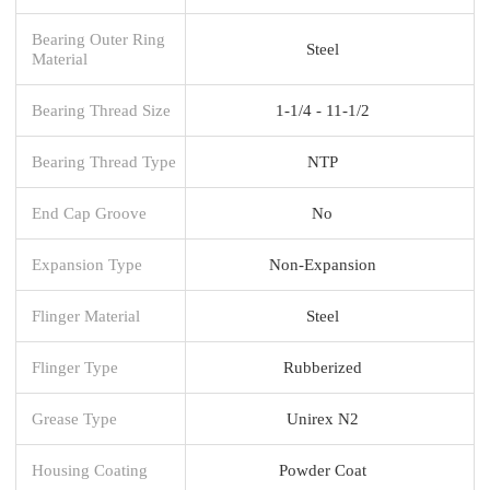
Bearing Outer Ring
Steel
Material
Bearing Thread Size
1-1/4 - 11-1/2
Bearing Thread Type
NTP
End Cap Groove
No
Expansion Type
Non-Expansion
Flinger Material
Steel
Flinger Type
Rubberized
Grease Type
Unirex N2
Housing Coating
Powder Coat