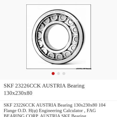
SKF 23226CCK AUSTRIA Bearing
130x230x80
SKF 23226CCK AUSTRIA Bearing 130x230x80 104
Flange O.D. H(φ) Engineering Calculator , FAG
BEARING CORP. AUSTRIA SKF Bearing