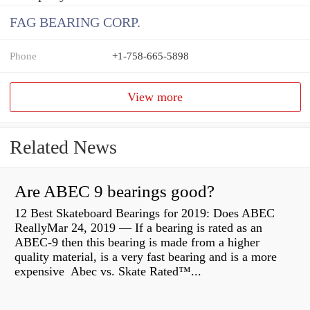
FAG BEARING CORP.
Phone
+1-758-665-5898
View more
Related News
Are ABEC 9 bearings good?
12 Best Skateboard Bearings for 2019: Does ABEC
ReallyMar 24, 2019 — If a bearing is rated as an
ABEC-9 then this bearing is made from a higher
quality material, is a very fast bearing and is a more
expensive Abec vs. Skate Rated™...