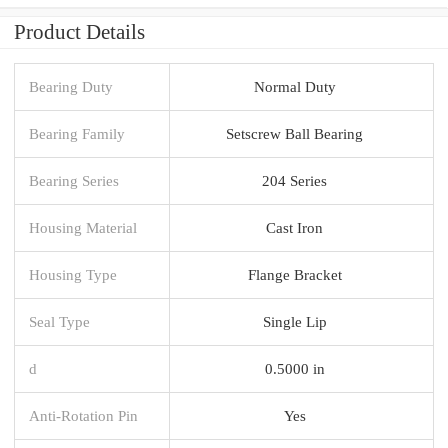
Product Details
Bearing Duty
Normal Duty
Bearing Family
Setscrew Ball Bearing
Bearing Series
204 Series
Housing Material
Cast Iron
Housing Type
Flange Bracket
Seal Type
Single Lip
d
0.5000 in
Anti-Rotation Pin
Yes