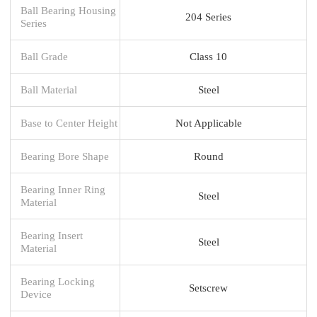
Ball Bearing Housing
204 Series
Series
Ball Grade
Class 10
Ball Material
Steel
Base to Center Height
Not Applicable
Bearing Bore Shape
Round
Bearing Inner Ring
Steel
Material
Bearing Insert
Steel
Material
Bearing Locking
Setscrew
Device