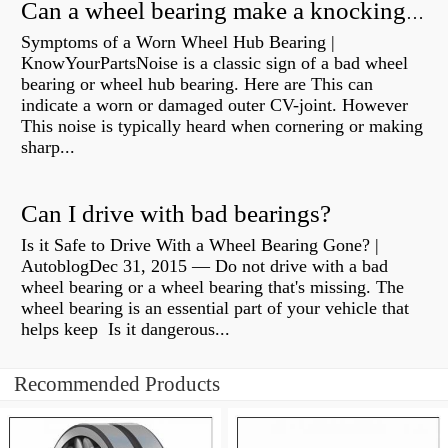
Can a wheel bearing make a knocking sound?
Symptoms of a Worn Wheel Hub Bearing |
KnowYourPartsNoise is a classic sign of a bad wheel
bearing or wheel hub bearing. Here are This can
indicate a worn or damaged outer CV-joint. However
This noise is typically heard when cornering or making
sharp...
Can I drive with bad bearings?
Is it Safe to Drive With a Wheel Bearing Gone? |
AutoblogDec 31, 2015 — Do not drive with a bad
wheel bearing or a wheel bearing that's missing. The
wheel bearing is an essential part of your vehicle that
helps keep Is it dangerous...
Recommended Products