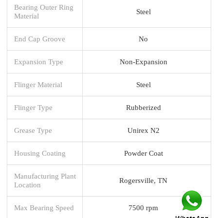
Bearing Outer Ring
Steel
Material
End Cap Groove
No
Expansion Type
Non-Expansion
Flinger Material
Steel
Flinger Type
Rubberized
Grease Type
Unirex N2
Housing Coating
Powder Coat
Manufacturing Plant
Rogersville, TN
Location
Max Bearing Speed
7500 rpm