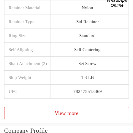
Retainer Material
Nylon
Retainer Type
Std Retainer
Ring Size
Standard
Self Aligning
Self Centering
Shaft Attachment (2)
Set Screw
Ship Weight
1.3 LB
UPC
782475513369
View more
Company Profile