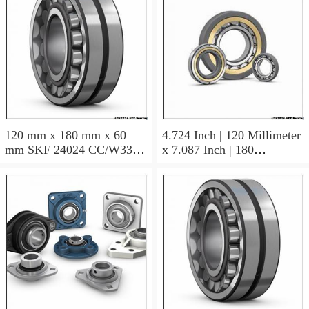
120 mm x 180 mm x 60
4.724 Inch | 120 Millimeter
mm SKF 24024 CC/W33
x 7.087 Inch | 180
AUSTRIA Bearing
Millimeter x 2.362 Inch | 60
120×180×60
Millimeter SKF 24024
CC/C3W33 AUSTRIA
Bearing