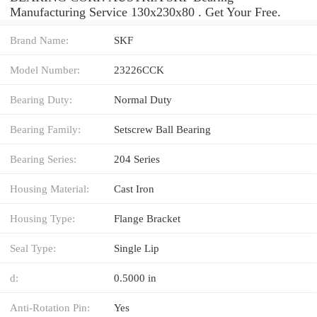
Manufacturing Service 130x230x80 . Get Your Free.
Brand Name:
SKF
Model Number:
23226CCK
Bearing Duty:
Normal Duty
Bearing Family:
Setscrew Ball Bearing
Bearing Series:
204 Series
Housing Material:
Cast Iron
Housing Type:
Flange Bracket
Seal Type:
Single Lip
d:
0.5000 in
Anti-Rotation Pin:
Yes