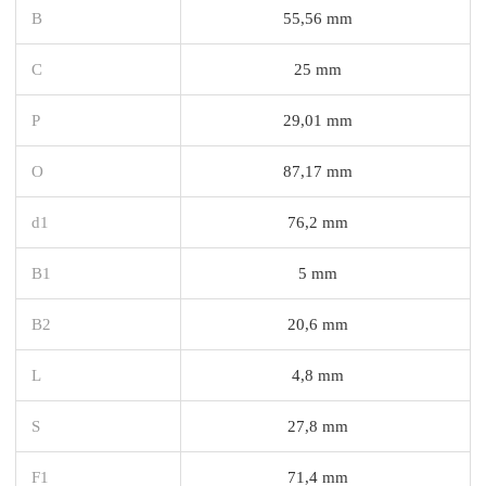
B
55,56 mm
C
25 mm
P
29,01 mm
O
87,17 mm
d1
76,2 mm
B1
5 mm
B2
20,6 mm
L
4,8 mm
S
27,8 mm
F1
71,4 mm