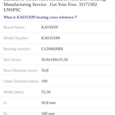
Manufacturing Service . Get Your Free. 31171502
UNSPSC
What is KA035XP0 bearing cross reference？
Brand Name:
KAYDON
Model Number:
KA035XP0
Bearing number:
G1200KRRB
Size (mm):
50.8x100x55.56
Bore Diameter (mm):
50,8
Outer Diameter (mm):
100
Width (mm):
55,56
d:
50,8 mm
D:
100 mm