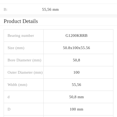
B:
55,56 mm
Product Details
Bearing number
G1200KRRB
Size (mm)
50.8x100x55.56
Bore Diameter (mm)
50,8
Outer Diameter (mm)
100
Width (mm)
55,56
d
50,8 mm
D
100 mm