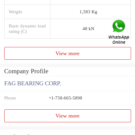
Weight
1,583 Kg
Basic dynamic load
48 kN
rating (C)
View more
Company Profile
FAG BEARING CORP.
Phone
+1-758-665-5898
View more