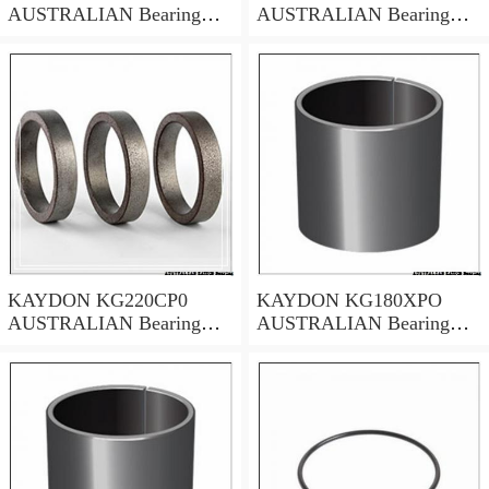
AUSTRALIAN Bearing
AUSTRALIAN Bearing
50.8x66.68x7.94
635*685.8*25.4
KAYDON KG220CP0
KAYDON KG180XPO
AUSTRALIAN Bearing
AUSTRALIAN Bearing
22*24*1
457.2x508x25.4