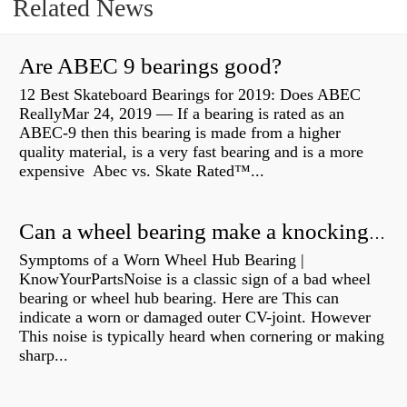
Related News
Are ABEC 9 bearings good?
12 Best Skateboard Bearings for 2019: Does ABEC
ReallyMar 24, 2019 — If a bearing is rated as an
ABEC-9 then this bearing is made from a higher
quality material, is a very fast bearing and is a more
expensive Abec vs. Skate Rated™...
Can a wheel bearing make a knocking sound?
Symptoms of a Worn Wheel Hub Bearing |
KnowYourPartsNoise is a classic sign of a bad wheel
bearing or wheel hub bearing. Here are This can
indicate a worn or damaged outer CV-joint. However
This noise is typically heard when cornering or making
sharp...