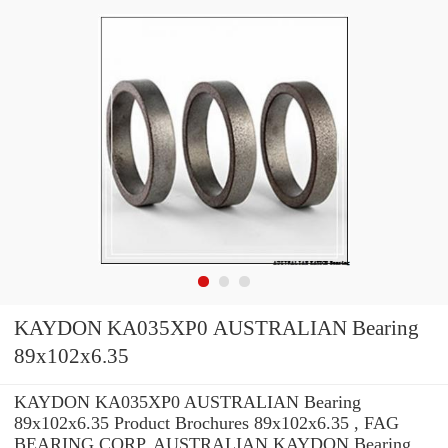
KAYDON KA035XP0 AUSTRALIAN Bearing
89x102x6.35
KAYDON KA035XP0 AUSTRALIAN Bearing
89x102x6.35 Product Brochures 89x102x6.35 , FAG
BEARING CORP. AUSTRALIAN KAYDON Bearing