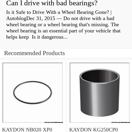
Can I drive with bad bearings?
Is it Safe to Drive With a Wheel Bearing Gone? |
AutoblogDec 31, 2015 — Do not drive with a bad
wheel bearing or a wheel bearing that's missing. The
wheel bearing is an essential part of your vehicle that
helps keep Is it dangerous...
Recommended Products
KAYDON NB020 XP0
KAYDON KG250CP0