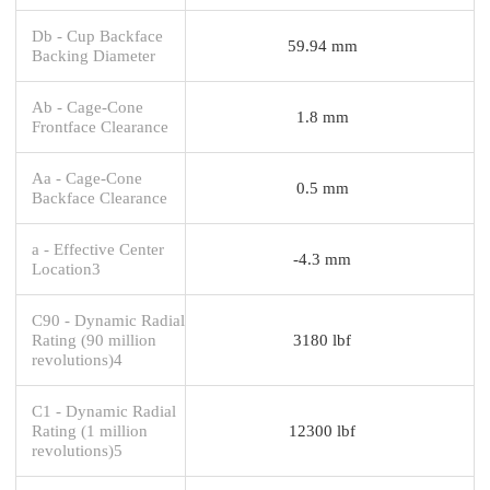
Db - Cup Backface
59.94 mm
Backing Diameter
Ab - Cage-Cone
1.8 mm
Frontface Clearance
Aa - Cage-Cone
0.5 mm
Backface Clearance
a - Effective Center
-4.3 mm
Location3
C90 - Dynamic Radial
Rating (90 million
3180 lbf
revolutions)4
C1 - Dynamic Radial
Rating (1 million
12300 lbf
revolutions)5