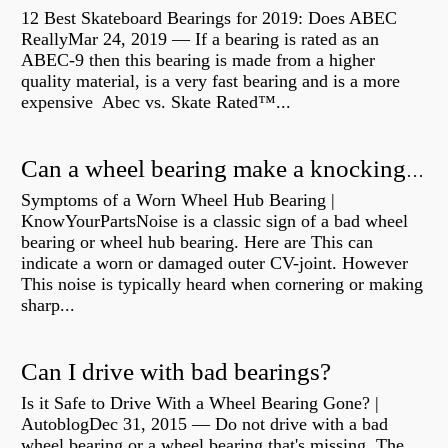
12 Best Skateboard Bearings for 2019: Does ABEC
ReallyMar 24, 2019 — If a bearing is rated as an
ABEC-9 then this bearing is made from a higher
quality material, is a very fast bearing and is a more
expensive Abec vs. Skate Rated™...
Can a wheel bearing make a knocking sound?
Symptoms of a Worn Wheel Hub Bearing |
KnowYourPartsNoise is a classic sign of a bad wheel
bearing or wheel hub bearing. Here are This can
indicate a worn or damaged outer CV-joint. However
This noise is typically heard when cornering or making
sharp...
Can I drive with bad bearings?
Is it Safe to Drive With a Wheel Bearing Gone? |
AutoblogDec 31, 2015 — Do not drive with a bad
wheel bearing or a wheel bearing that's missing. The