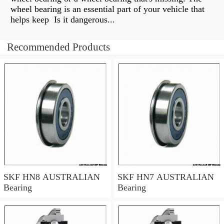
wheel bearing is an essential part of your vehicle that
helps keep Is it dangerous...
Recommended Products
SKF HN8 AUSTRALIAN
SKF HN7 AUSTRALIAN
Bearing
Bearing