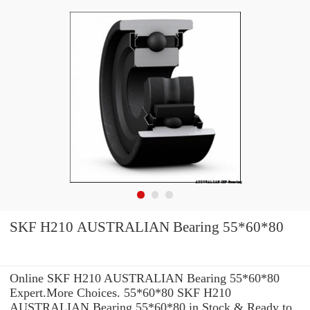
SKF H210 AUSTRALIAN Bearing 55*60*80
Online SKF H210 AUSTRALIAN Bearing 55*60*80
Expert.More Choices. 55*60*80 SKF H210
AUSTRALIAN Bearing 55*60*80 in Stock & Ready to