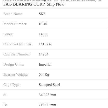
FAG BEARING CORP. Ship Now!
Brand Name:
SKF
Model Number:
H210
Series:
14000
Cone Part Number:
14137A
Cup Part Number:
14284
Design Units:
Imperial
Bearing Weight:
0.4 Kg
Cage Type:
Stamped Steel
d:
34.925 mm
D:
71.996 mm