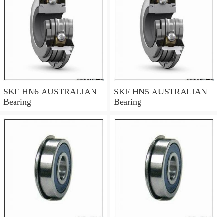
SKF HN6 AUSTRALIAN
SKF HN5 AUSTRALIAN
Bearing
Bearing