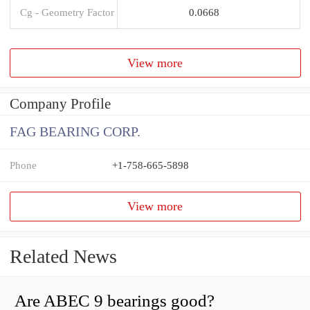
Cg - Geometry Factor
0.0668
View more
Company Profile
FAG BEARING CORP.
Phone
+1-758-665-5898
View more
Related News
Are ABEC 9 bearings good?