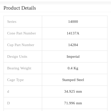
Product Details
Series
14000
Cone Part Number
14137A
Cup Part Number
14284
Design Units
Imperial
Bearing Weight
0.4 Kg
Cage Type
Stamped Steel
d
34.925 mm
D
71.996 mm