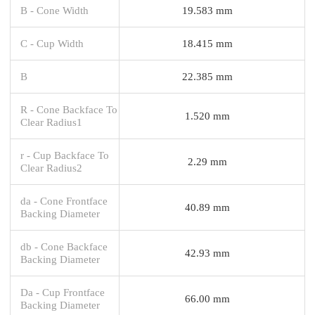
B - Cone Width
19.583 mm
C - Cup Width
18.415 mm
B
22.385 mm
R - Cone Backface To
1.520 mm
Clear Radius1
r - Cup Backface To
2.29 mm
Clear Radius2
da - Cone Frontface
40.89 mm
Backing Diameter
db - Cone Backface
42.93 mm
Backing Diameter
Da - Cup Frontface
66.00 mm
Backing Diameter