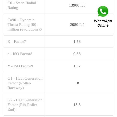
C0 - Static Radial
13900 lbf
Rating
Ca90 - Dynamic
Thrust Rating (90
2080 lbf
million revolutions)6
K - Factor7
1.53
e - ISO Factor8
0.38
Y - ISO Factor9
1.57
G1 - Heat Generation
Factor (Roller-
18
Raceway)
G2 - Heat Generation
Factor (Rib-Roller
13.3
End)