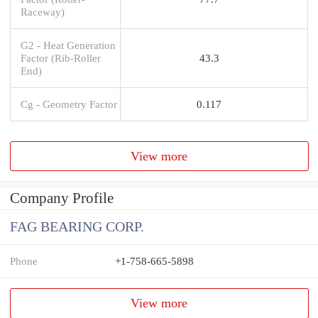
Raceway)
G2 - Heat Generation
Factor (Rib-Roller
43.3
End)
Cg - Geometry Factor
0.117
View more
Company Profile
FAG BEARING CORP.
Phone
+1-758-665-5898
View more