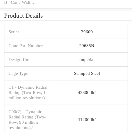
B - Cone Width:
Product Details
Series
29600
Cone Part Number
29685N
Design Units
Imperial
Cage Type
Stamped Steel
C1 - Dynamic Radial
Rating (Two-Row, 1
43300 lbf
million revolutions)1
C90(2) - Dynamic
Radial Rating (Two-
11200 lbf
Row, 90 million
revolutions)2