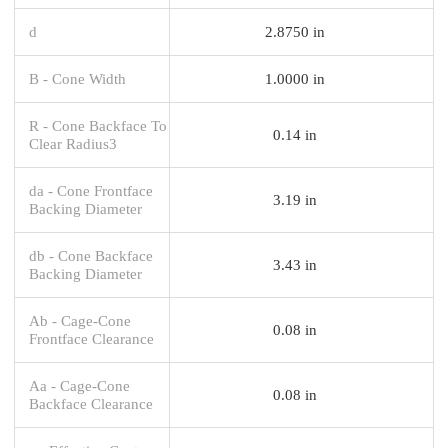
d
2.8750 in
B - Cone Width
1.0000 in
R - Cone Backface To
0.14 in
Clear Radius3
da - Cone Frontface
3.19 in
Backing Diameter
db - Cone Backface
3.43 in
Backing Diameter
Ab - Cage-Cone
0.08 in
Frontface Clearance
Aa - Cage-Cone
0.08 in
Backface Clearance