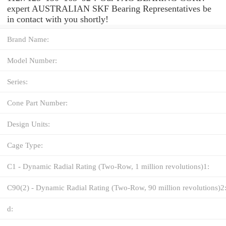
expert AUSTRALIAN SKF Bearing Representatives be
in contact with you shortly!
Brand Name:
Model Number:
Series:
Cone Part Number:
Design Units:
Cage Type:
C1 - Dynamic Radial Rating (Two-Row, 1 million revolutions)1:
C90(2) - Dynamic Radial Rating (Two-Row, 90 million revolutions)2
d: