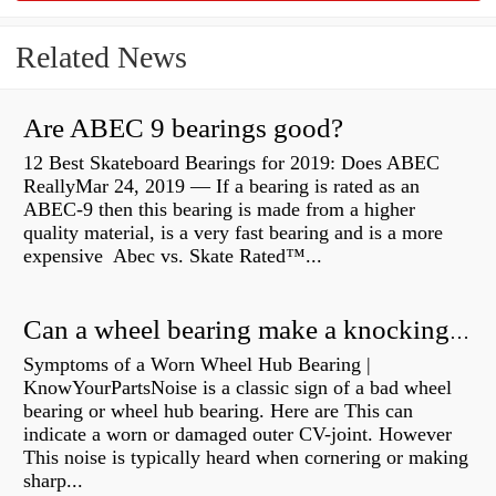
Related News
Are ABEC 9 bearings good?
12 Best Skateboard Bearings for 2019: Does ABEC
ReallyMar 24, 2019 — If a bearing is rated as an
ABEC-9 then this bearing is made from a higher
quality material, is a very fast bearing and is a more
expensive Abec vs. Skate Rated™...
Can a wheel bearing make a knocking sound?
Symptoms of a Worn Wheel Hub Bearing |
KnowYourPartsNoise is a classic sign of a bad wheel
bearing or wheel hub bearing. Here are This can
indicate a worn or damaged outer CV-joint. However
This noise is typically heard when cornering or making
sharp...