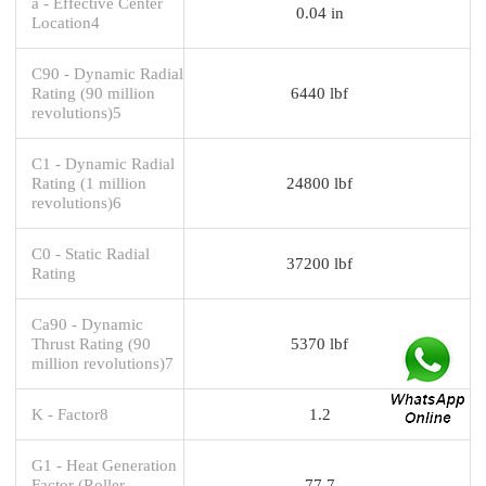
a - Effective Center
0.04 in
Location4
C90 - Dynamic Radial
Rating (90 million
6440 lbf
revolutions)5
C1 - Dynamic Radial
Rating (1 million
24800 lbf
revolutions)6
C0 - Static Radial
37200 lbf
Rating
Ca90 - Dynamic
Thrust Rating (90
5370 lbf
million revolutions)7
K - Factor8
1.2
G1 - Heat Generation
Factor (Roller-
77.7