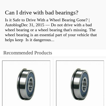
Can I drive with bad bearings?
Is it Safe to Drive With a Wheel Bearing Gone? |
AutoblogDec 31, 2015 — Do not drive with a bad
wheel bearing or a wheel bearing that's missing. The
wheel bearing is an essential part of your vehicle that
helps keep Is it dangerous...
Recommended Products