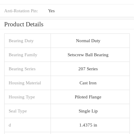
Anti-Rotation Pin:
Yes
Product Details
Bearing Duty
Normal Duty
Bearing Family
Setscrew Ball Bearing
Bearing Series
207 Series
Housing Material
Cast Iron
Housing Type
Piloted Flange
Seal Type
Single Lip
d
1.4375 in