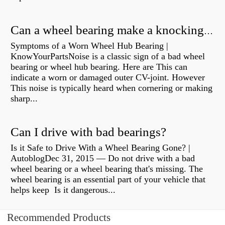
Can a wheel bearing make a knocking sound?
Symptoms of a Worn Wheel Hub Bearing |
KnowYourPartsNoise is a classic sign of a bad wheel
bearing or wheel hub bearing. Here are This can
indicate a worn or damaged outer CV-joint. However
This noise is typically heard when cornering or making
sharp...
Can I drive with bad bearings?
Is it Safe to Drive With a Wheel Bearing Gone? |
AutoblogDec 31, 2015 — Do not drive with a bad
wheel bearing or a wheel bearing that's missing. The
wheel bearing is an essential part of your vehicle that
helps keep Is it dangerous...
Recommended Products