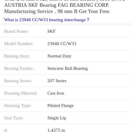
AUSTRIA SKF Bearing FAG BEARING CORP.
Manufacturing Service . 98 mm B Get Your Free.
What is 23948 CC/W33 bearing interchange？
Brand Name:
SKF
Model Number:
23948 CC/W33
Bearing Duty:
Normal Duty
Bearing Family:
Setscrew Ball Bearing
Bearing Series:
207 Series
Housing Material:
Cast Iron
Housing Type:
Piloted Flange
Seal Type:
Single Lip
d:
1.4375 in