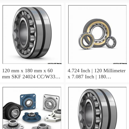
120 mm x 180 mm x 60
4.724 Inch | 120 Millimeter
mm SKF 24024 CC/W33
x 7.087 Inch | 180
AUSTRIA Bearing
Millimeter x 2.362 Inch | 60
120×180×60
Millimeter SKF 24024
CC/C3W33 AUSTRIA
Bearing