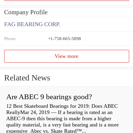
Company Profile
FAG BEARING CORP.
Phone
+1-758-665-5898
View more
Related News
Are ABEC 9 bearings good?
12 Best Skateboard Bearings for 2019: Does ABEC
ReallyMar 24, 2019 — If a bearing is rated as an
ABEC-9 then this bearing is made from a higher
quality material, is a very fast bearing and is a more
expensive Abec vs. Skate Rated™...