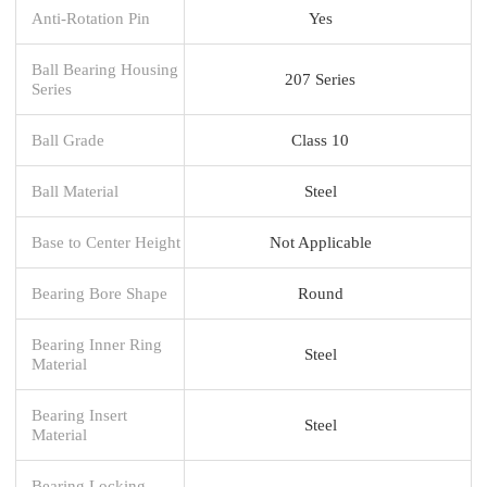
Anti-Rotation Pin
Yes
Ball Bearing Housing
207 Series
Series
Ball Grade
Class 10
Ball Material
Steel
Base to Center Height
Not Applicable
Bearing Bore Shape
Round
Bearing Inner Ring
Steel
Material
Bearing Insert
Steel
Material
Bearing Locking