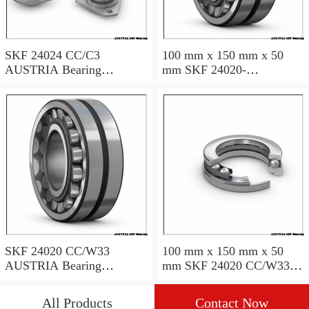
SKF 24024 CC/C3
100 mm x 150 mm x 50
AUSTRIA Bearing
mm SKF 24020-
120×180×60
2RS5/VT143 AUSTRIA
Bearing 100*150*50
SKF 24020 CC/W33
100 mm x 150 mm x 50
AUSTRIA Bearing
mm SKF 24020 CC/W33
100X150X50
AUSTRIA Bearing
100*150*50
All Products
Contact Now