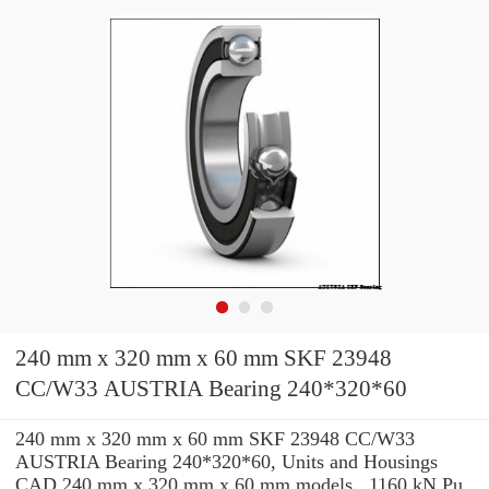
240 mm x 320 mm x 60 mm SKF 23948
CC/W33 AUSTRIA Bearing 240*320*60
240 mm x 320 mm x 60 mm SKF 23948 CC/W33
AUSTRIA Bearing 240*320*60, Units and Housings
CAD 240 mm x 320 mm x 60 mm models , 1160 kN Pu