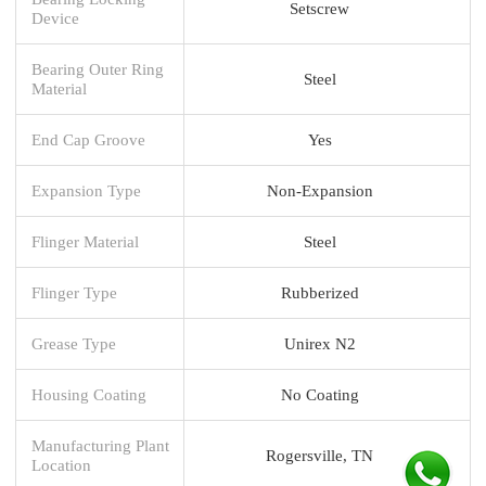
Setscrew
Device
Bearing Outer Ring
Steel
Material
End Cap Groove
Yes
Expansion Type
Non-Expansion
Flinger Material
Steel
Flinger Type
Rubberized
Grease Type
Unirex N2
Housing Coating
No Coating
Manufacturing Plant
Rogersville, TN
Location