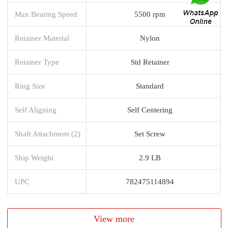
Max Bearing Speed
5500 rpm
Retainer Material
Nylon
Retainer Type
Std Retainer
Ring Size
Standard
Self Aligning
Self Centering
Shaft Attachment (2)
Set Screw
Ship Weight
2.9 LB
UPC
782475114894
View more