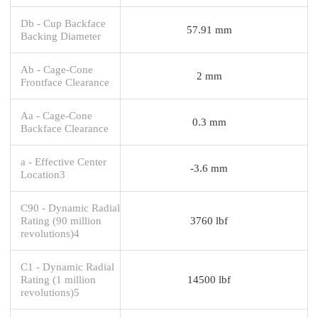
Db - Cup Backface
57.91 mm
Backing Diameter
Ab - Cage-Cone
2 mm
Frontface Clearance
Aa - Cage-Cone
0.3 mm
Backface Clearance
a - Effective Center
-3.6 mm
Location3
C90 - Dynamic Radial
Rating (90 million
3760 lbf
revolutions)4
C1 - Dynamic Radial
Rating (1 million
14500 lbf
revolutions)5