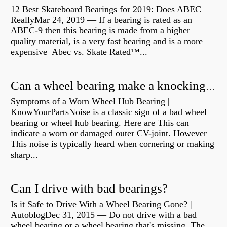
12 Best Skateboard Bearings for 2019: Does ABEC
ReallyMar 24, 2019 — If a bearing is rated as an
ABEC-9 then this bearing is made from a higher
quality material, is a very fast bearing and is a more
expensive Abec vs. Skate Rated™...
Can a wheel bearing make a knocking sound?
Symptoms of a Worn Wheel Hub Bearing |
KnowYourPartsNoise is a classic sign of a bad wheel
bearing or wheel hub bearing. Here are This can
indicate a worn or damaged outer CV-joint. However
This noise is typically heard when cornering or making
sharp...
Can I drive with bad bearings?
Is it Safe to Drive With a Wheel Bearing Gone? |
AutoblogDec 31, 2015 — Do not drive with a bad
wheel bearing or a wheel bearing that's missing. The