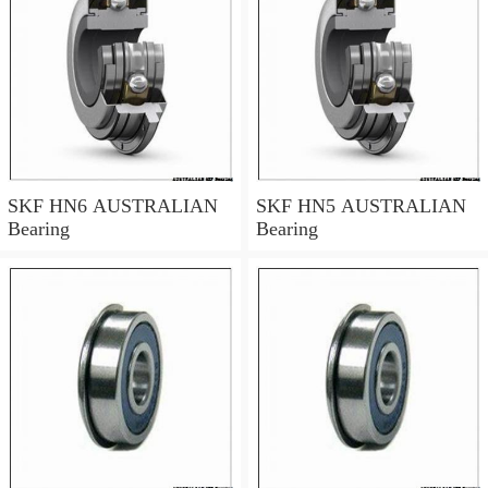
SKF HN6 AUSTRALIAN
SKF HN5 AUSTRALIAN
Bearing
Bearing