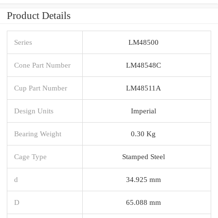
Product Details
Series
LM48500
Cone Part Number
LM48548C
Cup Part Number
LM48511A
Design Units
Imperial
Bearing Weight
0.30 Kg
Cage Type
Stamped Steel
d
34.925 mm
D
65.088 mm