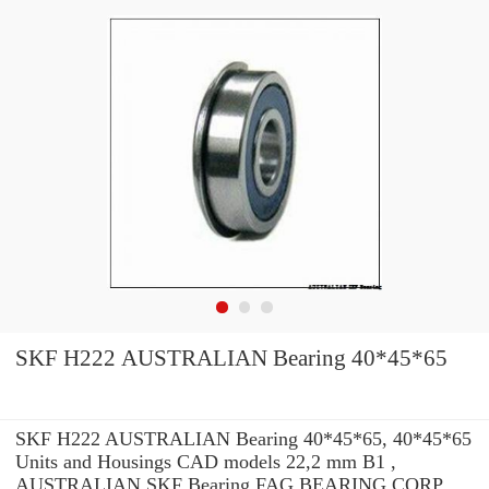
SKF H222 AUSTRALIAN Bearing 40*45*65
SKF H222 AUSTRALIAN Bearing 40*45*65, 40*45*65
Units and Housings CAD models 22,2 mm B1 ,
AUSTRALIAN SKF Bearing FAG BEARING CORP.