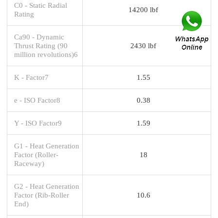
C0 - Static Radial
14200 lbf
Rating
Ca90 - Dynamic
Thrust Rating (90
2430 lbf
million revolutions)6
K - Factor7
1.55
e - ISO Factor8
0.38
Y - ISO Factor9
1.59
G1 - Heat Generation
Factor (Roller-
18
Raceway)
G2 - Heat Generation
Factor (Rib-Roller
10.6
End)