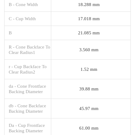
B - Cone Width
18.288 mm
C - Cup Width
17.018 mm
B
21.085 mm
R - Cone Backface To
3.560 mm
Clear Radius1
r - Cup Backface To
1.52 mm
Clear Radius2
da - Cone Frontface
39.88 mm
Backing Diameter
db - Cone Backface
45.97 mm
Backing Diameter
Da - Cup Frontface
61.00 mm
Backing Diameter