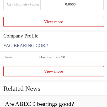
Cg - Geometry Factor
0.0666
View more
Company Profile
FAG BEARING CORP.
Phone
+1-758-665-5898
View more
Related News
Are ABEC 9 bearings good?