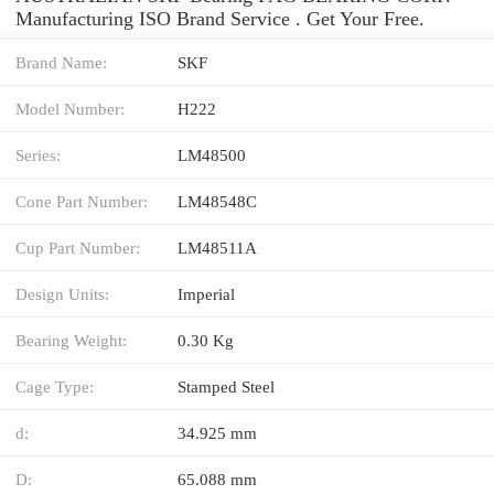
Manufacturing ISO Brand Service . Get Your Free.
Brand Name:
SKF
Model Number:
H222
Series:
LM48500
Cone Part Number:
LM48548C
Cup Part Number:
LM48511A
Design Units:
Imperial
Bearing Weight:
0.30 Kg
Cage Type:
Stamped Steel
d:
34.925 mm
D:
65.088 mm