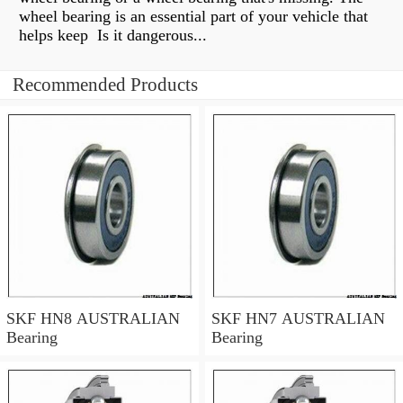
wheel bearing is an essential part of your vehicle that
helps keep Is it dangerous...
Recommended Products
SKF HN8 AUSTRALIAN
SKF HN7 AUSTRALIAN
Bearing
Bearing