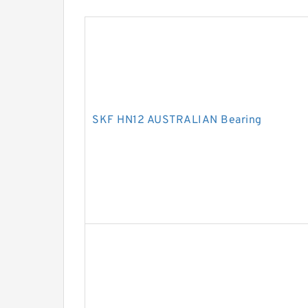
SKF HN12 AUSTRALIAN Bearing