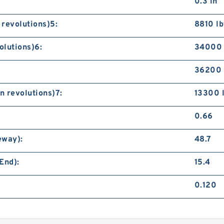
0.3 in
 revolutions)5:
8810 lb
olutions)6:
34000 
36200 
n revolutions)7:
13300 
0.66
eway):
48.7
End):
15.4
0.120