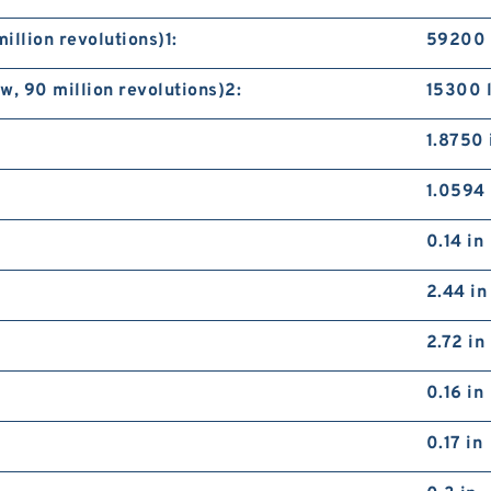
illion revolutions)1:
59200 
, 90 million revolutions)2:
15300 
1.8750 
1.0594 
0.14 in
2.44 in
2.72 in
0.16 in
0.17 in