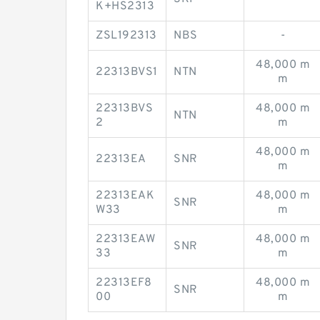
K+HS2313
ZSL192313
NBS
-
48,000 m
22313BVS1
NTN
m
22313BVS
48,000 m
NTN
2
m
48,000 m
22313EA
SNR
m
22313EAK
48,000 m
SNR
W33
m
22313EAW
48,000 m
SNR
33
m
22313EF8
48,000 m
SNR
00
m