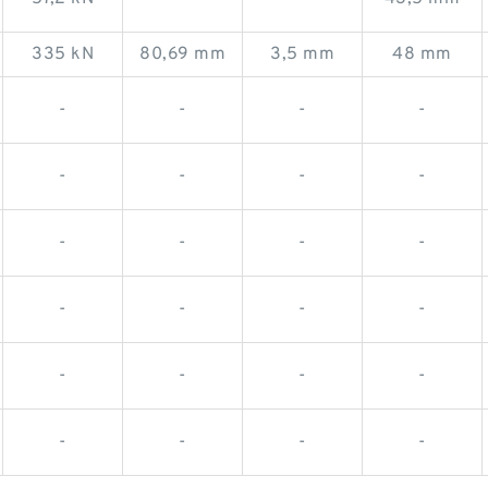
335 kN
80,69 mm
3,5 mm
48 mm
-
-
-
-
-
-
-
-
-
-
-
-
-
-
-
-
-
-
-
-
-
-
-
-