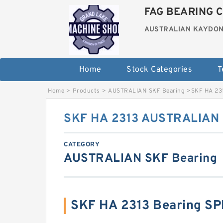
FAG BEARING C
AUSTRALIAN KAYDON
Home
Stock Categories
T
Home
>
Products
>
AUSTRALIAN SKF Bearing
>
SKF HA 23
SKF HA 2313 AUSTRALIAN 
CATEGORY
AUSTRALIAN SKF Bearing
SKF HA 2313 Bearing S