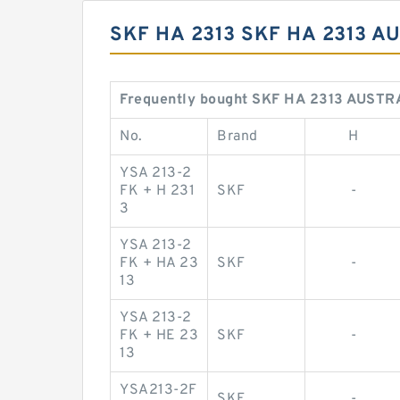
SKF HA 2313 SKF HA 2313 
Frequently bought SKF HA 2313 AUSTR
No.
Brand
H
YSA 213-2
FK + H 231
SKF
-
3
YSA 213-2
FK + HA 23
SKF
-
13
YSA 213-2
FK + HE 23
SKF
-
13
YSA213-2F
SKF
-