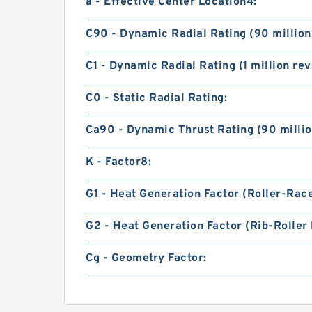
a - Effective Center Location4:
C90 - Dynamic Radial Rating (90 million
C1 - Dynamic Radial Rating (1 million rev
C0 - Static Radial Rating:
Ca90 - Dynamic Thrust Rating (90 millio
K - Factor8:
G1 - Heat Generation Factor (Roller-Rac
G2 - Heat Generation Factor (Rib-Roller 
Cg - Geometry Factor: