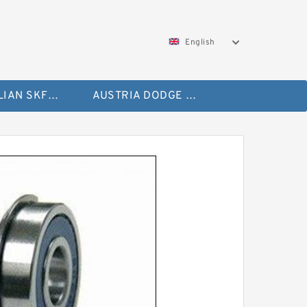
English
AUSTRALIAN SKF Bearing
AUSTRIA DODGE Bearing