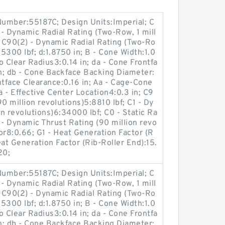
umber:55187C; Design Units:Imperial; C
- Dynamic Radial Rating (Two-Row, 1 mill
; C90(2) - Dynamic Radial Rating (Two-Ro
15300 lbf; d:1.8750 in; B - Cone Width:1.0
o Clear Radius3:0.14 in; da - Cone Frontfa
n; db - Cone Backface Backing Diameter:
ntface Clearance:0.16 in; Aa - Cage-Cone
a - Effective Center Location4:0.3 in; C9
0 million revolutions)5:8810 lbf; C1 - Dy
on revolutions)6:34000 lbf; C0 - Static Ra
 - Dynamic Thrust Rating (90 million revo
tor8:0.66; G1 - Heat Generation Factor (R
at Generation Factor (Rib-Roller End):15.
20;
umber:55187C; Design Units:Imperial; C
- Dynamic Radial Rating (Two-Row, 1 mill
; C90(2) - Dynamic Radial Rating (Two-Ro
15300 lbf; d:1.8750 in; B - Cone Width:1.0
o Clear Radius3:0.14 in; da - Cone Frontfa
n; db - Cone Backface Backing Diameter: