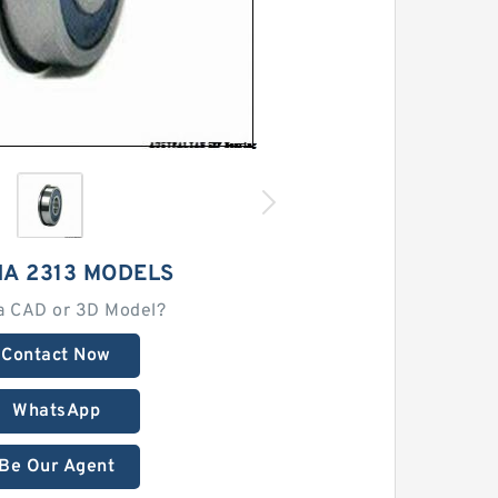
HA 2313 MODELS
a CAD or 3D Model?
Contact Now
WhatsApp
Be Our Agent