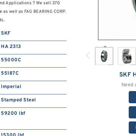
d Applications ? We sell 370
e as well as FAG BEARING CORP.
ts.
SKF
HA 2313
55000C
55187C
SKF 
Need 
Imperial
Stamped Steel
59200 lbf
15300 lbf