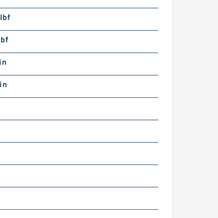
lbf
lbf
in
in