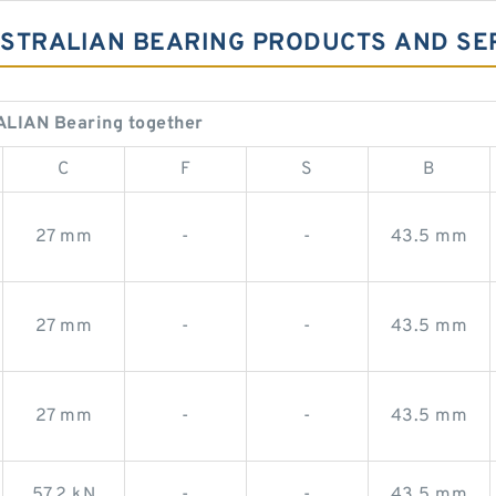
AUSTRALIAN BEARING PRODUCTS AND SE
ALIAN Bearing together
C
F
S
B
27 mm
-
-
43.5 mm
27 mm
-
-
43.5 mm
27 mm
-
-
43.5 mm
57,2 kN
-
-
43,5 mm