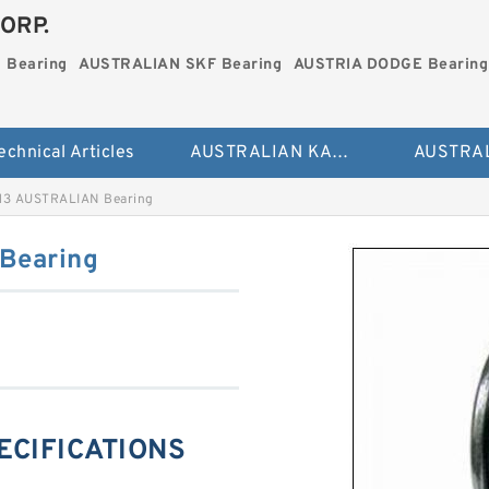
ORP.
 Bearing
AUSTRALIAN SKF Bearing
AUSTRIA DODGE Bearing
echnical Articles
AUSTRALIAN KAYDON Bearing
13 AUSTRALIAN Bearing
Bearing
PECIFICATIONS