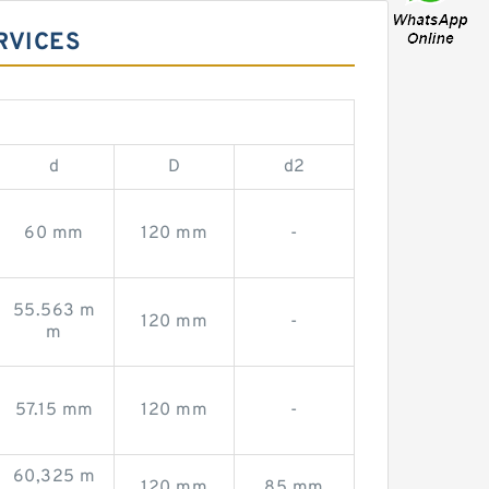
RVICES
d
D
d2
60 mm
120 mm
-
55.563 m
120 mm
-
m
57.15 mm
120 mm
-
60,325 m
120 mm
85 mm