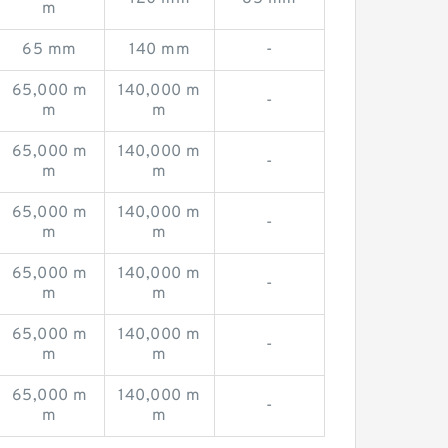
m
65 mm
140 mm
-
65,000 m
140,000 m
-
m
m
65,000 m
140,000 m
-
m
m
65,000 m
140,000 m
-
m
m
65,000 m
140,000 m
-
m
m
65,000 m
140,000 m
-
m
m
65,000 m
140,000 m
-
m
m