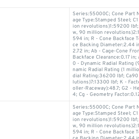
Series:55000C; Cone Part N
age Type:Stamped Steel; C1 
ion revolutions)1:59200 lbf
w, 90 million revolutions)2:
594 in; R - Cone Backface T
ce Backing Diameter:2.44 i
2.72 in; Ab - Cage-Cone Fro
Backface Clearance:0.17 in; 
0 - Dynamic Radial Rating (9
namic Radial Rating (1 milli
dial Rating:36200 lbf; Ca90
lutions)7:13300 lbf; K - Fac
oller-Raceway):48.7; G2 - He
4; Cg - Geometry Factor:0.1
Series:55000C; Cone Part N
age Type:Stamped Steel; C1 
ion revolutions)1:59200 lbf
w, 90 million revolutions)2:
594 in; R - Cone Backface T
ce Backing Diameter:2.44 i