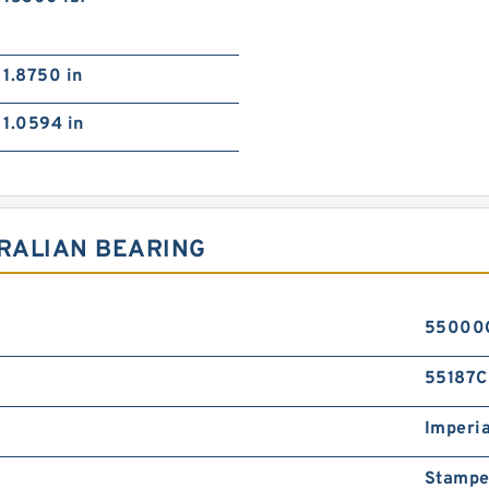
1.8750 in
1.0594 in
TRALIAN BEARING
55000
55187C
Imperia
Stampe