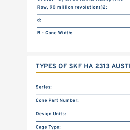
Row, 90 million revolutions)2:
d:
B - Cone Width:
TYPES OF SKF HA 2313 AUS
Series:
Cone Part Number:
Design Units:
Cage Type: