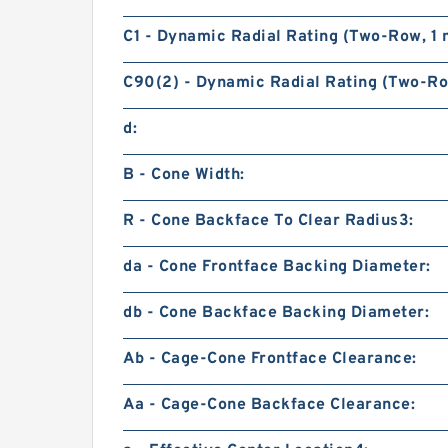
C1 - Dynamic Radial Rating (Two-Row, 1 m
C90(2) - Dynamic Radial Rating (Two-Row
d:
B - Cone Width:
R - Cone Backface To Clear Radius3:
da - Cone Frontface Backing Diameter:
db - Cone Backface Backing Diameter:
Ab - Cage-Cone Frontface Clearance:
Aa - Cage-Cone Backface Clearance: