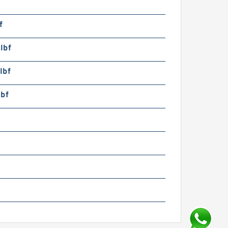
f
lbf
lbf
lbf