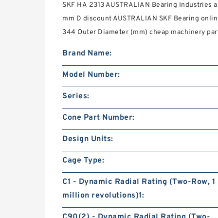
SKF HA 2313 AUSTRALIAN Bearing Industries an
mm D discount AUSTRALIAN SKF Bearing onlin
344 Outer Diameter (mm) cheap machinery par
Brand Name:
Model Number:
Series:
Cone Part Number:
Design Units:
Cage Type:
C1 - Dynamic Radial Rating (Two-Row, 1
million revolutions)1:
C90(2) - Dynamic Radial Rating (Two-