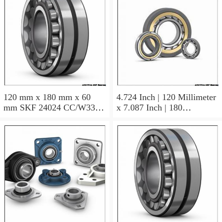
120 mm x 180 mm x 60
4.724 Inch | 120 Millimeter
mm SKF 24024 CC/W33
x 7.087 Inch | 180
AUSTRIA Bearing
Millimeter x 2.362 Inch | 60
120×180×60
Millimeter SKF 24024
CC/C3W33 AUSTRIA
Bearing