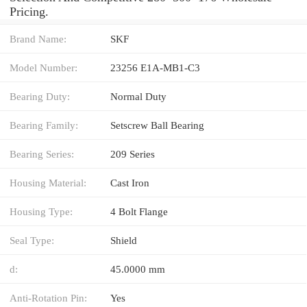
Pricing.
Brand Name:
SKF
Model Number:
23256 E1A-MB1-C3
Bearing Duty:
Normal Duty
Bearing Family:
Setscrew Ball Bearing
Bearing Series:
209 Series
Housing Material:
Cast Iron
Housing Type:
4 Bolt Flange
Seal Type:
Shield
d:
45.0000 mm
Anti-Rotation Pin:
Yes