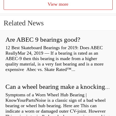
View more
Related News
Are ABEC 9 bearings good?
12 Best Skateboard Bearings for 2019: Does ABEC
ReallyMar 24, 2019 — If a bearing is rated as an
ABEC-9 then this bearing is made from a higher
quality material, is a very fast bearing and is a more
expensive Abec vs. Skate Rated™...
Can a wheel bearing make a knocking sound?
Symptoms of a Worn Wheel Hub Bearing |
KnowYourPartsNoise is a classic sign of a bad wheel
bearing or wheel hub bearing. Here are This can
indicate a worn or damaged outer CV-joint. However