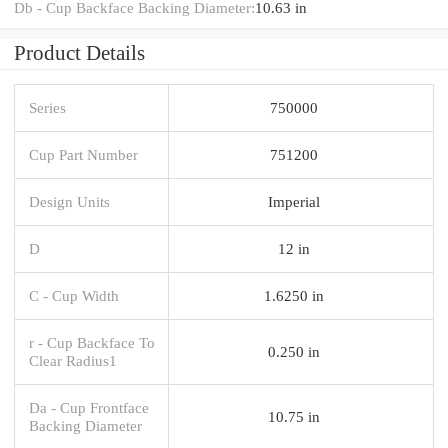
Db - Cup Backface Backing Diameter:
10.63 in
Product Details
Series
750000
Cup Part Number
751200
Design Units
Imperial
D
12 in
C - Cup Width
1.6250 in
r - Cup Backface To
0.250 in
Clear Radius1
Da - Cup Frontface
10.75 in
Backing Diameter