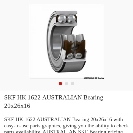
SKF HK 1622 AUSTRALIAN Bearing
20x26x16
SKF HK 1622 AUSTRALIAN Bearing 20x26x16 with
easy-to-use parts graphics, giving you the ability to check
parts availability, AUSTRALIAN SKF Bearing pricing,