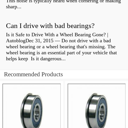
This noise is typically heard when cornering or making
sharp...
Can I drive with bad bearings?
Is it Safe to Drive With a Wheel Bearing Gone? |
AutoblogDec 31, 2015 — Do not drive with a bad
wheel bearing or a wheel bearing that's missing. The
wheel bearing is an essential part of your vehicle that
helps keep Is it dangerous...
Recommended Products