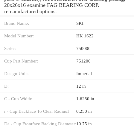
20x26x16 examine FAG BEARING CORP.
remanufactured options.
Brand Name:
SKF
Model Number:
HK 1622
Series:
750000
Cup Part Number:
751200
Design Units:
Imperial
D:
12 in
C - Cup Width:
1.6250 in
r - Cup Backface To Clear Radius1:
0.250 in
Da - Cup Frontface Backing Diameter:
10.75 in