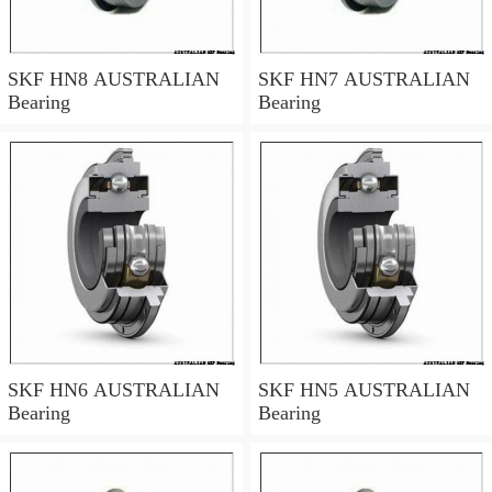
SKF HN8 AUSTRALIAN
SKF HN7 AUSTRALIAN
Bearing
Bearing
SKF HN6 AUSTRALIAN
SKF HN5 AUSTRALIAN
Bearing
Bearing