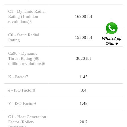
C1 - Dynamic Radial
Rating (1 million
16900 lbf
revolutions)5
C0 - Static Radial
15500 lbf
Rating
Ca90 - Dynamic
Thrust Rating (90
3020 lbf
million revolutions)6
K - Factor7
1.45
e - ISO Factor8
0.4
Y - ISO Factor9
1.49
G1 - Heat Generation
Factor (Roller-
20.7
Raceway)