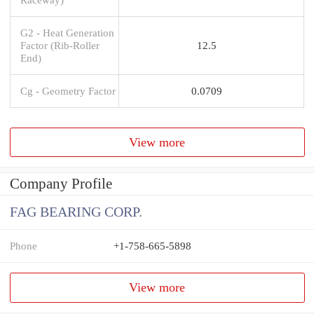
G2 - Heat Generation
Factor (Rib-Roller
12.5
End)
Cg - Geometry Factor
0.0709
View more
Company Profile
FAG BEARING CORP.
Phone
+1-758-665-5898
View more