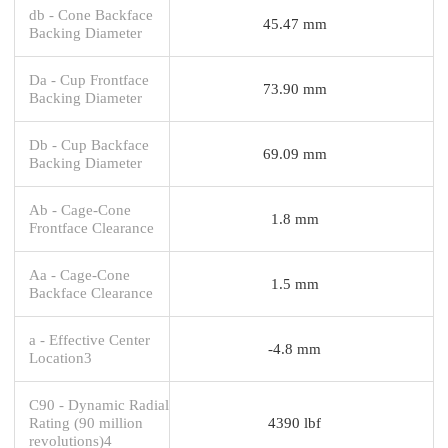
db - Cone Backface
45.47 mm
Backing Diameter
Da - Cup Frontface
73.90 mm
Backing Diameter
Db - Cup Backface
69.09 mm
Backing Diameter
Ab - Cage-Cone
1.8 mm
Frontface Clearance
Aa - Cage-Cone
1.5 mm
Backface Clearance
a - Effective Center
-4.8 mm
Location3
C90 - Dynamic Radial
Rating (90 million
4390 lbf
revolutions)4