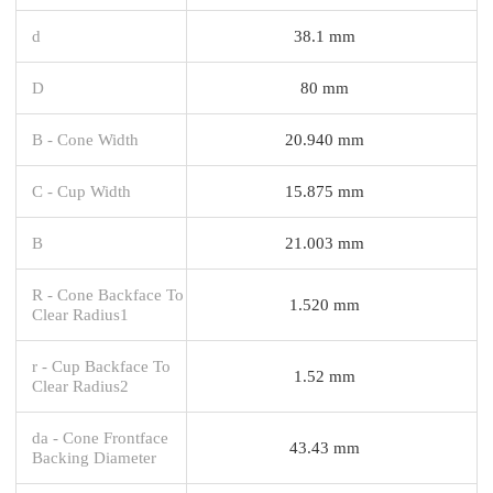
d
38.1 mm
D
80 mm
B - Cone Width
20.940 mm
C - Cup Width
15.875 mm
B
21.003 mm
R - Cone Backface To
1.520 mm
Clear Radius1
r - Cup Backface To
1.52 mm
Clear Radius2
da - Cone Frontface
43.43 mm
Backing Diameter