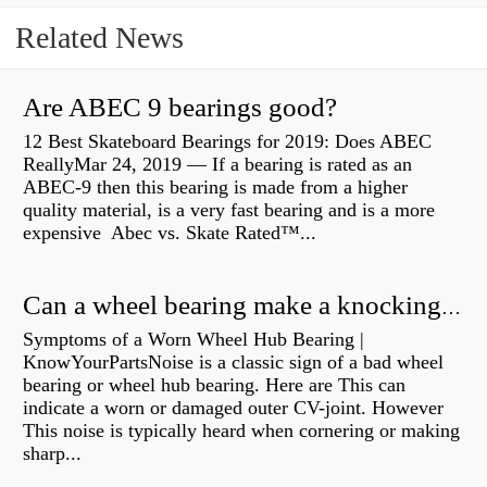
Related News
Are ABEC 9 bearings good?
12 Best Skateboard Bearings for 2019: Does ABEC
ReallyMar 24, 2019 — If a bearing is rated as an
ABEC-9 then this bearing is made from a higher
quality material, is a very fast bearing and is a more
expensive Abec vs. Skate Rated™...
Can a wheel bearing make a knocking sound?
Symptoms of a Worn Wheel Hub Bearing |
KnowYourPartsNoise is a classic sign of a bad wheel
bearing or wheel hub bearing. Here are This can
indicate a worn or damaged outer CV-joint. However
This noise is typically heard when cornering or making
sharp...