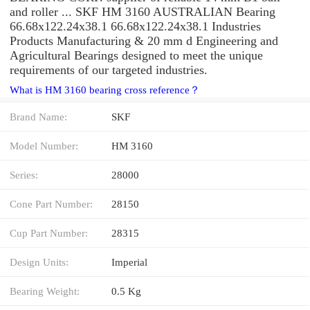
and roller ... SKF HM 3160 AUSTRALIAN Bearing
66.68x122.24x38.1 66.68x122.24x38.1 Industries
Products Manufacturing & 20 mm d Engineering and
Agricultural Bearings designed to meet the unique
requirements of our targeted industries.
What is HM 3160 bearing cross reference？
Brand Name:
SKF
Model Number:
HM 3160
Series:
28000
Cone Part Number:
28150
Cup Part Number:
28315
Design Units:
Imperial
Bearing Weight:
0.5 Kg