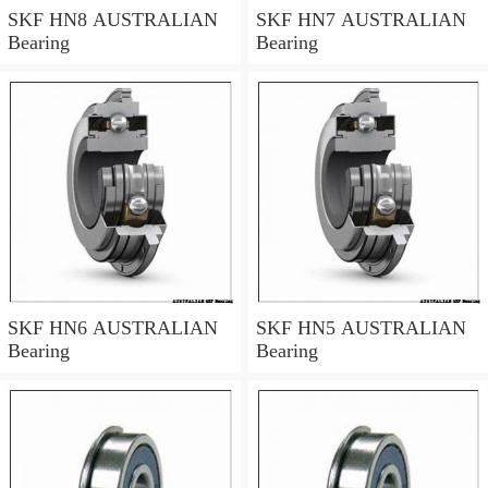
SKF HN8 AUSTRALIAN
SKF HN7 AUSTRALIAN
Bearing
Bearing
SKF HN6 AUSTRALIAN
SKF HN5 AUSTRALIAN
Bearing
Bearing