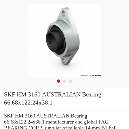
SKF HM 3160 AUSTRALIAN Bearing
66.68x122.24x38.1
SKF HM 3160 AUSTRALIAN Bearing
66.68x122.24x38.1 manufacturer and global FAG
BEARING CORP. supplier of reliable 14 mm B1 ball