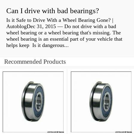
Can I drive with bad bearings?
Is it Safe to Drive With a Wheel Bearing Gone? |
AutoblogDec 31, 2015 — Do not drive with a bad
wheel bearing or a wheel bearing that's missing. The
wheel bearing is an essential part of your vehicle that
helps keep Is it dangerous...
Recommended Products