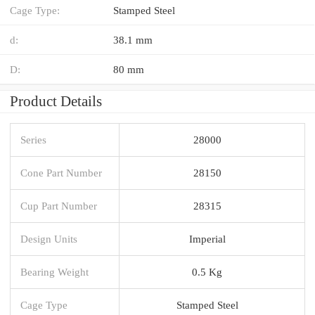
Cage Type:
Stamped Steel
d:
38.1 mm
D:
80 mm
Product Details
Series
28000
Cone Part Number
28150
Cup Part Number
28315
Design Units
Imperial
Bearing Weight
0.5 Kg
Cage Type
Stamped Steel