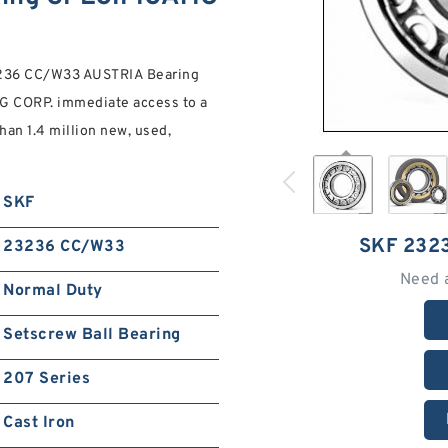
3236 CC/W33 AUSTRIA Bearing
G CORP. immediate access to a
an 1.4 million new, used,
SKF
SKF 232
23236 CC/W33
Need 
Normal Duty
Setscrew Ball Bearing
207 Series
Cast Iron