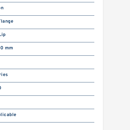
on
Flange
Lip
00 mm
ries
0
licable