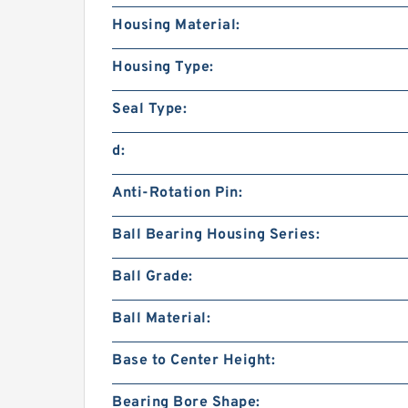
Housing Material:
Housing Type:
Seal Type:
d:
Anti-Rotation Pin:
Ball Bearing Housing Series:
Ball Grade:
Ball Material:
Base to Center Height:
Bearing Bore Shape: