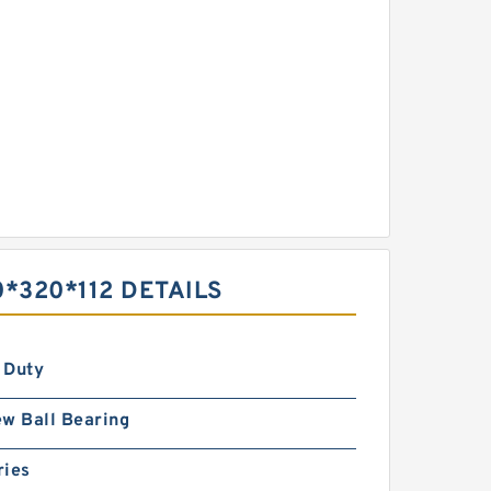
0*320*112 DETAILS
 Duty
w Ball Bearing
ries