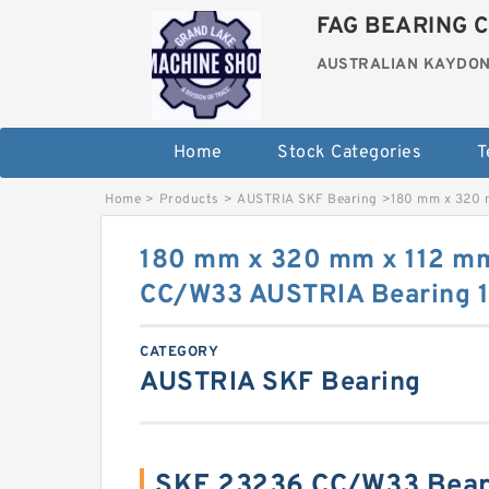
FAG BEARING C
AUSTRALIAN KAYDON
Home
Stock Categories
T
Home
>
Products
>
AUSTRIA SKF Bearing
>
180 mm x 320 
180 mm x 320 mm x 112 m
CC/W33 AUSTRIA Bearing 
CATEGORY
AUSTRIA SKF Bearing
SKF 23236 CC/W33 Bear