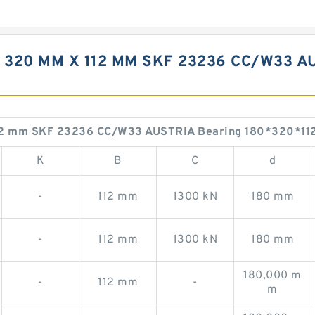
 320 MM X 112 MM SKF 23236 CC/W33 A
112 mm SKF 23236 CC/W33 AUSTRIA Bearing 180*320*11
K
B
C
d
-
112 mm
1300 kN
180 mm
-
112 mm
1300 kN
180 mm
180,000 m
-
112 mm
-
m