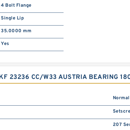
4 Bolt Flange
Single Lip
35.0000 mm
Yes
SKF 23236 CC/W33 AUSTRIA BEARING 18
Normal
Setscre
207 Se