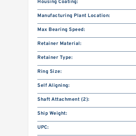
Housing Coating:
Manufacturing Plant Location:
Max Bearing Speed:
Retainer Material:
Retainer Type:
Ring Size:
Self Aligning:
Shaft Attachment (2):
Ship Weight:
UPC: