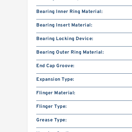
Bearing Inner Ring Material:
Bearing Insert Material:
Bearing Locking Device:
Bearing Outer Ring Material:
End Cap Groove:
Expansion Type:
Flinger Material:
Flinger Type:
Grease Type: