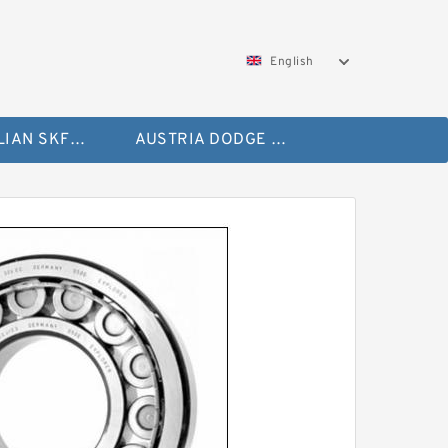
English
AUSTRALIAN SKF Bearing
AUSTRIA DODGE Bearing