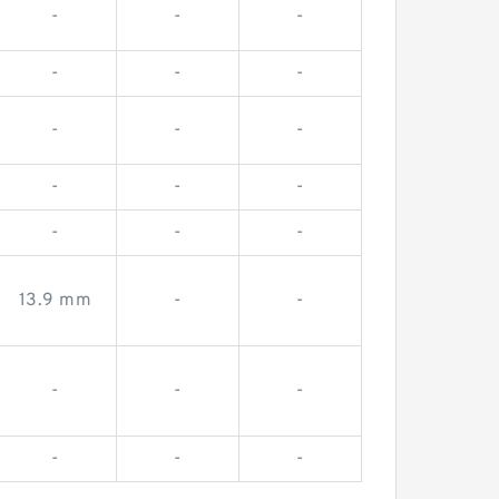
-
-
-
-
-
-
-
-
-
-
-
-
-
-
-
13.9 mm
-
-
-
-
-
-
-
-