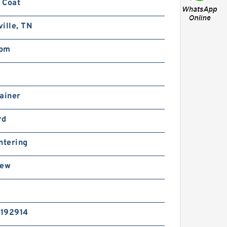
 Coat
ille, TN
rpm
ainer
rd
ntering
rew
192914