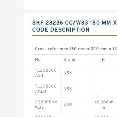
SKF 23236 CC/W33 180 MM X
CODE DESCRIPTION
Cross reference 180 mm x 320 mm x 
No.
Brand
H
TL23236C
NSK
-
AE4
TL23236C
NSK
-
AKE4
23236EMK
112,000 m
SNR
W33
m