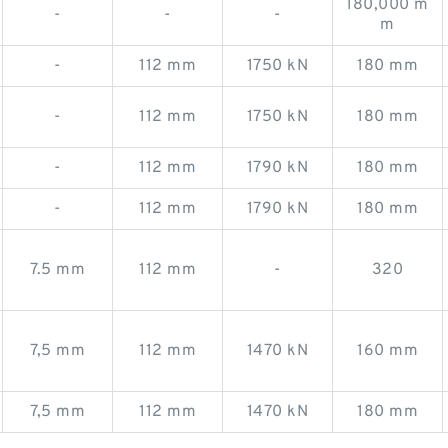
180,000 m
-
-
-
m
-
112 mm
1750 kN
180 mm
-
112 mm
1750 kN
180 mm
-
112 mm
1790 kN
180 mm
-
112 mm
1790 kN
180 mm
7.5 mm
112 mm
-
320
7,5 mm
112 mm
1470 kN
160 mm
7,5 mm
112 mm
1470 kN
180 mm