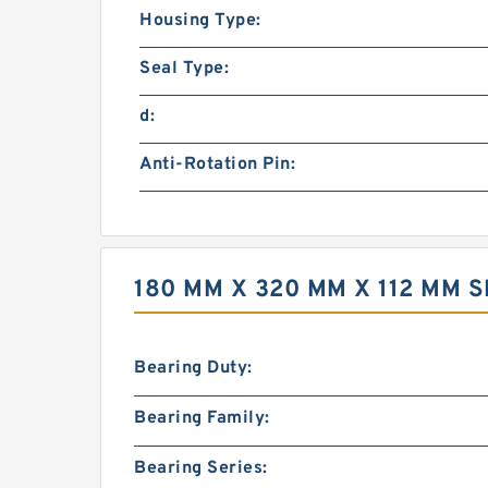
Housing Type:
Seal Type:
d:
Anti-Rotation Pin:
180 MM X 320 MM X 112 MM 
Bearing Duty:
Bearing Family:
Bearing Series: