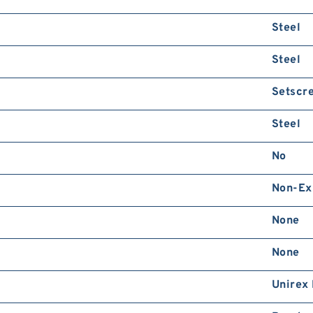
Steel
Steel
Setscr
Steel
No
Non-Ex
None
None
Unirex