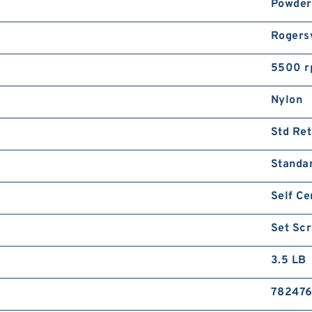
Powder
Rogersv
5500 
Nylon
Std Ret
Standa
Self Ce
Set Sc
3.5 LB
782476