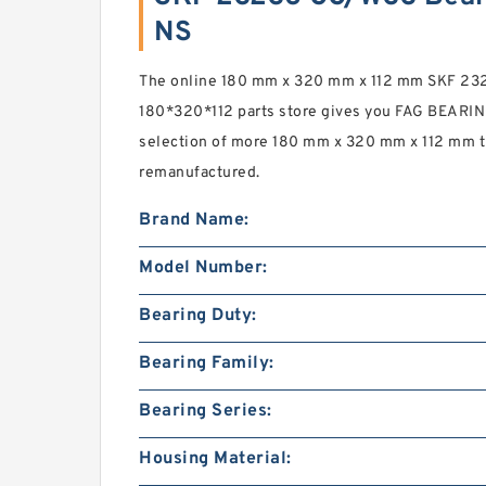
NS
The online 180 mm x 320 mm x 112 mm SKF 2
180*320*112 parts store gives you FAG BEARIN
selection of more 180 mm x 320 mm x 112 mm th
remanufactured.
Brand Name:
Model Number:
Bearing Duty:
Bearing Family:
Bearing Series:
Housing Material: