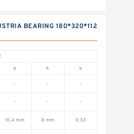
USTRIA BEARING 180*320*112
2
b
k
e
-
-
-
-
-
-
16.4 mm
8 mm
0.33