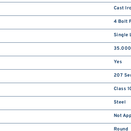
Cast Ir
4 Bolt 
Single 
35.00
Yes
207 Se
Class 1
Steel
Not App
Round