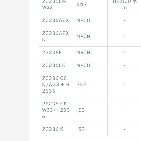
23236EM
112,000 m
SNR
W33
m
23236A2X
NACHI
-
23236A2X
NACHI
-
K
23236E
NACHI
-
23236EK
NACHI
-
23236 CC
K/W33 + H
SKF
-
2336
23236 EK
W33+H233
ISB
-
6
23236 K
ISB
-