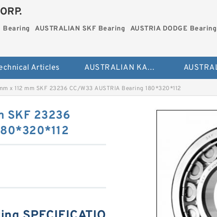
ORP.
 Bearing
AUSTRALIAN SKF Bearing
AUSTRIA DODGE Bearing
echnical Articles
AUSTRALIAN KAYDON Bearing
mm x 112 mm SKF 23236 CC/W33 AUSTRIA Bearing 180*320*112
m SKF 23236
180*320*112
ing SPECIFICATIO