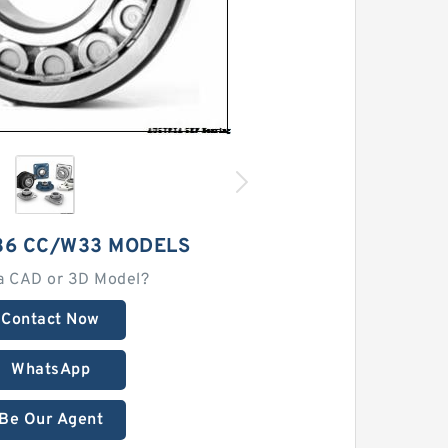
36 CC/W33 MODELS
a CAD or 3D Model?
Contact Now
WhatsApp
Be Our Agent