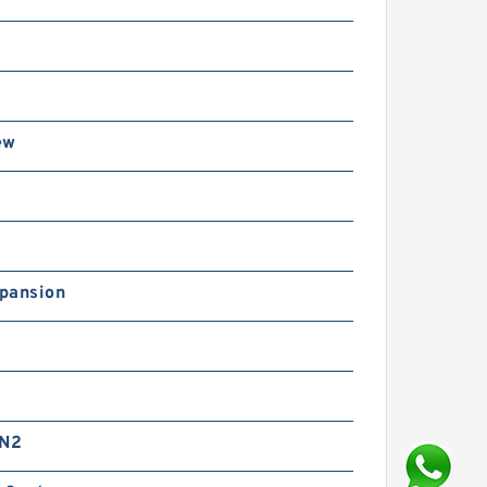
ew
pansion
 N2