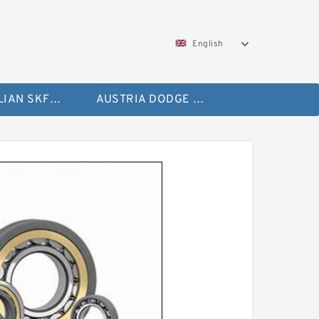
English
AUSTRALIAN SKF Bearing
AUSTRIA DODGE Bearing