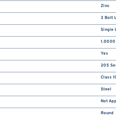
Zinc
3 Bolt 
Single 
1.0000
Yes
205 Se
Class 1
Steel
Not App
Round