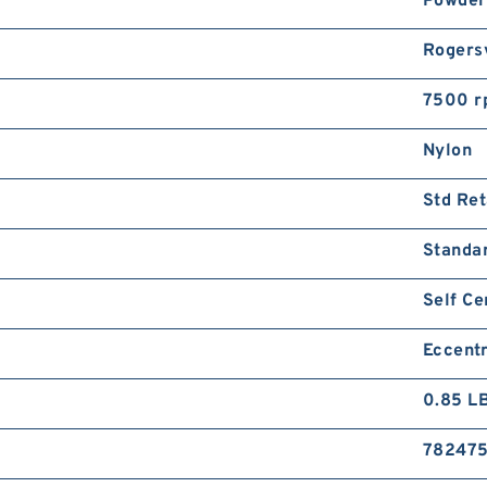
Powder
Rogersv
7500 r
Nylon
Std Ret
Standa
Self Ce
Eccentr
0.85 L
78247