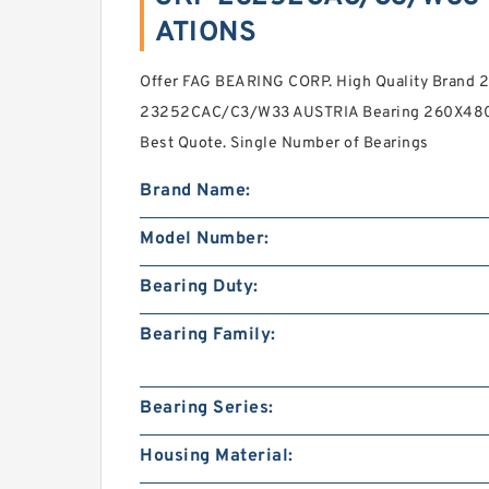
ATIONS
Offer FAG BEARING CORP. High Quality Brand
23252CAC/C3/W33 AUSTRIA Bearing 260X480X1
Best Quote. Single Number of Bearings
Brand Name:
Model Number:
Bearing Duty:
Bearing Family:
Bearing Series:
Housing Material: