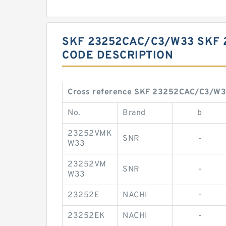
SKF 23252CAC/C3/W33 SKF 
CODE DESCRIPTION
Cross reference SKF 23252CAC/C3/W
No.
Brand
b
23252VMK
SNR
-
W33
23252VM
SNR
-
W33
23252E
NACHI
-
23252EK
NACHI
-