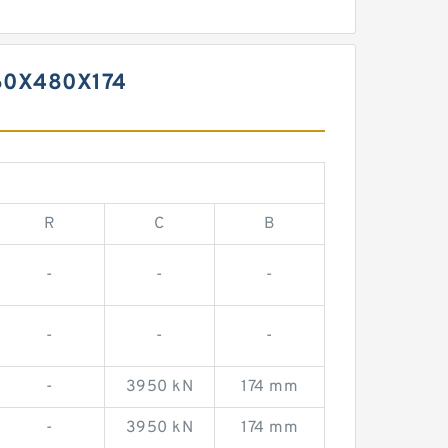
60X480X174
R
C
B
-
-
-
-
-
-
-
3950 kN
174 mm
-
3950 kN
174 mm