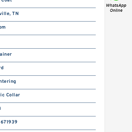
 Coat
ille, TN
pm
ainer
rd
ntering
ic Collar
B
5671939