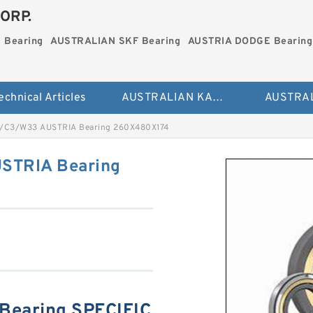
ORP.
 Bearing
AUSTRALIAN SKF Bearing
AUSTRIA DODGE Bearing
echnical Articles
AUSTRALIAN KAYDON Bearing
/C3/W33 AUSTRIA Bearing 260X480X174
STRIA Bearing
earing SPECIFIC