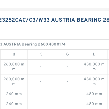
23252CAC/C3/W33 AUSTRIA BEARING 2
33 AUSTRIA Bearing 260X480X174
d
K
G
D
260,000 m
480,000 m
-
-
m
m
260,000 m
480,000 m
-
-
m
m
260 mm
-
-
480 mm
260 mm
-
-
480 mm