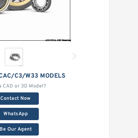
2CAC/C3/W33 MODELS
a CAD or 3D Model?
Contact Now
WhatsApp
Be Our Agent