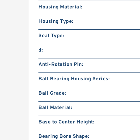
Housing Material:
Housing Type:
Seal Type:
d:
Anti-Rotation Pin:
Ball Bearing Housing Series:
Ball Grade:
Ball Material:
Base to Center Height:
Bearing Bore Shape: