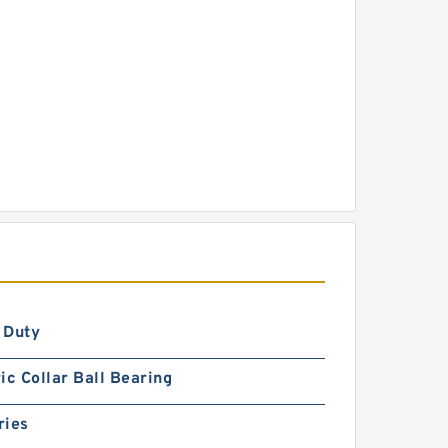
 Duty
ic Collar Ball Bearing
ries