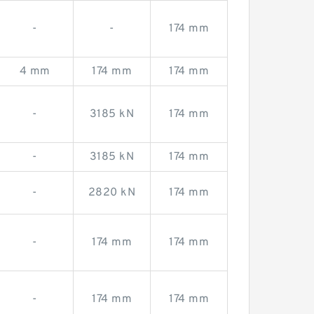
-
-
174 mm
4 mm
174 mm
174 mm
-
3185 kN
174 mm
-
3185 kN
174 mm
-
2820 kN
174 mm
-
174 mm
174 mm
-
174 mm
174 mm