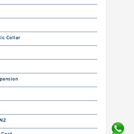
ic Collar
pansion
 N2