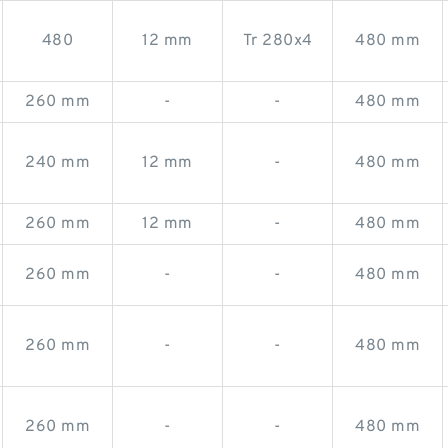
480
12 mm
Tr 280x4
480 mm
260 mm
-
-
480 mm
240 mm
12 mm
-
480 mm
260 mm
12 mm
-
480 mm
260 mm
-
-
480 mm
260 mm
-
-
480 mm
260 mm
-
-
480 mm