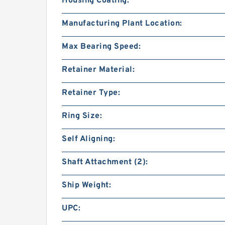
Housing Coating:
Manufacturing Plant Location:
Max Bearing Speed:
Retainer Material:
Retainer Type:
Ring Size:
Self Aligning:
Shaft Attachment (2):
Ship Weight:
UPC: