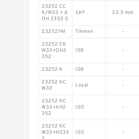
23252 CC
K/W33 + A
SKF
22.3 mm
OH 2352 G
23252YM
Timken
-
23252 EK
W33+OH2
ISB
-
352
23252 K
ISB
-
23252 KC
Loyal
-
W33
23252 KC
W33+AH2
ISO
-
352
23252 KC
W33+H235
ISO
-
2