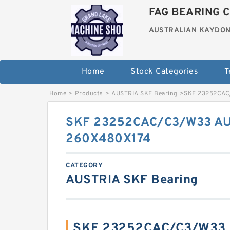
FAG BEARING C
AUSTRALIAN KAYDON
Home
Stock Categories
T
Home
>
Products
>
AUSTRIA SKF Bearing
>
SKF 23252CAC
SKF 23252CAC/C3/W33 AU
260X480X174
CATEGORY
AUSTRIA SKF Bearing
SKF 23252CAC/C3/W33 B