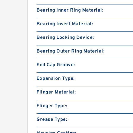
Bearing Inner Ring Material:
Bearing Insert Material:
Bearing Locking Device:
Bearing Outer Ring Material:
End Cap Groove:
Expansion Type:
Flinger Material:
Flinger Type:
Grease Type: