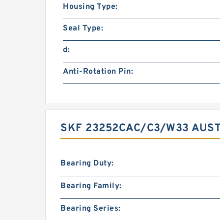
Housing Type:
Seal Type:
d:
Anti-Rotation Pin:
SKF 23252CAC/C3/W33 AUST
Bearing Duty:
Bearing Family:
Bearing Series: