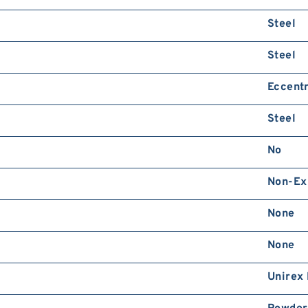
Steel
Steel
Eccentr
Steel
No
Non-Ex
None
None
Unirex