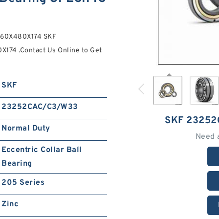
 260X480X174 SKF
74 .Contact Us Online to Get
SKF
23252CAC/C3/W33
SKF 2325
Normal Duty
Need 
Eccentric Collar Ball
Bearing
205 Series
Zinc