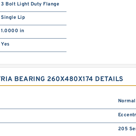
3 Bolt Light Duty Flange
Single Lip
1.0000 in
Yes
RIA BEARING 260X480X174 DETAILS
Normal
Eccentr
205 Se