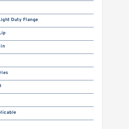
Light Duty Flange
Lip
 in
ries
0
licable