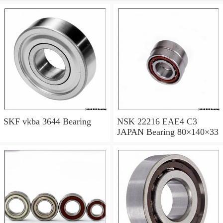
SKF vkba 3644 Bearing
NSK 22216 EAE4 C3
JAPAN Bearing 80×140×33