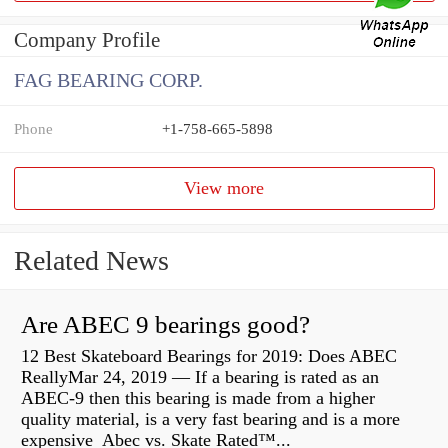
Company Profile
FAG BEARING CORP.
Phone
+1-758-665-5898
View more
Related News
Are ABEC 9 bearings good?
12 Best Skateboard Bearings for 2019: Does ABEC
ReallyMar 24, 2019 — If a bearing is rated as an
ABEC-9 then this bearing is made from a higher
quality material, is a very fast bearing and is a more
expensive Abec vs. Skate Rated™...