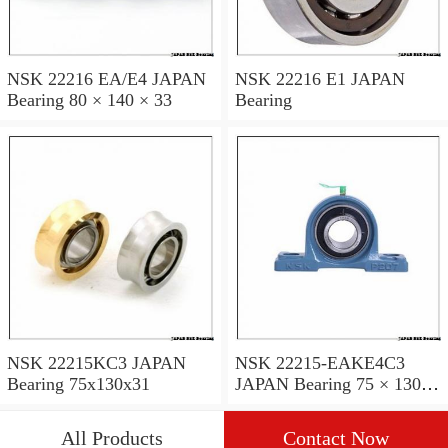
NSK 22216 EA/E4 JAPAN
NSK 22216 E1 JAPAN
Bearing 80 × 140 × 33
Bearing
NSK 22215KC3 JAPAN
NSK 22215-EAKE4C3
Bearing 75x130x31
JAPAN Bearing 75 × 130 ×
31
All Products
Contact Now