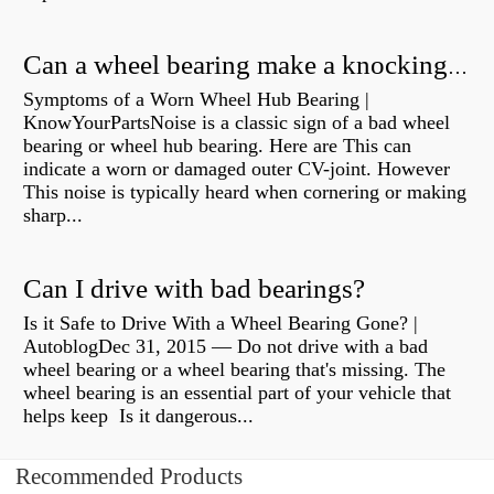
Can a wheel bearing make a knocking sound?
Symptoms of a Worn Wheel Hub Bearing |
KnowYourPartsNoise is a classic sign of a bad wheel
bearing or wheel hub bearing. Here are This can
indicate a worn or damaged outer CV-joint. However
This noise is typically heard when cornering or making
sharp...
Can I drive with bad bearings?
Is it Safe to Drive With a Wheel Bearing Gone? |
AutoblogDec 31, 2015 — Do not drive with a bad
wheel bearing or a wheel bearing that's missing. The
wheel bearing is an essential part of your vehicle that
helps keep Is it dangerous...
Recommended Products