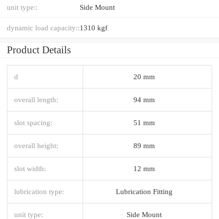
unit type::
Side Mount
dynamic load capacity::
1310 kgf
Product Details
d
20 mm
overall length:
94 mm
slot spacing:
51 mm
overall height:
89 mm
slot width:
12 mm
lubrication type:
Lubrication Fitting
unit type:
Side Mount