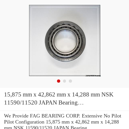
15,875 mm x 42,862 mm x 14,288 mm NSK
11590/11520 JAPAN Bearing
15.88*42.86*14.29
We Provide FAG BEARING CORP. Extensive No Pilot
Pilot Configuration 15,875 mm x 42,862 mm x 14,288
mm NSK 11590/11520 JAPAN Bearing