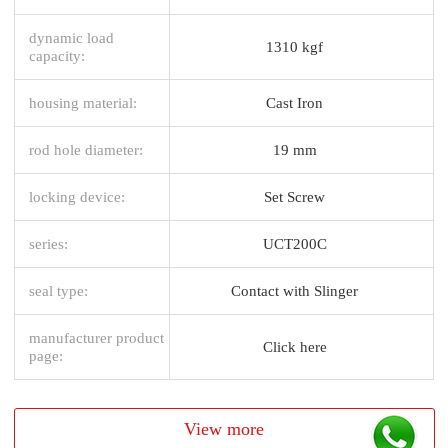
dynamic load
1310 kgf
capacity:
housing material:
Cast Iron
rod hole diameter:
19 mm
locking device:
Set Screw
series:
UCT200C
seal type:
Contact with Slinger
manufacturer product
Click here
page:
View more