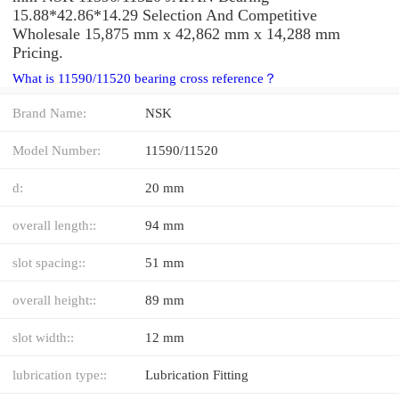
15.88*42.86*14.29 Selection And Competitive
Wholesale 15,875 mm x 42,862 mm x 14,288 mm
Pricing.
What is 11590/11520 bearing cross reference？
Brand Name:
NSK
Model Number:
11590/11520
d:
20 mm
overall length::
94 mm
slot spacing::
51 mm
overall height::
89 mm
slot width::
12 mm
lubrication type::
Lubrication Fitting