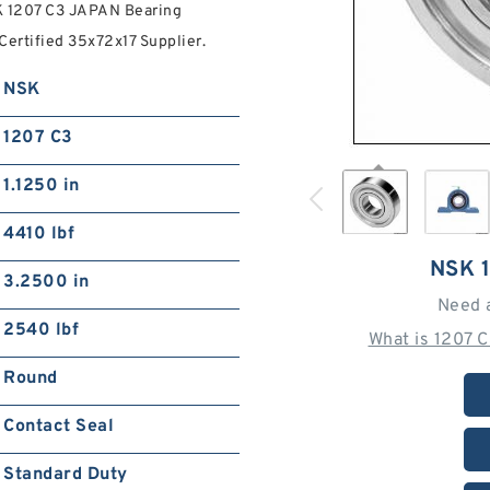
K 1207 C3 JAPAN Bearing
ertified 35x72x17 Supplier.
NSK
1207 C3
1.1250 in
4410 lbf
NSK 
3.2500 in
Need 
2540 lbf
What is 1207 
Round
Contact Seal
Standard Duty