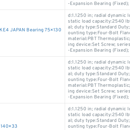
-Expansion Bearing (Fixed)
d:1.1250 in; radial dynamic l
static load capacity:2540 l
al; duty type:Standard Duty
KE4 JAPAN Bearing 75×130
ounting type:Four-Bolt Flan
material:PBT Thermoplastic; 
ing device:Set Screw; ser
-Expansion Bearing (Fixed)
d:1.1250 in; radial dynamic l
static load capacity:2540 l
al; duty type:Standard Duty
ounting type:Four-Bolt Flan
material:PBT Thermoplastic; 
ing device:Set Screw; ser
-Expansion Bearing (Fixed)
d:1.1250 in; radial dynamic l
static load capacity:2540 l
al; duty type:Standard Duty
×140×33
ounting type:Four-Bolt Flan