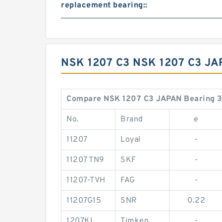
replacement bearing::
NSK 1207 C3 NSK 1207 C3 J
Compare NSK 1207 C3 JAPAN Bearing 
No.
Brand
e
11207
Loyal
-
11207 TN9
SKF
-
11207-TVH
FAG
-
11207G15
SNR
0.22
1207KL
Timken
-