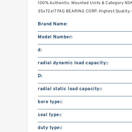
100% Authentic. Mounted Units & Category NS
35x72x17 FAG BEARING CORP. Highest Quality. C
Brand Name:
Model Number:
d:
radial dynamic load capacity::
D:
radial static load capacity::
bore type::
seal type::
duty type::