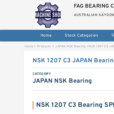
FAG BEARING C
AUSTRALIAN KAYDON
Home
Stock Categories
T
Home
>
Products
>
JAPAN NSK Bearing
>
NSK 1207 C3 JA
NSK 1207 C3 JAPAN Bearin
CATEGORY
JAPAN NSK Bearing
NSK 1207 C3 Bearing S