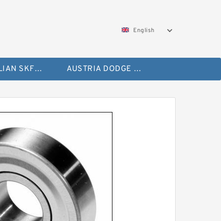
English
AUSTRALIAN SKF Bearing
AUSTRIA DODGE Bearing