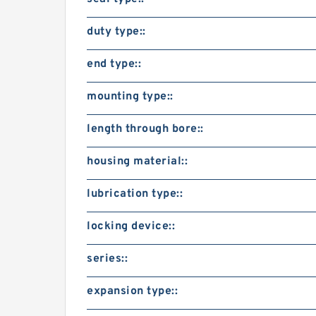
duty type::
end type::
mounting type::
length through bore::
housing material::
lubrication type::
locking device::
series::
expansion type::