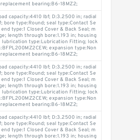
; replacement bearing:B6-18MZ2;
oad capacity:4410 lbf; D:3.2500 in; radial
bf; bore type:Round; seal type:Contact Se
; end type:1 Closed Cover & Back Seal; m
ge; length through bore:1.193 in; housing
lubrication type:Lubrication Fitting; lock
ies:BFPL200MZ2CEW; expansion type:Non
; replacement bearing:B6-18MZ2;
oad capacity:4410 lbf; D:3.2500 in; radial
bf; bore type:Round; seal type:Contact Se
; end type:1 Closed Cover & Back Seal; m
ge; length through bore:1.193 in; housing
lubrication type:Lubrication Fitting; lock
ies:BFPL200MZ2CEW; expansion type:Non
; replacement bearing:B6-18MZ2;
oad capacity:4410 lbf; D:3.2500 in; radial
bf; bore type:Round; seal type:Contact Se
; end type:1 Closed Cover & Back Seal; m
ge; length through bore:1.193 in; housing