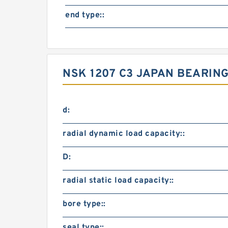
end type::
NSK 1207 C3 JAPAN BEARING
d:
radial dynamic load capacity::
D:
radial static load capacity::
bore type::
seal type::