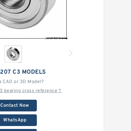
1207 C3 MODELS
a CAD or 3D Model?
C3 bearing cross reference？
Contact Now
WhatsApp