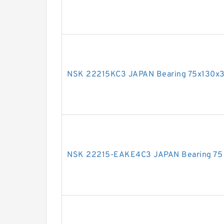
NSK 22215KC3 JAPAN Bearing 75x130x3
NSK 22215-EAKE4C3 JAPAN Bearing 75 