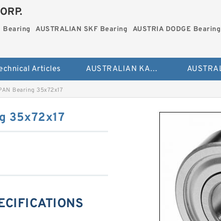
ORP.
 Bearing
AUSTRALIAN SKF Bearing
AUSTRIA DODGE Bearing
echnical Articles
AUSTRALIAN KAYDON Bearing
PAN Bearing 35x72x17
g 35x72x17
PECIFICATIONS