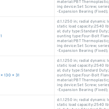
material:PBT Thermoplastic; 
ing device:Set Screw; ser
-Expansion Bearing (Fixed)
d:1.1250 in; radial dynamic l
static load capacity:2540 l
al; duty type:Standard Duty
1
ounting type:Four-Bolt Flan
material:PBT Thermoplastic; 
ing device:Set Screw; ser
-Expansion Bearing (Fixed)
d:1.1250 in; radial dynamic l
static load capacity:2540 l
al; duty type:Standard Duty
× 130 × 31
ounting type:Four-Bolt Flan
material:PBT Thermoplastic; 
ing device:Set Screw; ser
-Expansion Bearing (Fixed)
d:1.1250 in; radial dynamic l
static load capacity:2540 l