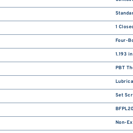
Standa
1 Close
Four-Bo
1.193 in
PBT Th
Lubrica
Set Sc
BFPL2
Non-Ex