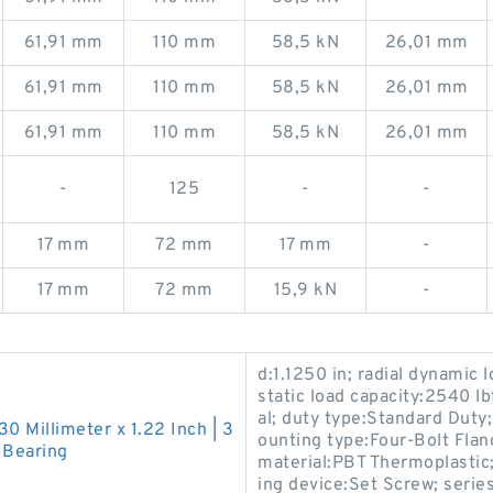
61,91 mm
110 mm
58,5 kN
26,01 mm
61,91 mm
110 mm
58,5 kN
26,01 mm
61,91 mm
110 mm
58,5 kN
26,01 mm
-
125
-
-
17 mm
72 mm
17 mm
-
17 mm
72 mm
15,9 kN
-
d:1.1250 in; radial dynamic l
static load capacity:2540 l
al; duty type:Standard Duty
130 Millimeter x 1.22 Inch | 3
ounting type:Four-Bolt Flan
 Bearing
material:PBT Thermoplastic; 
ing device:Set Screw; ser