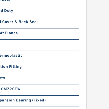
rd Duty
d Cover & Back Seal
lt Flange
ermoplastic
tion Fitting
rew
00MZ2CEW
pansion Bearing (Fixed)