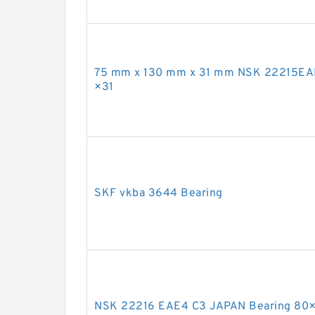
75 mm x 130 mm x 31 mm NSK 22215EA
×31
SKF vkba 3644 Bearing
NSK 22216 EAE4 C3 JAPAN Bearing 80