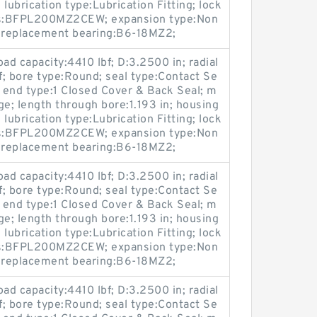
lubrication type:Lubrication Fitting; lock
ies:BFPL200MZ2CEW; expansion type:Non
; replacement bearing:B6-18MZ2;
oad capacity:4410 lbf; D:3.2500 in; radial
bf; bore type:Round; seal type:Contact Se
; end type:1 Closed Cover & Back Seal; m
ge; length through bore:1.193 in; housing
lubrication type:Lubrication Fitting; lock
ies:BFPL200MZ2CEW; expansion type:Non
; replacement bearing:B6-18MZ2;
oad capacity:4410 lbf; D:3.2500 in; radial
bf; bore type:Round; seal type:Contact Se
; end type:1 Closed Cover & Back Seal; m
ge; length through bore:1.193 in; housing
lubrication type:Lubrication Fitting; lock
ies:BFPL200MZ2CEW; expansion type:Non
; replacement bearing:B6-18MZ2;
oad capacity:4410 lbf; D:3.2500 in; radial
bf; bore type:Round; seal type:Contact Se