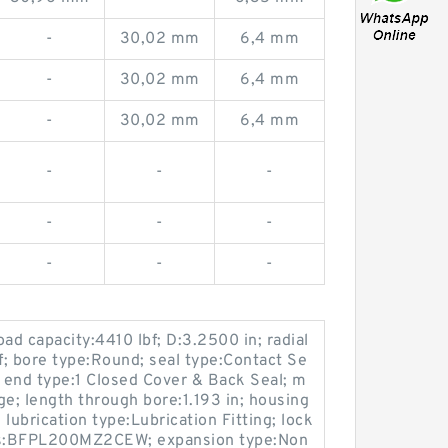
-
30,02 mm
6,4 mm
-
30,02 mm
6,4 mm
-
30,02 mm
6,4 mm
-
-
-
-
-
-
-
-
-
oad capacity:4410 lbf; D:3.2500 in; radial
bf; bore type:Round; seal type:Contact Se
; end type:1 Closed Cover & Back Seal; m
ge; length through bore:1.193 in; housing
lubrication type:Lubrication Fitting; lock
ies:BFPL200MZ2CEW; expansion type:Non