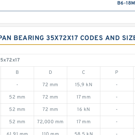
B6-18
APAN BEARING 35X72X17 CODES AND SIZ
35x72x17
B
D
C
P
-
72 mm
15,9 kN
-
52 mm
72 mm
17 mm
-
52 mm
72 mm
16 kN
-
52 mm
72,000 mm
17 mm
-
61,91 mm
110 mm
58,5 kN
-