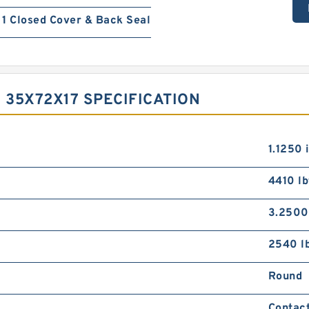
1 Closed Cover & Back Seal
 35X72X17 SPECIFICATION
1.1250 
4410 lb
3.2500
2540 l
Round
Contact