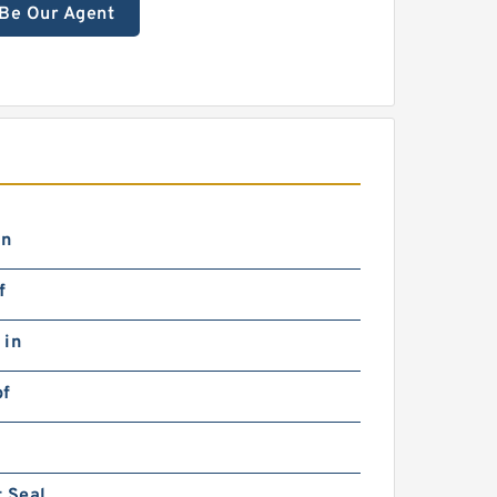
Be Our Agent
in
f
 in
bf
 Seal