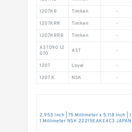
1207KR
Timken
-
1207KRR
Timken
-
1207KRRB
Timken
-
AST090 12
AST
-
070
1207
Loyal
-
1207 K
NSK
-
2.953 Inch | 75 Millimeter x 5.118 Inch | 
1 Millimeter NSK 22215EAKE4C3 JAPAN