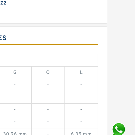
MZ2
ES
G
O
L
-
-
-
-
-
-
-
-
-
-
-
-
30,96 mm
-
6,35 mm