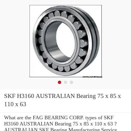
SKF H3160 AUSTRALIAN Bearing 75 x 85 x
110 x 63
What are the FAG BEARING CORP. types of SKF
H3160 AUSTRALIAN Bearing 75 x 85 x 110 x 63 ?
AUSTRALIAN SKF Bearing Manufacturing Service .