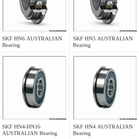
SKF HN6 AUSTRALIAN
SKF HN5 AUSTRALIAN
Bearing
Bearing
SKF HN4-HN16
SKF HN4 AUSTRALIAN
AUSTRALIAN Bearing
Bearing