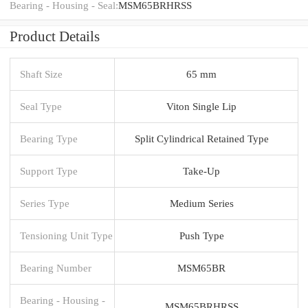
Bearing - Housing - Seal:
MSM65BRHRSS
Product Details
Shaft Size
65 mm
Seal Type
Viton Single Lip
Bearing Type
Split Cylindrical Retained Type
Support Type
Take-Up
Series Type
Medium Series
Tensioning Unit Type
Push Type
Bearing Number
MSM65BR
Bearing - Housing -
MSM65BRHRSS