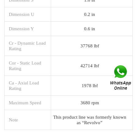
Dimension U
0.2 in
Dimension Y
0.6 in
Cr - Dynamic Load
37768 lbf
Rating
Cor - Static Load
42714 lbf
Rating
Ca - Axial Load
1978 lbf
Rating
Maximum Speed
3680 rpm
This product line was formerly known
Note
as “Revolvo”