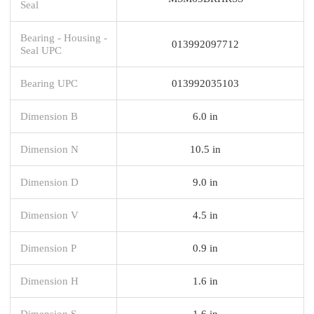
Seal
Bearing - Housing -
013992097712
Seal UPC
Bearing UPC
013992035103
Dimension B
6.0 in
Dimension N
10.5 in
Dimension D
9.0 in
Dimension V
4.5 in
Dimension P
0.9 in
Dimension H
1.6 in
Dimension S
1.6 in