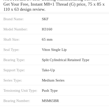
Get Your Free, Instant M8×1 Thread (G) price, 75 x 85 x
110 x 63 design review.
Brand Name:
SKF
Model Number:
H3160
Shaft Size:
65 mm
Seal Type:
Viton Single Lip
Bearing Type:
Split Cylindrical Retained Type
Support Type:
Take-Up
Series Type:
Medium Series
Tensioning Unit Type:
Push Type
Bearing Number:
MSM65BR