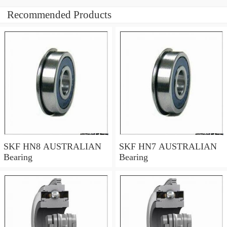
Recommended Products
SKF HN8 AUSTRALIAN
SKF HN7 AUSTRALIAN
Bearing
Bearing