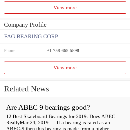
View more
Company Profile
FAG BEARING CORP.
Phone
+1-758-665-5898
View more
Related News
Are ABEC 9 bearings good?
12 Best Skateboard Bearings for 2019: Does ABEC
ReallyMar 24, 2019 — If a bearing is rated as an
ABEC-9 then this bearing is made from a higher