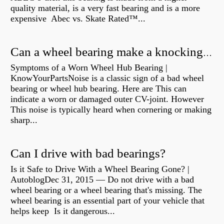
quality material, is a very fast bearing and is a more
expensive Abec vs. Skate Rated™...
Can a wheel bearing make a knocking sound?
Symptoms of a Worn Wheel Hub Bearing |
KnowYourPartsNoise is a classic sign of a bad wheel
bearing or wheel hub bearing. Here are This can
indicate a worn or damaged outer CV-joint. However
This noise is typically heard when cornering or making
sharp...
Can I drive with bad bearings?
Is it Safe to Drive With a Wheel Bearing Gone? |
AutoblogDec 31, 2015 — Do not drive with a bad
wheel bearing or a wheel bearing that's missing. The
wheel bearing is an essential part of your vehicle that
helps keep Is it dangerous...