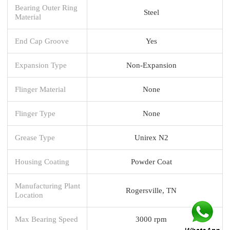
Bearing Outer Ring
Steel
Material
End Cap Groove
Yes
Expansion Type
Non-Expansion
Flinger Material
None
Flinger Type
None
Grease Type
Unirex N2
Housing Coating
Powder Coat
Manufacturing Plant
Rogersville, TN
Location
Max Bearing Speed
3000 rpm