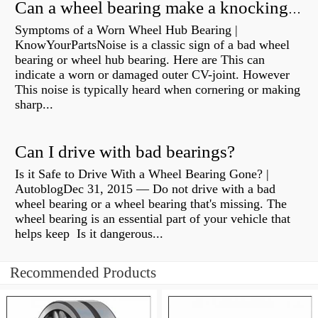
Can a wheel bearing make a knocking sound?
Symptoms of a Worn Wheel Hub Bearing |
KnowYourPartsNoise is a classic sign of a bad wheel
bearing or wheel hub bearing. Here are This can
indicate a worn or damaged outer CV-joint. However
This noise is typically heard when cornering or making
sharp...
Can I drive with bad bearings?
Is it Safe to Drive With a Wheel Bearing Gone? |
AutoblogDec 31, 2015 — Do not drive with a bad
wheel bearing or a wheel bearing that's missing. The
wheel bearing is an essential part of your vehicle that
helps keep Is it dangerous...
Recommended Products