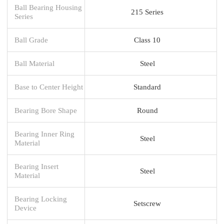
Ball Bearing Housing
215 Series
Series
Ball Grade
Class 10
Ball Material
Steel
Base to Center Height
Standard
Bearing Bore Shape
Round
Bearing Inner Ring
Steel
Material
Bearing Insert
Steel
Material
Bearing Locking
Setscrew
Device