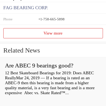
FAG BEARING CORP.
Phone
+1-758-665-5898
View more
Related News
Are ABEC 9 bearings good?
12 Best Skateboard Bearings for 2019: Does ABEC
ReallyMar 24, 2019 — If a bearing is rated as an
ABEC-9 then this bearing is made from a higher
quality material, is a very fast bearing and is a more
expensive Abec vs. Skate Rated™...