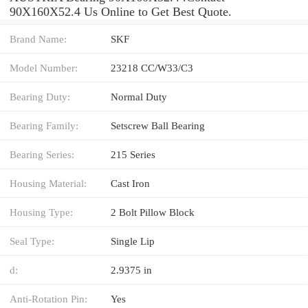
90X160X52.4 Us Online to Get Best Quote.
Brand Name:
SKF
Model Number:
23218 CC/W33/C3
Bearing Duty:
Normal Duty
Bearing Family:
Setscrew Ball Bearing
Bearing Series:
215 Series
Housing Material:
Cast Iron
Housing Type:
2 Bolt Pillow Block
Seal Type:
Single Lip
d:
2.9375 in
Anti-Rotation Pin:
Yes