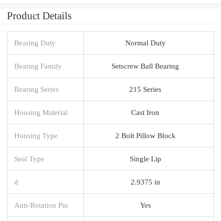
Product Details
Bearing Duty
Normal Duty
Bearing Family
Setscrew Ball Bearing
Bearing Series
215 Series
Housing Material
Cast Iron
Housing Type
2 Bolt Pillow Block
Seal Type
Single Lip
d
2.9375 in
Anti-Rotation Pin
Yes