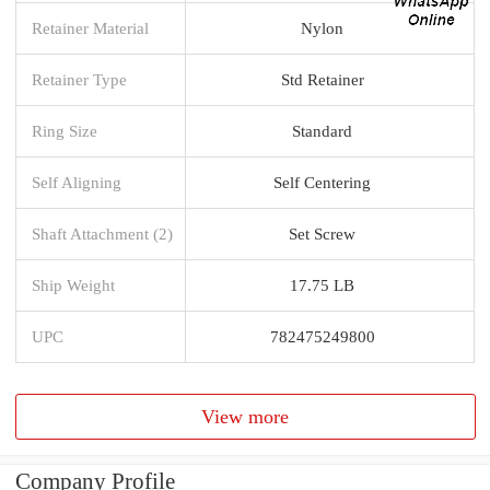
Retainer Material
Nylon
Retainer Type
Std Retainer
Ring Size
Standard
Self Aligning
Self Centering
Shaft Attachment (2)
Set Screw
Ship Weight
17.75 LB
UPC
782475249800
View more
Company Profile