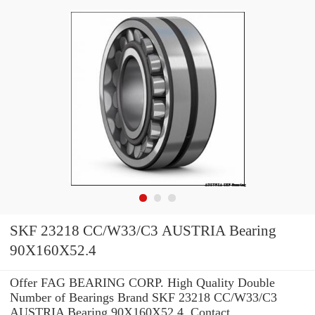
SKF 23218 CC/W33/C3 AUSTRIA Bearing
90X160X52.4
Offer FAG BEARING CORP. High Quality Double
Number of Bearings Brand SKF 23218 CC/W33/C3
AUSTRIA Bearing 90X160X52.4 .Contact