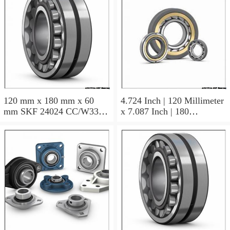
120 mm x 180 mm x 60
4.724 Inch | 120 Millimeter
mm SKF 24024 CC/W33
x 7.087 Inch | 180
AUSTRIA Bearing
Millimeter x 2.362 Inch | 60
120×180×60
Millimeter SKF 24024
CC/C3W33 AUSTRIA
Bearing