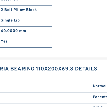
2 Bolt Pillow Block
Single Lip
60.0000 mm
Yes
RIA BEARING 110X200X69.8 DETAILS
Normal
Eccentr