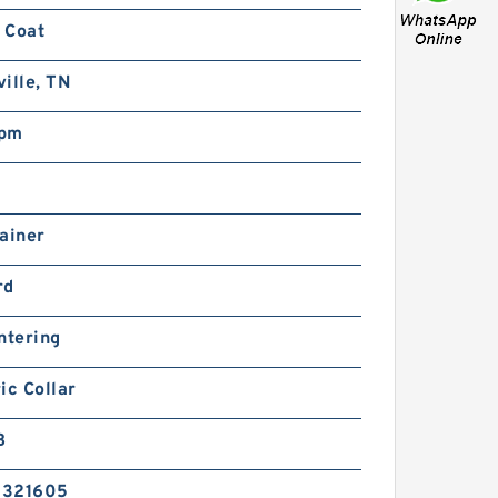
 Coat
ille, TN
rpm
ainer
rd
ntering
ic Collar
B
5321605