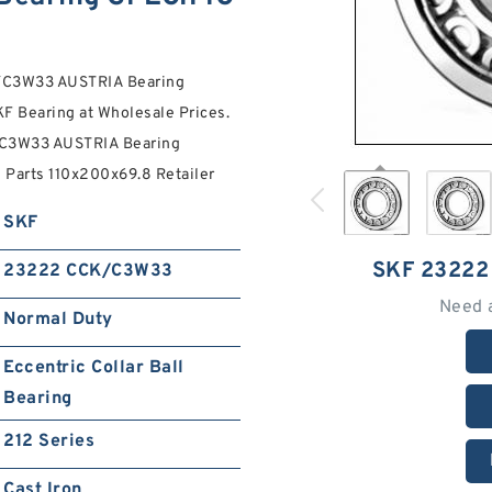
K/C3W33 AUSTRIA Bearing
F Bearing at Wholesale Prices.
/C3W33 AUSTRIA Bearing
 Parts 110x200x69.8 Retailer
SKF
SKF 2322
23222 CCK/C3W33
Need 
Normal Duty
Eccentric Collar Ball
Bearing
212 Series
Cast Iron