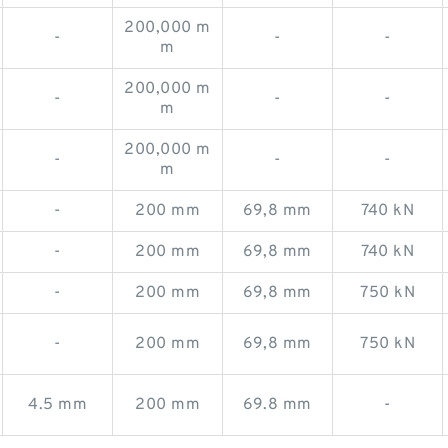
200,000 m
-
-
-
m
200,000 m
-
-
-
m
200,000 m
-
-
-
m
-
200 mm
69,8 mm
740 kN
-
200 mm
69,8 mm
740 kN
-
200 mm
69,8 mm
750 kN
-
200 mm
69,8 mm
750 kN
4.5 mm
200 mm
69.8 mm
-