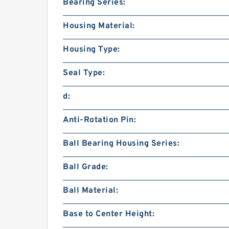
Bearing Series:
Housing Material:
Housing Type:
Seal Type:
d:
Anti-Rotation Pin:
Ball Bearing Housing Series:
Ball Grade:
Ball Material:
Base to Center Height: