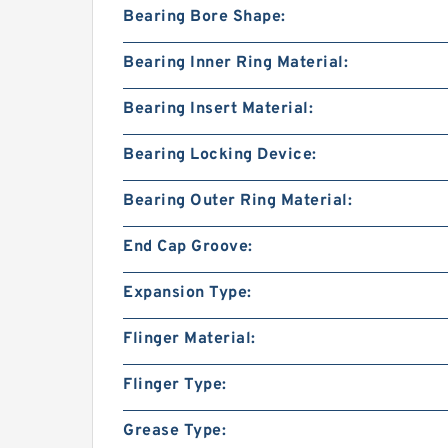
Bearing Bore Shape:
Bearing Inner Ring Material:
Bearing Insert Material:
Bearing Locking Device:
Bearing Outer Ring Material:
End Cap Groove:
Expansion Type:
Flinger Material:
Flinger Type:
Grease Type: