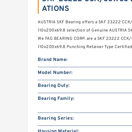
ATIONS
AUSTRIA SKF Bearing offers a SKF 23222 CC
110x200x69.8 selection of Genuine AUSTRIA SK
We FAG BEARING CORP. are a SKF 23222 CCK
110x200x69.8 Punching Retainer Type Certified
Brand Name:
Model Number:
Bearing Duty:
Bearing Family:
Bearing Series:
Housing Material: