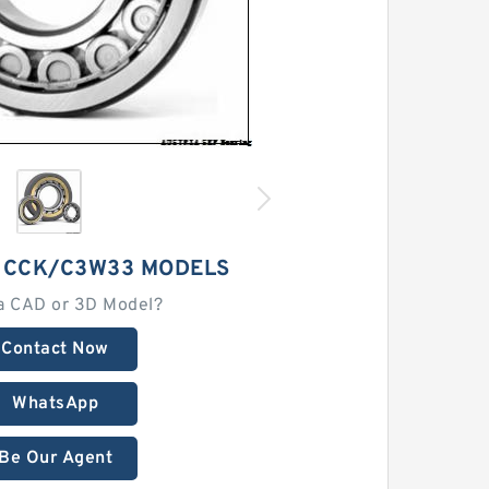
2 CCK/C3W33 MODELS
a CAD or 3D Model?
Contact Now
WhatsApp
Be Our Agent