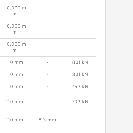
110,000 m
-
-
m
110,000 m
-
-
m
110,000 m
-
-
m
110 mm
-
801 kN
110 mm
-
801 kN
110 mm
-
793 kN
110 mm
-
793 kN
110 mm
8.3 mm
-