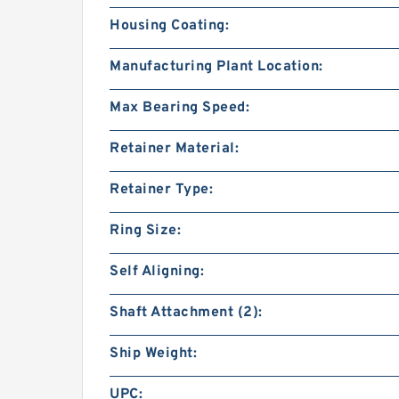
Housing Coating:
Manufacturing Plant Location:
Max Bearing Speed:
Retainer Material:
Retainer Type:
Ring Size:
Self Aligning:
Shaft Attachment (2):
Ship Weight:
UPC: