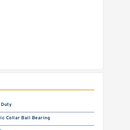
 Duty
ic Collar Ball Bearing