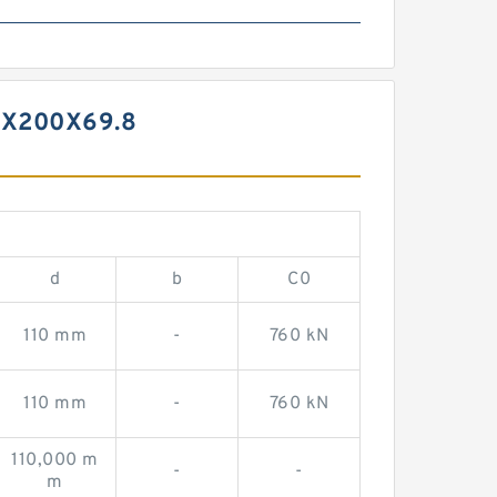
0X200X69.8
d
b
C0
110 mm
-
760 kN
110 mm
-
760 kN
110,000 m
-
-
m