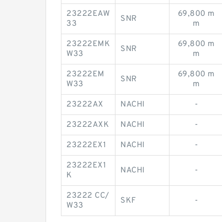
23222EAW
69,800 m
SNR
33
m
23222EMK
69,800 m
SNR
W33
m
23222EM
69,800 m
SNR
W33
m
23222AX
NACHI
-
23222AXK
NACHI
-
23222EX1
NACHI
-
23222EX1
NACHI
-
K
23222 CC/
SKF
-
W33