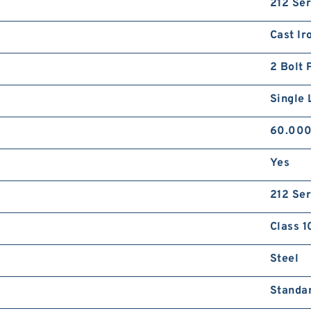
212 Ser
Cast Ir
2 Bolt 
Single 
60.00
Yes
212 Ser
Class 1
Steel
Standa