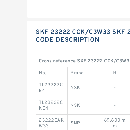
SKF 23222 CCK/C3W33 SKF 
CODE DESCRIPTION
Cross reference SKF 23222 CCK/C3W3
No.
Brand
H
TL23222C
NSK
-
E4
TL23222C
NSK
-
KE4
23222EAK
69,800 m
SNR
W33
m