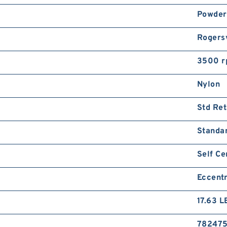
Powder
Rogersv
3500 
Nylon
Std Ret
Standa
Self Ce
Eccentr
17.63 L
78247