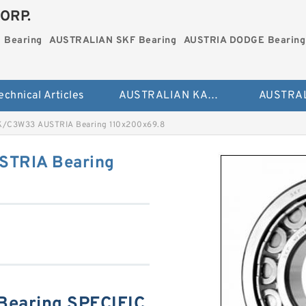
ORP.
 Bearing
AUSTRALIAN SKF Bearing
AUSTRIA DODGE Bearing
echnical Articles
AUSTRALIAN KAYDON Bearing
/C3W33 AUSTRIA Bearing 110x200x69.8
STRIA Bearing
earing SPECIFIC