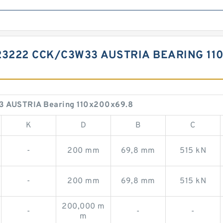
23222 CCK/C3W33 AUSTRIA BEARING 11
3 AUSTRIA Bearing 110x200x69.8
K
D
B
C
-
200 mm
69,8 mm
515 kN
-
200 mm
69,8 mm
515 kN
200,000 m
-
-
-
m