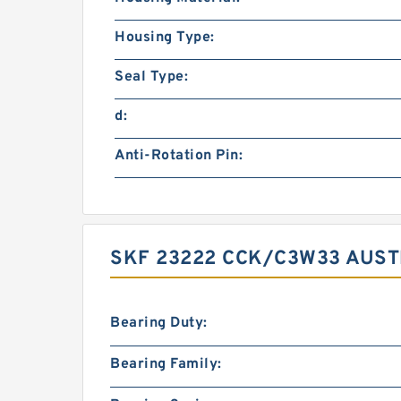
Housing Type:
Seal Type:
d:
Anti-Rotation Pin:
SKF 23222 CCK/C3W33 AUST
Bearing Duty:
Bearing Family: