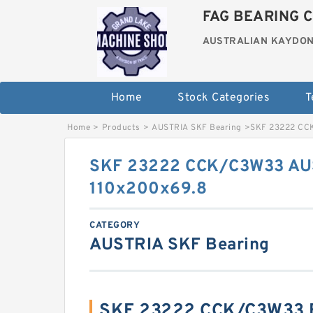
FAG BEARING C
AUSTRALIAN KAYDON
Home
Stock Categories
T
Home
>
Products
>
AUSTRIA SKF Bearing
>
SKF 23222 CCK
SKF 23222 CCK/C3W33 AU
110x200x69.8
CATEGORY
AUSTRIA SKF Bearing
SKF 23222 CCK/C3W33 B