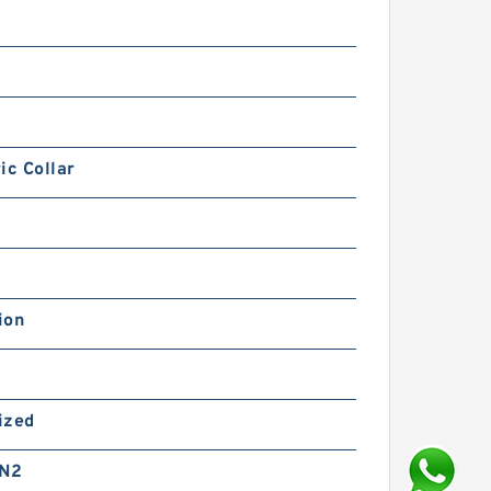
ic Collar
ion
ized
 N2