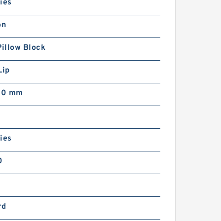
ies
on
Pillow Block
Lip
00 mm
ies
0
rd