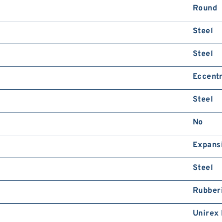
Round
Steel
Steel
Eccentr
Steel
No
Expans
Steel
Rubber
Unirex