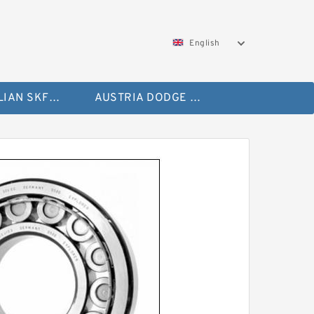
English
AUSTRALIAN SKF Bearing
AUSTRIA DODGE Bearing