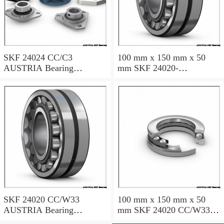
SKF 24024 CC/C3
100 mm x 150 mm x 50
AUSTRIA Bearing
mm SKF 24020-
120×180×60
2RS5/VT143 AUSTRIA
Bearing 100*150*50
SKF 24020 CC/W33
100 mm x 150 mm x 50
AUSTRIA Bearing
mm SKF 24020 CC/W33
100X150X50
AUSTRIA Bearing