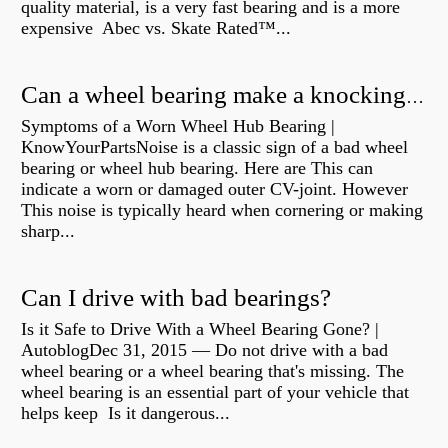
quality material, is a very fast bearing and is a more
expensive Abec vs. Skate Rated™...
Can a wheel bearing make a knocking sound?
Symptoms of a Worn Wheel Hub Bearing |
KnowYourPartsNoise is a classic sign of a bad wheel
bearing or wheel hub bearing. Here are This can
indicate a worn or damaged outer CV-joint. However
This noise is typically heard when cornering or making
sharp...
Can I drive with bad bearings?
Is it Safe to Drive With a Wheel Bearing Gone? |
AutoblogDec 31, 2015 — Do not drive with a bad
wheel bearing or a wheel bearing that's missing. The
wheel bearing is an essential part of your vehicle that
helps keep Is it dangerous...