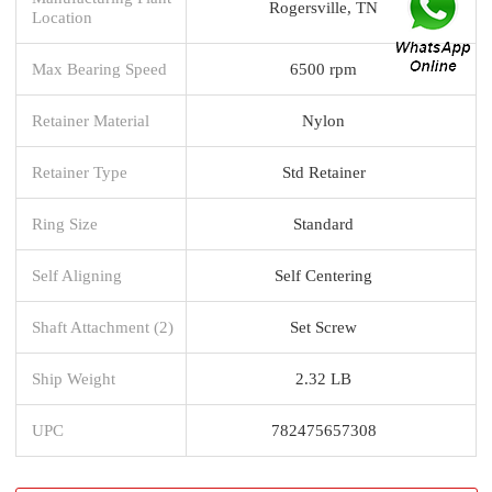
Rogersville, TN
Location
Max Bearing Speed
6500 rpm
Retainer Material
Nylon
Retainer Type
Std Retainer
Ring Size
Standard
Self Aligning
Self Centering
Shaft Attachment (2)
Set Screw
Ship Weight
2.32 LB
UPC
782475657308