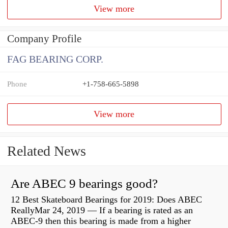
View more
Company Profile
FAG BEARING CORP.
Phone
+1-758-665-5898
View more
Related News
Are ABEC 9 bearings good?
12 Best Skateboard Bearings for 2019: Does ABEC
ReallyMar 24, 2019 — If a bearing is rated as an
ABEC-9 then this bearing is made from a higher