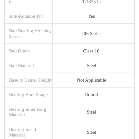
d
1.1875 in
Anti-Rotation Pin
Yes
Ball Bearing Housing
206 Series
Series
Ball Grade
Class 10
Ball Material
Steel
Base to Center Height
Not Applicable
Bearing Bore Shape
Round
Bearing Inner Ring
Steel
Material
Bearing Insert
Steel
Material