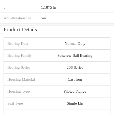
d:
1.1875 in
Anti-Rotation Pin:
Yes
Product Details
Bearing Duty
Normal Duty
Bearing Family
Setscrew Ball Bearing
Bearing Series
206 Series
Housing Material
Cast Iron
Housing Type
Piloted Flange
Seal Type
Single Lip