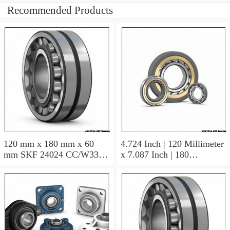
Recommended Products
120 mm x 180 mm x 60
4.724 Inch | 120 Millimeter
mm SKF 24024 CC/W33
x 7.087 Inch | 180
AUSTRIA Bearing
Millimeter x 2.362 Inch | 60
120×180×60
Millimeter SKF 24024
CC/C3W33 AUSTRIA
Bearing