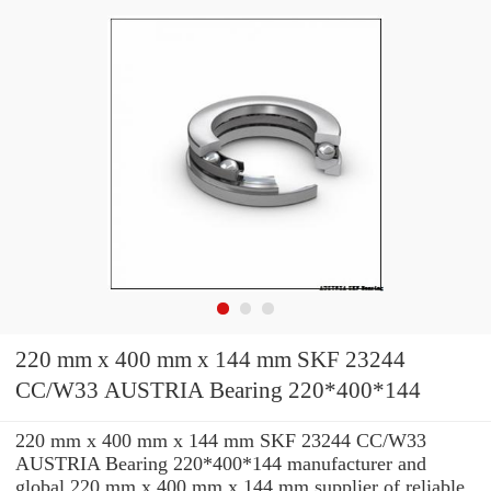
220 mm x 400 mm x 144 mm SKF 23244
CC/W33 AUSTRIA Bearing 220*400*144
220 mm x 400 mm x 144 mm SKF 23244 CC/W33
AUSTRIA Bearing 220*400*144 manufacturer and
global 220 mm x 400 mm x 144 mm supplier of reliable