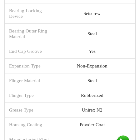
Bearing Locking
Setscrew
Device
Bearing Outer Ring
Steel
Material
End Cap Groove
Yes
Expansion Type
Non-Expansion
Flinger Material
Steel
Flinger Type
Rubberized
Grease Type
Unirex N2
Housing Coating
Powder Coat
Manufacturing Plant