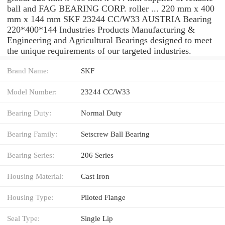
ball and FAG BEARING CORP. roller ... 220 mm x 400
mm x 144 mm SKF 23244 CC/W33 AUSTRIA Bearing
220*400*144 Industries Products Manufacturing &
Engineering and Agricultural Bearings designed to meet
the unique requirements of our targeted industries.
Brand Name:
SKF
Model Number:
23244 CC/W33
Bearing Duty:
Normal Duty
Bearing Family:
Setscrew Ball Bearing
Bearing Series:
206 Series
Housing Material:
Cast Iron
Housing Type:
Piloted Flange
Seal Type:
Single Lip