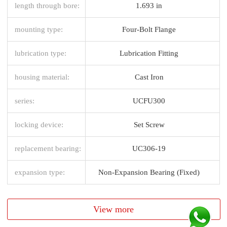
length through bore:
1.693 in
mounting type:
Four-Bolt Flange
lubrication type:
Lubrication Fitting
housing material:
Cast Iron
series:
UCFU300
locking device:
Set Screw
replacement bearing:
UC306-19
expansion type:
Non-Expansion Bearing (Fixed)
View more