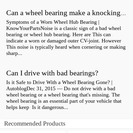
Can a wheel bearing make a knocking sound?
Symptoms of a Worn Wheel Hub Bearing |
KnowYourPartsNoise is a classic sign of a bad wheel
bearing or wheel hub bearing. Here are This can
indicate a worn or damaged outer CV-joint. However
This noise is typically heard when cornering or making
sharp...
Can I drive with bad bearings?
Is it Safe to Drive With a Wheel Bearing Gone? |
AutoblogDec 31, 2015 — Do not drive with a bad
wheel bearing or a wheel bearing that's missing. The
wheel bearing is an essential part of your vehicle that
helps keep Is it dangerous...
Recommended Products