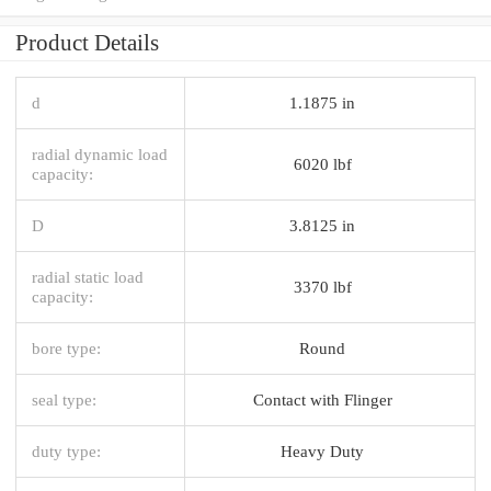
Product Details
d
1.1875 in
radial dynamic load
6020 lbf
capacity:
D
3.8125 in
radial static load
3370 lbf
capacity:
bore type:
Round
seal type:
Contact with Flinger
duty type:
Heavy Duty