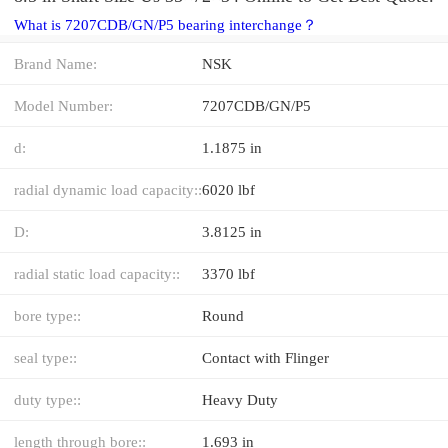
What is 7207CDB/GN/P5 bearing interchange？
Brand Name:
NSK
Model Number:
7207CDB/GN/P5
d:
1.1875 in
radial dynamic load capacity::
6020 lbf
D:
3.8125 in
radial static load capacity::
3370 lbf
bore type::
Round
seal type::
Contact with Flinger
duty type::
Heavy Duty
length through bore::
1.693 in