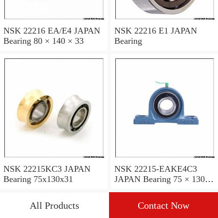
NSK 22216 EA/E4 JAPAN
NSK 22216 E1 JAPAN
Bearing 80 × 140 × 33
Bearing
NSK 22215KC3 JAPAN
NSK 22215-EAKE4C3
Bearing 75x130x31
JAPAN Bearing 75 × 130 ×
31
All Products
Contact Now