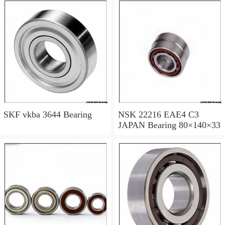
SKF vkba 3644 Bearing
NSK 22216 EAE4 C3
JAPAN Bearing 80×140×33