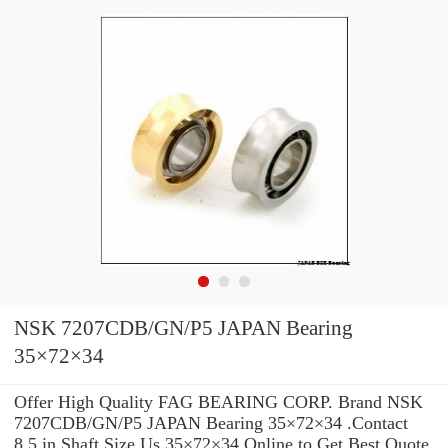
NSK 7207CDB/GN/P5 JAPAN Bearing
35×72×34
Offer High Quality FAG BEARING CORP. Brand NSK
7207CDB/GN/P5 JAPAN Bearing 35×72×34 .Contact
8.5 in Shaft Size Us 35×72×34 Online to Get Best Quote.