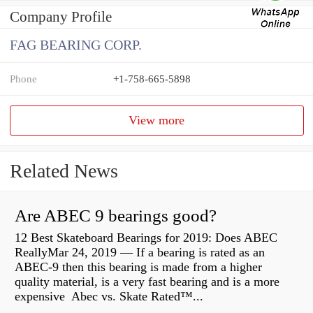
Company Profile
FAG BEARING CORP.
Phone
+1-758-665-5898
View more
Related News
Are ABEC 9 bearings good?
12 Best Skateboard Bearings for 2019: Does ABEC
ReallyMar 24, 2019 — If a bearing is rated as an
ABEC-9 then this bearing is made from a higher
quality material, is a very fast bearing and is a more
expensive Abec vs. Skate Rated™...