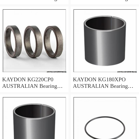
50.8x66.68x7.94
635*685.8*25.4
KAYDON KG220CP0
KAYDON KG180XPO
AUSTRALIAN Bearing
AUSTRALIAN Bearing
22*24*1
457.2x508x25.4