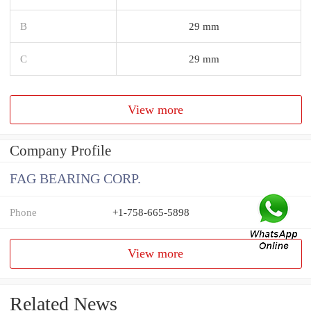
B
29 mm
C
29 mm
View more
Company Profile
FAG BEARING CORP.
Phone
+1-758-665-5898
View more
Related News