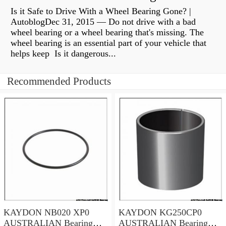
Is it Safe to Drive With a Wheel Bearing Gone? |
AutoblogDec 31, 2015 — Do not drive with a bad
wheel bearing or a wheel bearing that's missing. The
wheel bearing is an essential part of your vehicle that
helps keep Is it dangerous...
Recommended Products
KAYDON NB020 XP0
KAYDON KG250CP0
AUSTRALIAN Bearing
AUSTRALIAN Bearing