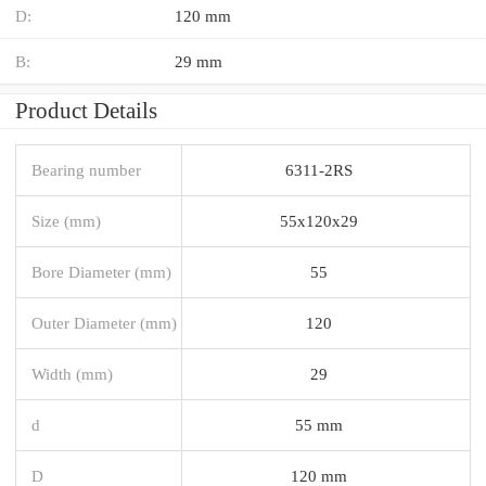
D:
120 mm
B:
29 mm
Product Details
Bearing number
6311-2RS
Size (mm)
55x120x29
Bore Diameter (mm)
55
Outer Diameter (mm)
120
Width (mm)
29
d
55 mm
D
120 mm