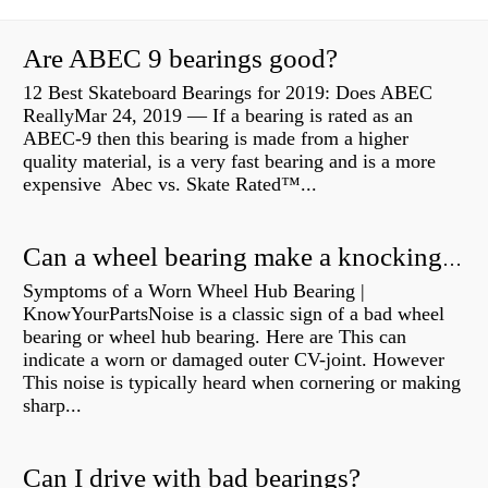
Are ABEC 9 bearings good?
12 Best Skateboard Bearings for 2019: Does ABEC
ReallyMar 24, 2019 — If a bearing is rated as an
ABEC-9 then this bearing is made from a higher
quality material, is a very fast bearing and is a more
expensive Abec vs. Skate Rated™...
Can a wheel bearing make a knocking sound?
Symptoms of a Worn Wheel Hub Bearing |
KnowYourPartsNoise is a classic sign of a bad wheel
bearing or wheel hub bearing. Here are This can
indicate a worn or damaged outer CV-joint. However
This noise is typically heard when cornering or making
sharp...
Can I drive with bad bearings?