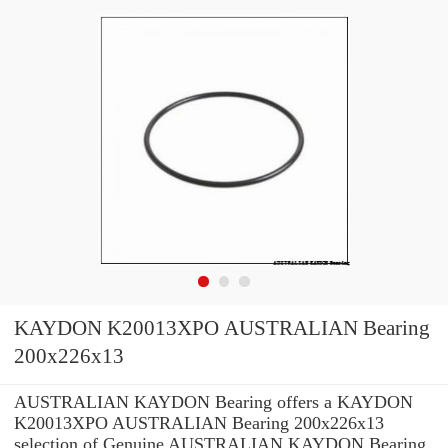
KAYDON K20013XPO AUSTRALIAN Bearing
200x226x13
AUSTRALIAN KAYDON Bearing offers a KAYDON
K20013XPO AUSTRALIAN Bearing 200x226x13
selection of Genuine AUSTRALIAN KAYDON Bearing