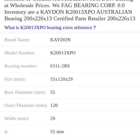
at Wholesale Prices. We FAG BEARING CORP. 0.0
Inventory are a KAYDON K20013XPO AUSTRALIAN
Bearing 200x226x13 Certified Parts Retailer 200x226x13
What is K20013XPO bearing cross reference？
Brand Name:
KAYDON
Model Number:
K20013XPO
Bearing number:
6311-2RS
Size (mm):
55x120x29
Bore Diameter (mm):
55
Outer Diameter (mm):
120
Width (mm):
29
d:
55 mm