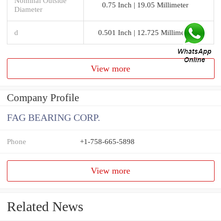
Nominal Outside
0.75 Inch | 19.05 Millimeter
Diameter
d
0.501 Inch | 12.725 Millimeter
View more
Company Profile
FAG BEARING CORP.
Phone
+1-758-665-5898
View more
Related News