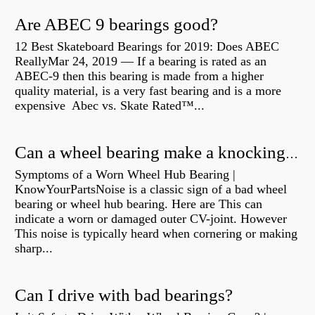
Are ABEC 9 bearings good?
12 Best Skateboard Bearings for 2019: Does ABEC
ReallyMar 24, 2019 — If a bearing is rated as an
ABEC-9 then this bearing is made from a higher
quality material, is a very fast bearing and is a more
expensive Abec vs. Skate Rated™...
Can a wheel bearing make a knocking sound?
Symptoms of a Worn Wheel Hub Bearing |
KnowYourPartsNoise is a classic sign of a bad wheel
bearing or wheel hub bearing. Here are This can
indicate a worn or damaged outer CV-joint. However
This noise is typically heard when cornering or making
sharp...
Can I drive with bad bearings?