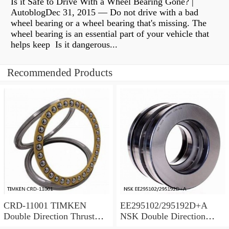
Is it Safe to Drive With a Wheel Bearing Gone? |
AutoblogDec 31, 2015 — Do not drive with a bad
wheel bearing or a wheel bearing that's missing. The
wheel bearing is an essential part of your vehicle that
helps keep Is it dangerous...
Recommended Products
CRD-11001 TIMKEN
EE295102/295192D+A
Double Direction Thrust
NSK Double Direction
Bearings
Thrust Bearings