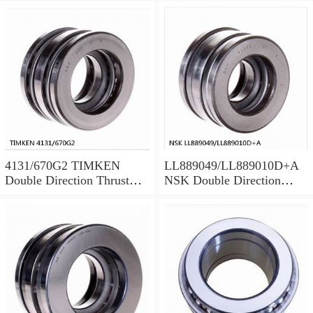
4131/670G2 TIMKEN
LL889049/LL889010D+A
Double Direction Thrust
NSK Double Direction
Bearings
Thrust Bearings