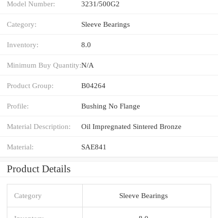
Model Number:
3231/500G2
Category:
Sleeve Bearings
Inventory:
8.0
Minimum Buy Quantity:
N/A
Product Group:
B04264
Profile:
Bushing No Flange
Material Description:
Oil Impregnated Sintered Bronze
Material:
SAE841
Product Details
Category
Sleeve Bearings