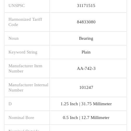
UNSPSC
31171515
Harmonized Tariff
84833080
Code
Noun
Bearing
Keyword String
Plain
Manufacturer Item
AA-742-3
Number
Manufacturer Internal
101247
Number
D
1.25 Inch | 31.75 Millimeter
Nominal Bore
0.5 Inch | 12.7 Millimeter