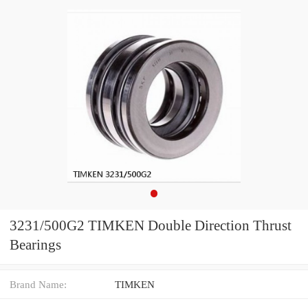
3231/500G2 TIMKEN Double Direction Thrust
Bearings
Brand Name:
TIMKEN