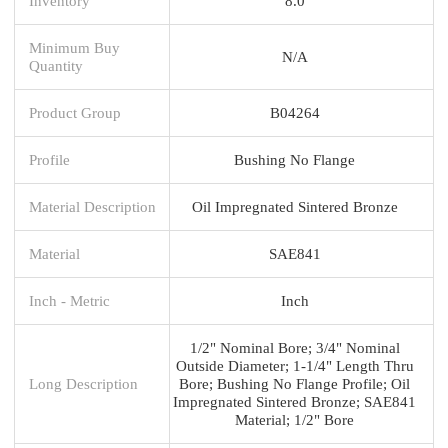
Inventory
8.0
Minimum Buy
N/A
Quantity
Product Group
B04264
Profile
Bushing No Flange
Material Description
Oil Impregnated Sintered Bronze
Material
SAE841
Inch - Metric
Inch
1/2" Nominal Bore; 3/4" Nominal
Outside Diameter; 1-1/4" Length Thru
Long Description
Bore; Bushing No Flange Profile; Oil
Impregnated Sintered Bronze; SAE841
Material; 1/2" Bore