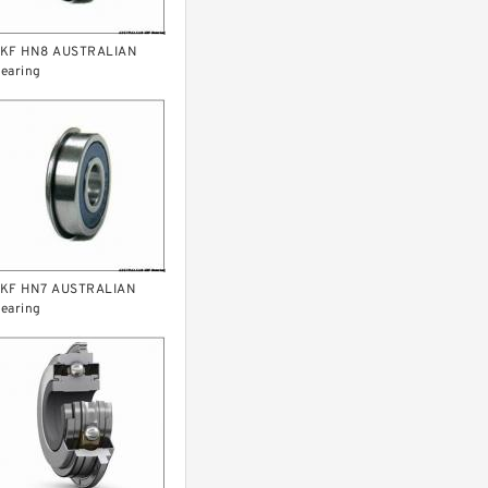
KF HN8 AUSTRALIAN
earing
KF HN7 AUSTRALIAN
earing