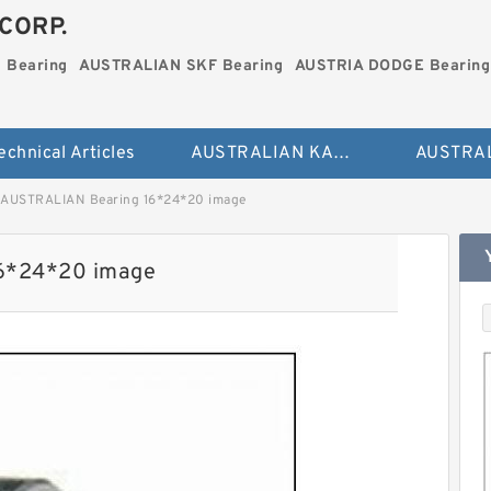
CORP.
 Bearing
AUSTRALIAN SKF Bearing
AUSTRIA DODGE Bearing
echnical Articles
AUSTRALIAN KAYDON Bearing
AUSTRALIAN Bearing 16*24*20 image
6*24*20 image