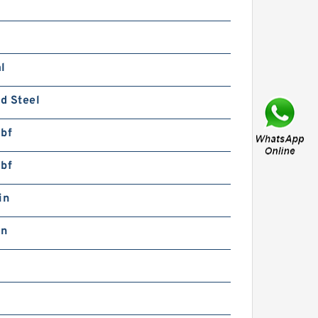
KF HN4-HN16
USTRALIAN Bearing
l
d Steel
lbf
lbf
KF HN4 AUSTRALIAN
earing
in
in