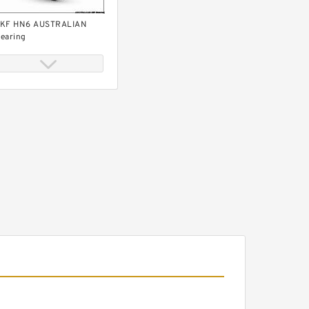
KF HN6 AUSTRALIAN
earing
KF HN5 AUSTRALIAN
earing