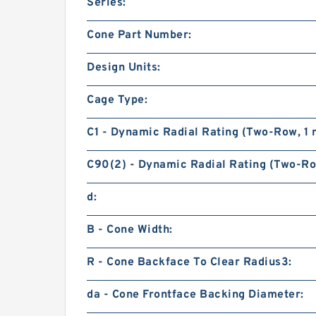
Series:
Cone Part Number:
Design Units:
Cage Type:
C1 - Dynamic Radial Rating (Two-Row, 1 m
C90(2) - Dynamic Radial Rating (Two-Row
d:
B - Cone Width:
R - Cone Backface To Clear Radius3:
da - Cone Frontface Backing Diameter: