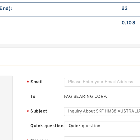
S
B
End):
23
0.108
S
B
Email
*
To
FAG BEARING CORP.
Subject
*
Quick question
Quick question