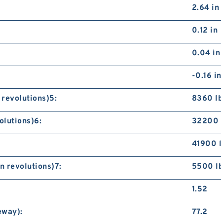
S
2.64 in
B
0.12 in
0.04 in
-0.16 i
 revolutions)5:
8360 l
S
olutions)6:
32200 
B
41900 
n revolutions)7:
5500 l
1.52
eway):
77.2