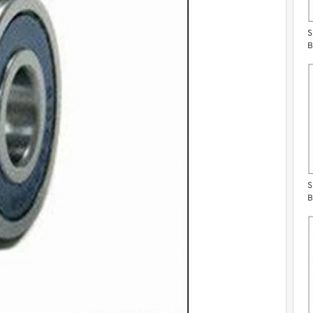
S
B
S
B