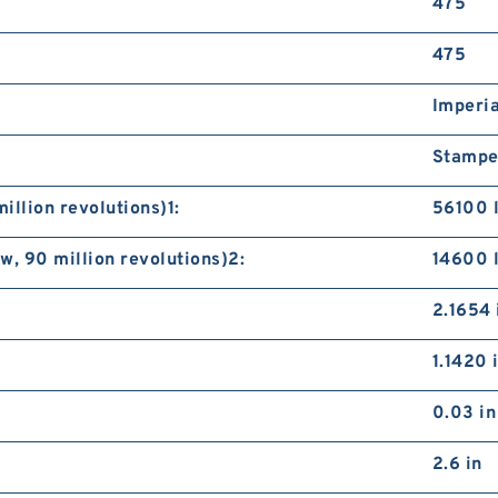
475
S
A
475
Imperia
Stampe
illion revolutions)1:
56100 
, 90 million revolutions)2:
14600 
S
B
2.1654 
1.1420 
0.03 in
2.6 in