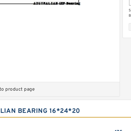
S
B
S
B
to product page
LIAN BEARING 16*24*20