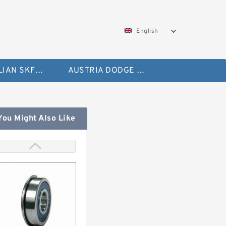
English
AUSTRALIAN SKF Bearing
AUSTRIA DODGE Bearing
You Might Also Like