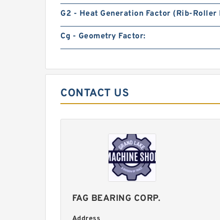
G2 - Heat Generation Factor (Rib-Roller 
Cg - Geometry Factor:
CONTACT US
FAG BEARING CORP.
Address