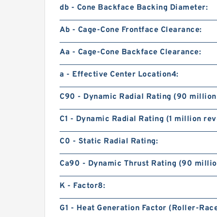
db - Cone Backface Backing Diameter:
Ab - Cage-Cone Frontface Clearance:
Aa - Cage-Cone Backface Clearance:
a - Effective Center Location4:
C90 - Dynamic Radial Rating (90 million
C1 - Dynamic Radial Rating (1 million rev
C0 - Static Radial Rating:
Ca90 - Dynamic Thrust Rating (90 millio
K - Factor8:
G1 - Heat Generation Factor (Roller-Rac