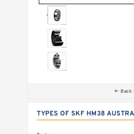
Back 
TYPES OF SKF HM38 AUSTRA