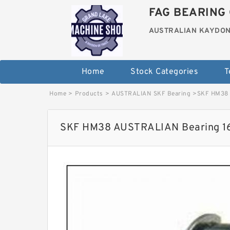
FAG BEARING 
AUSTRALIAN KAYDON
Home
Stock Categories
T
Home
>
Products
>
AUSTRALIAN SKF Bearing
>
SKF HM38 
SKF HM38 AUSTRALIAN Bearing 1