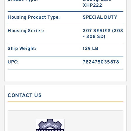
XHP222
Housing Product Type:
SPECIAL DUTY
Housing Series:
307 SERIES (303
- 308 SD)
Ship Weight:
129 LB
UPC:
782475035878
CONTACT US