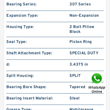
Bearing Series:
307 Series
Expansion Type:
Non-Expansion
Housing Type:
2 Bolt Pillow
Block
Seal Type:
Piston Ring
Shaft Attachment Type:
SPECIAL DUTY
d:
3.4375 in
Split Housing:
SPLIT
Bearing Bore Shape:
Tapered
Bearing Insert Material:
Steel
Grease Type:
Mobilgrease