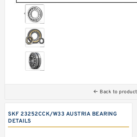
Back to produc
SKF 23252CCK/W33 AUSTRIA BEARING
DETAILS