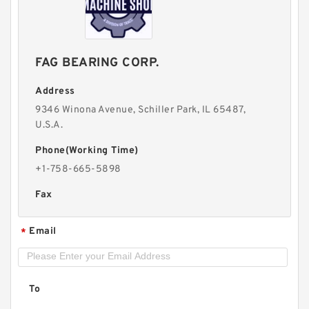
FAG BEARING CORP.
Address
9346 Winona Avenue, Schiller Park, lL 65487,
U.S.A.
Phone(Working Time)
+1-758-665-5898
Fax
Email
*
To