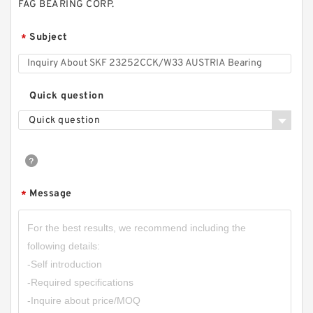
FAG BEARING CORP.
Subject
*
Quick question
Quick question
Message
*