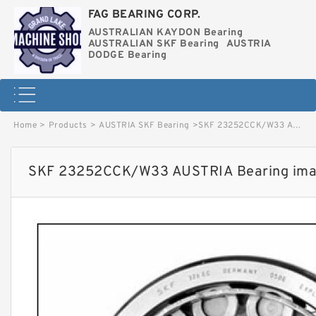
FAG BEARING CORP.
AUSTRALIAN KAYDON Bearing
AUSTRALIAN SKF Bearing
AUSTRIA
DODGE Bearing
Home
>
Products
>
AUSTRIA SKF Bearing
>
SKF 23252CCK/W33 AUSTRIA Bearing image
SKF 23252CCK/W33 AUSTRIA Bearing im