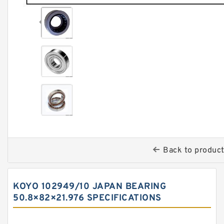
Back to produc
KOYO 102949/10 JAPAN BEARING
50.8×82×21.976 SPECIFICATIONS