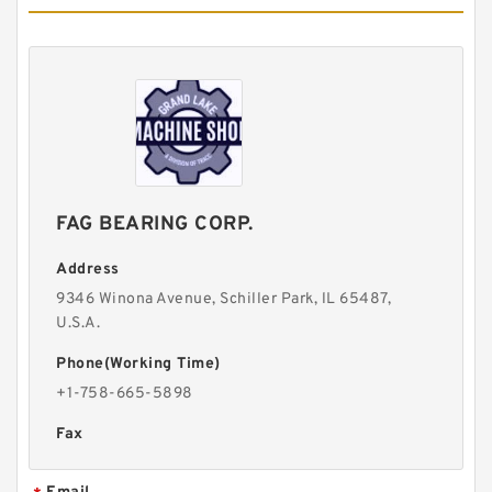
FAG BEARING CORP.
Address
9346 Winona Avenue, Schiller Park, lL 65487,
U.S.A.
Phone(Working Time)
+1-758-665-5898
Fax