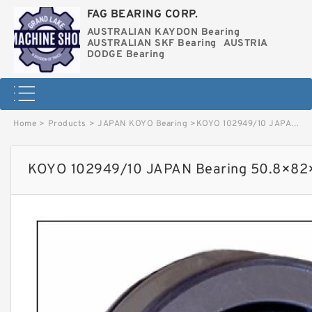
FAG BEARING CORP.
AUSTRALIAN KAYDON Bearing
AUSTRALIAN SKF Bearing
AUSTRIA
DODGE Bearing
Home
>
Products
>
JAPAN KOYO Bearing
>
KOYO 102949/10 JAPAN Bearing 50.8×82×21.976 image
KOYO 102949/10 JAPAN Bearing 50.8×82×