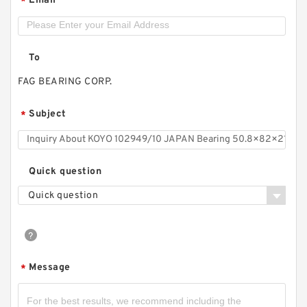
Email
*
To
FAG BEARING CORP.
Subject
*
Quick question
Quick question
Message
*