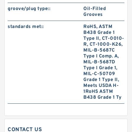
groove/plug type::
Oil-Filled
Grooves
standards met::
RoHS, ASTM
B438 Grade 1
Type II, CT-0010-
R, CT-1000-K26,
MIL-B-5687C
Type I Comp. A,
MIL-B-5687D
Type I Grade 1,
MIL-C-50709
Grade 1 Type II,
Meets USDA H-
1RoHS ASTM
B438 Grade 1 Ty
CONTACT US