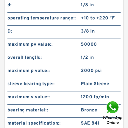
d:
1/8 in
operating temperature range::
+10 to +220 °F
D:
3/8 in
maximum pv value::
50000
overall length::
1/2 in
maximum p value::
2000 psi
sleeve bearing type::
Plain Sleeve
maximum v value::
1200 fp/min
bearing material::
Bronze
material specification::
SAE 841