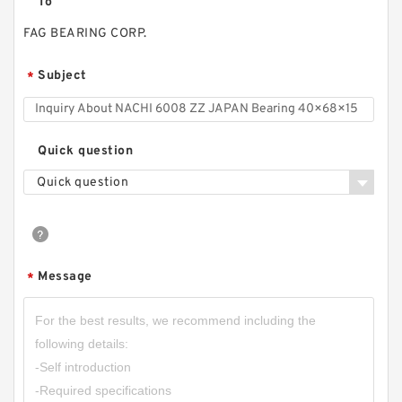
To
FAG BEARING CORP.
Subject
*
Quick question
Quick question
Message
*