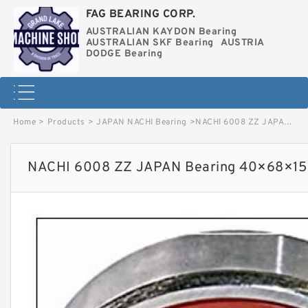
FAG BEARING CORP.
AUSTRALIAN KAYDON Bearing
AUSTRALIAN SKF Bearing
AUSTRIA
DODGE Bearing
Home
>
Products
>
JAPAN NACHI Bearing
>
NACHI 6008 ZZ JAPAN Bearing 40×68×15 image
NACHI 6008 ZZ JAPAN Bearing 40×68×15