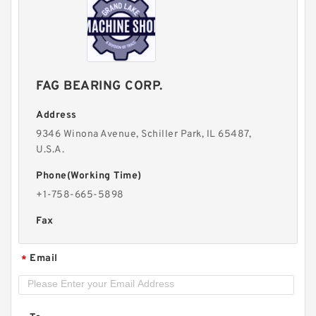
FAG BEARING CORP.
Address
9346 Winona Avenue, Schiller Park, lL 65487,
U.S.A.
Phone(Working Time)
+1-758-665-5898
Fax
Email
*