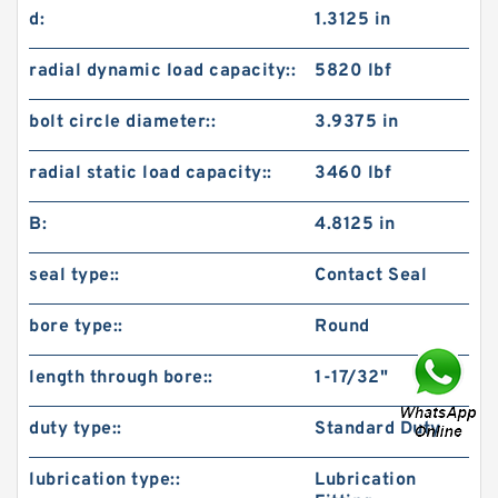
d:
1.3125 in
radial dynamic load capacity::
5820 lbf
bolt circle diameter::
3.9375 in
radial static load capacity::
3460 lbf
B:
4.8125 in
seal type::
Contact Seal
bore type::
Round
length through bore::
1-17/32"
duty type::
Standard Duty
lubrication type::
Lubrication