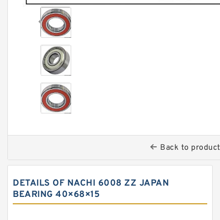
Back to produc
DETAILS OF NACHI 6008 ZZ JAPAN
BEARING 40×68×15