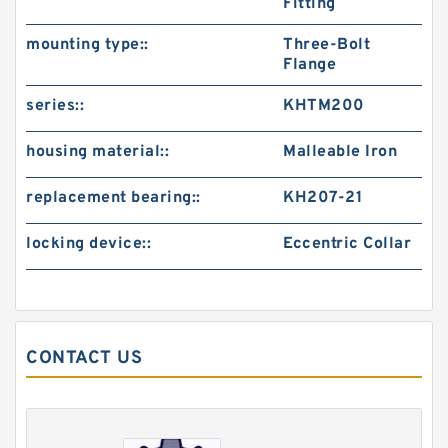
Fitting
mounting type::
Three-Bolt
Flange
series::
KHTM200
housing material::
Malleable Iron
replacement bearing::
KH207-21
locking device::
Eccentric Collar
CONTACT US