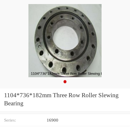
1104*736*182mm Three Row Roller Slewing
Bearing
Series:
16900