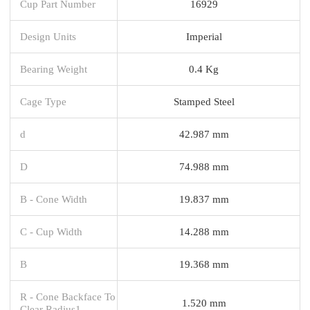
Cup Part Number
16929
Design Units
Imperial
Bearing Weight
0.4 Kg
Cage Type
Stamped Steel
d
42.987 mm
D
74.988 mm
B - Cone Width
19.837 mm
C - Cup Width
14.288 mm
B
19.368 mm
R - Cone Backface To
1.520 mm
Clear Radius1