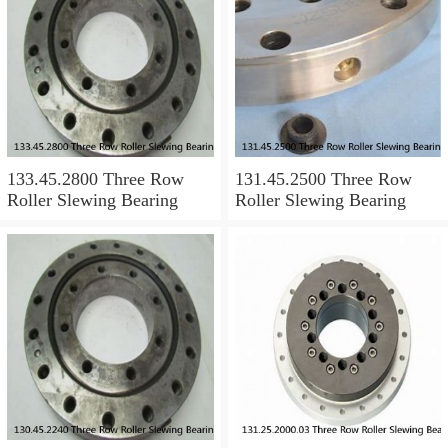
133.45.2800 Three Row
131.45.2500 Three Row
Roller Slewing Bearing
Roller Slewing Bearing