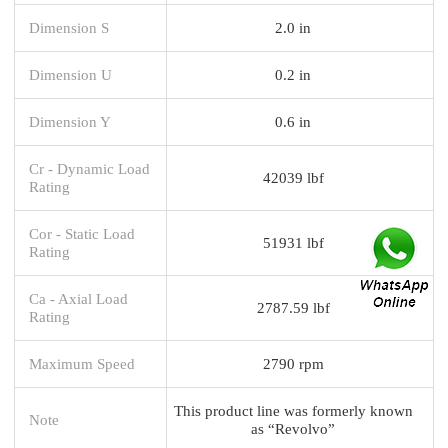
Dimension S
2.0 in
Dimension U
0.2 in
Dimension Y
0.6 in
Cr - Dynamic Load
42039 lbf
Rating
Cor - Static Load
51931 lbf
Rating
Ca - Axial Load
2787.59 lbf
Rating
Maximum Speed
2790 rpm
This product line was formerly known
Note
as “Revolvo”