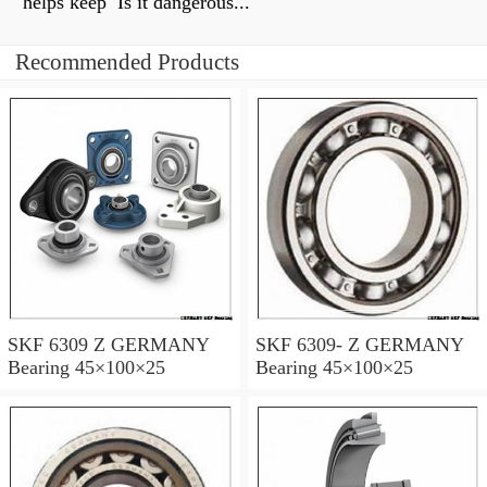
helps keep Is it dangerous...
Recommended Products
SKF 6309 Z GERMANY
SKF 6309- Z GERMANY
Bearing 45×100×25
Bearing 45×100×25