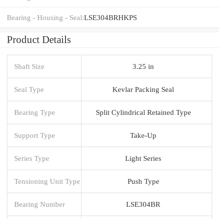
Bearing - Housing - Seal:
LSE304BRHKPS
Product Details
Shaft Size
3.25 in
Seal Type
Kevlar Packing Seal
Bearing Type
Split Cylindrical Retained Type
Support Type
Take-Up
Series Type
Light Series
Tensioning Unit Type
Push Type
Bearing Number
LSE304BR