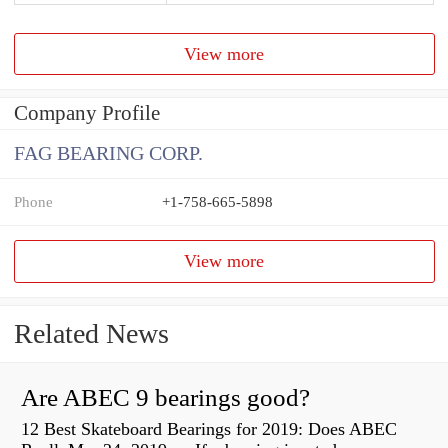
View more
Company Profile
FAG BEARING CORP.
Phone
+1-758-665-5898
View more
Related News
Are ABEC 9 bearings good?
12 Best Skateboard Bearings for 2019: Does ABEC