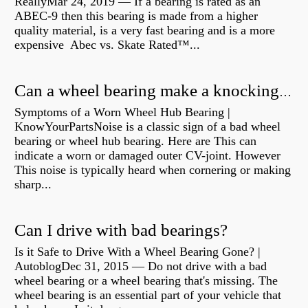
ReallyMar 24, 2019 — If a bearing is rated as an
ABEC-9 then this bearing is made from a higher
quality material, is a very fast bearing and is a more
expensive Abec vs. Skate Rated™...
Can a wheel bearing make a knocking sound?
Symptoms of a Worn Wheel Hub Bearing |
KnowYourPartsNoise is a classic sign of a bad wheel
bearing or wheel hub bearing. Here are This can
indicate a worn or damaged outer CV-joint. However
This noise is typically heard when cornering or making
sharp...
Can I drive with bad bearings?
Is it Safe to Drive With a Wheel Bearing Gone? |
AutoblogDec 31, 2015 — Do not drive with a bad
wheel bearing or a wheel bearing that's missing. The
wheel bearing is an essential part of your vehicle that