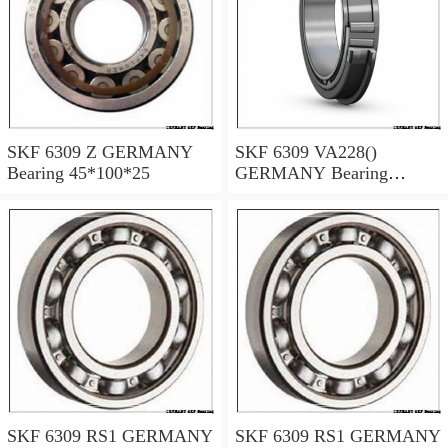
SKF 6309 Z GERMANY
SKF 6309 VA228()
Bearing 45*100*25
GERMANY Bearing
45×100×25
SKF 6309 RS1 GERMANY
SKF 6309 RS1 GERMANY