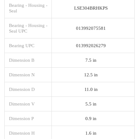
Bearing - Housing -
LSE304BRHKPS
Seal
Bearing - Housing -
013992075581
Seal UPC
Bearing UPC
013992026279
Dimension B
7.5 in
Dimension N
12.5 in
Dimension D
11.0 in
Dimension V
5.5 in
Dimension P
0.9 in
Dimension H
1.6 in