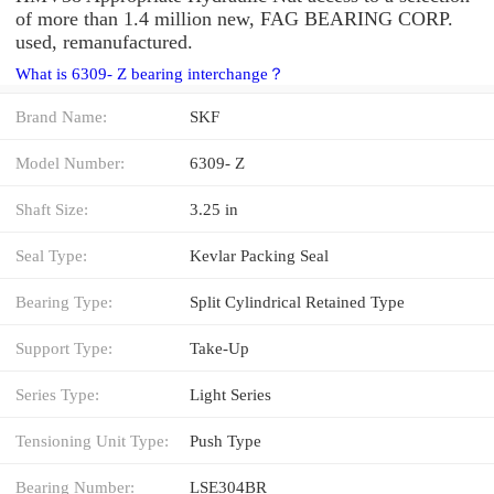
of more than 1.4 million new, FAG BEARING CORP.
used, remanufactured.
What is 6309- Z bearing interchange？
Brand Name:
SKF
Model Number:
6309- Z
Shaft Size:
3.25 in
Seal Type:
Kevlar Packing Seal
Bearing Type:
Split Cylindrical Retained Type
Support Type:
Take-Up
Series Type:
Light Series
Tensioning Unit Type:
Push Type
Bearing Number:
LSE304BR