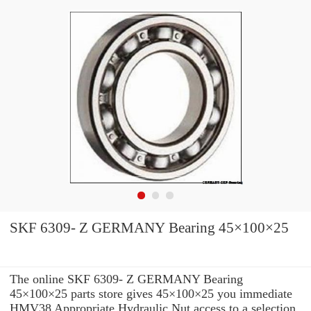
SKF 6309- Z GERMANY Bearing 45×100×25
The online SKF 6309- Z GERMANY Bearing
45×100×25 parts store gives 45×100×25 you immediate
HMV38 Appropriate Hydraulic Nut access to a selection