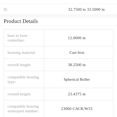
D:
32.7500 to 33.5000 in
Product Details
base to bore
12.0000 in
centerline:
housing material:
Cast Iron
overall length:
38.2500 in
compatible bearing
Spherical Roller
type:
overall height:
23.4375 in
compatible bearing
23060 CACK/W33
series/part number: