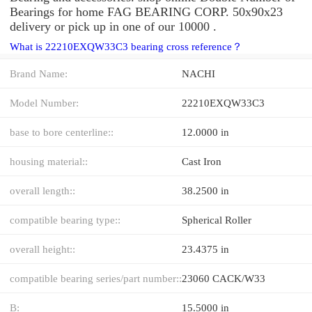
Bearings for home FAG BEARING CORP. 50x90x23
delivery or pick up in one of our 10000 .
What is 22210EXQW33C3 bearing cross reference？
Brand Name:
NACHI
Model Number:
22210EXQW33C3
base to bore centerline::
12.0000 in
housing material::
Cast Iron
overall length::
38.2500 in
compatible bearing type::
Spherical Roller
overall height::
23.4375 in
compatible bearing series/part number::
23060 CACK/W33
B:
15.5000 in