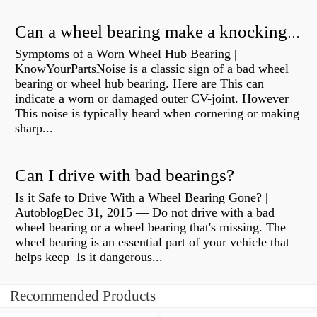
Can a wheel bearing make a knocking sound?
Symptoms of a Worn Wheel Hub Bearing |
KnowYourPartsNoise is a classic sign of a bad wheel
bearing or wheel hub bearing. Here are This can
indicate a worn or damaged outer CV-joint. However
This noise is typically heard when cornering or making
sharp...
Can I drive with bad bearings?
Is it Safe to Drive With a Wheel Bearing Gone? |
AutoblogDec 31, 2015 — Do not drive with a bad
wheel bearing or a wheel bearing that's missing. The
wheel bearing is an essential part of your vehicle that
helps keep Is it dangerous...
Recommended Products