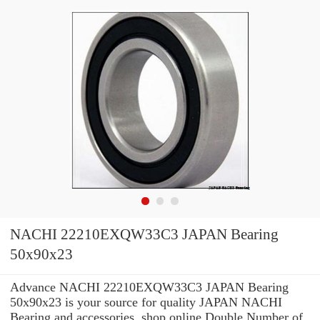
NACHI 22210EXQW33C3 JAPAN Bearing
50x90x23
Advance NACHI 22210EXQW33C3 JAPAN Bearing
50x90x23 is your source for quality JAPAN NACHI
Bearing and accessories. shop online Double Number of