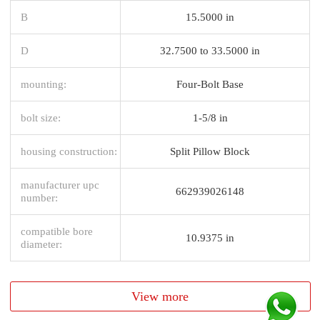
B
15.5000 in
D
32.7500 to 33.5000 in
mounting:
Four-Bolt Base
bolt size:
1-5/8 in
housing construction:
Split Pillow Block
manufacturer upc
662939026148
number:
compatible bore
10.9375 in
diameter:
View more