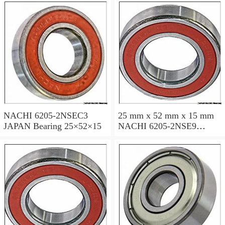
NACHI 6205-2NSEC3
25 mm x 52 mm x 15 mm
JAPAN Bearing 25×52×15
NACHI 6205-2NSE9
JAPAN Bearing 25×52×15