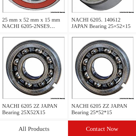
25 mm x 52 mm x 15 mm
NACHI 6205. 140612
NACHI 6205-2NSE9
JAPAN Bearing 25×52×15
JAPAN Bearing 25×52×15
NACHI 6205 2Z JAPAN
NACHI 6205 ZZ JAPAN
Bearing 25X52X15
Bearing 25*52*15
All Products
Contact Now