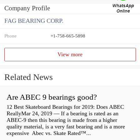
Company Profile
FAG BEARING CORP.
Phone
+1-758-665-5898
View more
Related News
Are ABEC 9 bearings good?
12 Best Skateboard Bearings for 2019: Does ABEC
ReallyMar 24, 2019 — If a bearing is rated as an
ABEC-9 then this bearing is made from a higher
quality material, is a very fast bearing and is a more
expensive Abec vs. Skate Rated™...