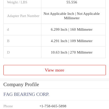
Weight / LBS
55.556
Not Applicable Inch | Not Applicable
Adapter Part Number
Millimeter
d
6.299 Inch | 160 Millimeter
B
4.291 Inch | 109 Millimeter
D
10.63 Inch | 270 Millimeter
View more
Company Profile
FAG BEARING CORP.
Phone
+1-758-665-5898