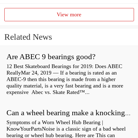
View more
Related News
Are ABEC 9 bearings good?
12 Best Skateboard Bearings for 2019: Does ABEC
ReallyMar 24, 2019 — If a bearing is rated as an
ABEC-9 then this bearing is made from a higher
quality material, is a very fast bearing and is a more
expensive Abec vs. Skate Rated™...
Can a wheel bearing make a knocking sound?
Symptoms of a Worn Wheel Hub Bearing |
KnowYourPartsNoise is a classic sign of a bad wheel
bearing or wheel hub bearing. Here are This can