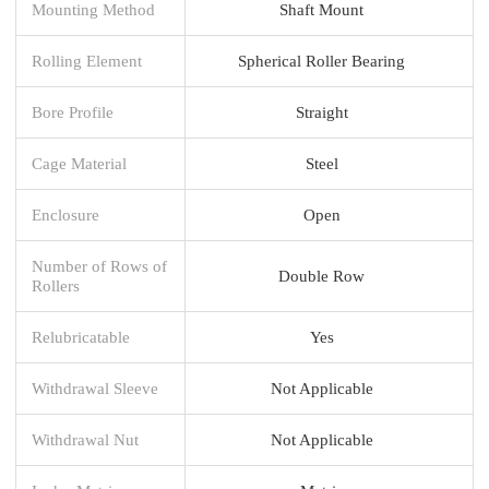
Mounting Method
Shaft Mount
Rolling Element
Spherical Roller Bearing
Bore Profile
Straight
Cage Material
Steel
Enclosure
Open
Number of Rows of
Double Row
Rollers
Relubricatable
Yes
Withdrawal Sleeve
Not Applicable
Withdrawal Nut
Not Applicable