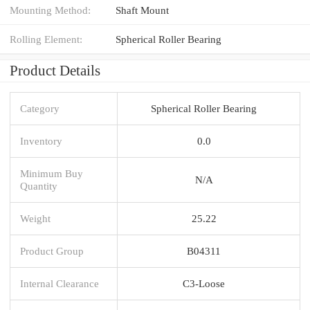
Mounting Method:
Shaft Mount
Rolling Element:
Spherical Roller Bearing
Product Details
Category
Spherical Roller Bearing
Inventory
0.0
Minimum Buy
N/A
Quantity
Weight
25.22
Product Group
B04311
Internal Clearance
C3-Loose