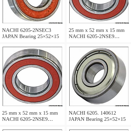
NACHI 6205-2NSEC3
25 mm x 52 mm x 15 mm
JAPAN Bearing 25×52×15
NACHI 6205-2NSE9
JAPAN Bearing 25×52×15
25 mm x 52 mm x 15 mm
NACHI 6205. 140612
NACHI 6205-2NSE9
JAPAN Bearing 25×52×15
JAPAN Bearing 25×52×15