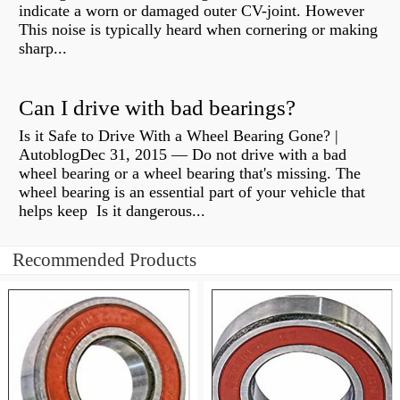
indicate a worn or damaged outer CV-joint. However
This noise is typically heard when cornering or making
sharp...
Can I drive with bad bearings?
Is it Safe to Drive With a Wheel Bearing Gone? |
AutoblogDec 31, 2015 — Do not drive with a bad
wheel bearing or a wheel bearing that's missing. The
wheel bearing is an essential part of your vehicle that
helps keep Is it dangerous...
Recommended Products