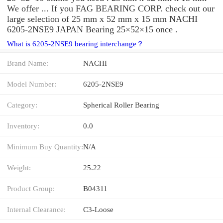
We offer ... If you FAG BEARING CORP. check out our
large selection of 25 mm x 52 mm x 15 mm NACHI
6205-2NSE9 JAPAN Bearing 25×52×15 once .
What is 6205-2NSE9 bearing interchange？
Brand Name:
NACHI
Model Number:
6205-2NSE9
Category:
Spherical Roller Bearing
Inventory:
0.0
Minimum Buy Quantity:
N/A
Weight:
25.22
Product Group:
B04311
Internal Clearance:
C3-Loose