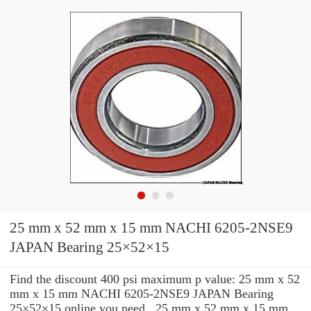
25 mm x 52 mm x 15 mm NACHI 6205-2NSE9
JAPAN Bearing 25×52×15
Find the discount 400 psi maximum p value: 25 mm x 52
mm x 15 mm NACHI 6205-2NSE9 JAPAN Bearing
25×52×15 online you need . 25 mm x 52 mm x 15 mm