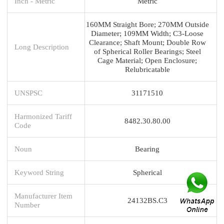
Inch - Metric
Metric
160MM Straight Bore; 270MM Outside
Diameter; 109MM Width; C3-Loose
Clearance; Shaft Mount; Double Row
Long Description
of Spherical Roller Bearings; Steel
Cage Material; Open Enclosure;
Relubricatable
UNSPSC
31171510
Harmonized Tariff
8482.30.80.00
Code
Noun
Bearing
Keyword String
Spherical
Manufacturer Item
24132BS.C3
Number