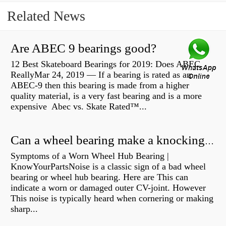
Related News
Are ABEC 9 bearings good?
12 Best Skateboard Bearings for 2019: Does ABEC
ReallyMar 24, 2019 — If a bearing is rated as an
ABEC-9 then this bearing is made from a higher
quality material, is a very fast bearing and is a more
expensive Abec vs. Skate Rated™...
Can a wheel bearing make a knocking sound?
Symptoms of a Worn Wheel Hub Bearing |
KnowYourPartsNoise is a classic sign of a bad wheel
bearing or wheel hub bearing. Here are This can
indicate a worn or damaged outer CV-joint. However
This noise is typically heard when cornering or making
sharp...