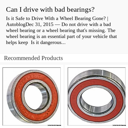
Can I drive with bad bearings?
Is it Safe to Drive With a Wheel Bearing Gone? |
AutoblogDec 31, 2015 — Do not drive with a bad
wheel bearing or a wheel bearing that's missing. The
wheel bearing is an essential part of your vehicle that
helps keep Is it dangerous...
Recommended Products