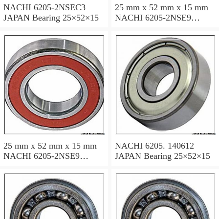
NACHI 6205-2NSEC3
25 mm x 52 mm x 15 mm
JAPAN Bearing 25×52×15
NACHI 6205-2NSE9
JAPAN Bearing 25×52×15
25 mm x 52 mm x 15 mm
NACHI 6205. 140612
NACHI 6205-2NSE9
JAPAN Bearing 25×52×15
JAPAN Bearing 25×52×15