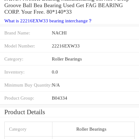
Groove Ball Bea Bearing Used Get FAG BEARING
CORP. Your Free. 80*140*33
What is 22216EXW33 bearing interchange？
Brand Name:
NACHI
Model Number:
22216EXW33
Category:
Roller Bearings
Inventory:
0.0
Minimum Buy Quantity:
N/A
Product Group:
B04334
Product Details
Category
Roller Bearings