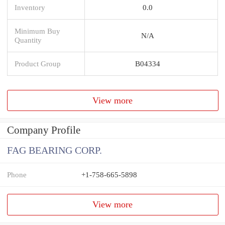
Inventory
0.0
Minimum Buy
N/A
Quantity
Product Group
B04334
View more
Company Profile
FAG BEARING CORP.
Phone
+1-758-665-5898
View more