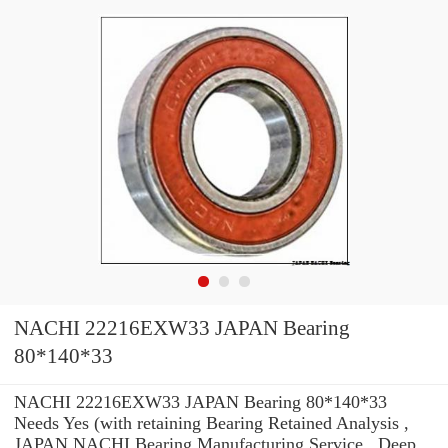
NACHI 22216EXW33 JAPAN Bearing
80*140*33
NACHI 22216EXW33 JAPAN Bearing 80*140*33
Needs Yes (with retaining Bearing Retained Analysis ,
JAPAN NACHI Bearing Manufacturing Service . Deep