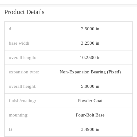
Product Details
d
2.5000 in
base width:
3.2500 in
overall length:
10.2500 in
expansion type:
Non-Expansion Bearing (Fixed)
overall height:
5.8000 in
finish/coating:
Powder Coat
mounting:
Four-Bolt Base
B
3.4900 in