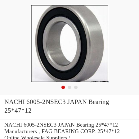
NACHI 6005-2NSEC3 JAPAN Bearing
25*47*12
NACHI 6005-2NSEC3 JAPAN Bearing 25*47*12
Manufacturers , FAG BEARING CORP. 25*47*12
Online Wholesale Suppliers‎ !