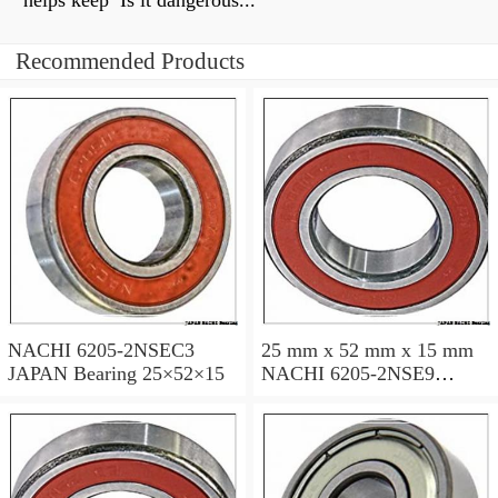
helps keep Is it dangerous...
Recommended Products
NACHI 6205-2NSEC3
25 mm x 52 mm x 15 mm
JAPAN Bearing 25×52×15
NACHI 6205-2NSE9
JAPAN Bearing 25×52×15