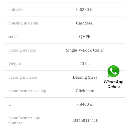
bolt size:
0.6250 in
housing material:
Cast Steel
series:
QVPR
locking device:
Single V-Lock Collar
Weight
20 lbs
bearing material:
Bearing Steel
manufacturer catalog:
Click here
D
7.9400 in
manufacturer upc
883450114110
number: