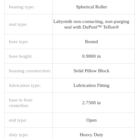
bearing type:
Spherical Roller
Labyrnith non-contacting, non-purging
seal type:
seal with DuPont™ Teflon®
bore type:
Round
base height:
0.9800 in
housing construction:
Solid Pillow Block
lubrication type:
Lubrication Fitting
base to bore
2.7500 in
centerline:
end type:
Open
duty type:
Heavy Duty