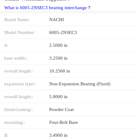
What is 6005-2NSEC3 bearing interchange？
Brand Name:
NACHI
Model Number:
6005-2NSEC3
d:
2.5000 in
base width::
3.2500 in
overall length::
10.2500 in
expansion type::
Non-Expansion Bearing (Fixed)
overall height::
5.8000 in
finish/coating::
Powder Coat
mounting::
Four-Bolt Base
B:
3.4900 in