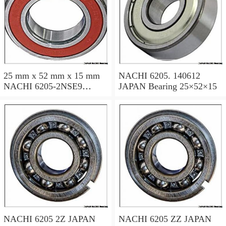
25 mm x 52 mm x 15 mm
NACHI 6205. 140612
NACHI 6205-2NSE9
JAPAN Bearing 25×52×15
JAPAN Bearing 25×52×15
NACHI 6205 2Z JAPAN
NACHI 6205 ZZ JAPAN