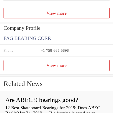
View more
Company Profile
FAG BEARING CORP.
Phone
+1-758-665-5898
View more
Related News
Are ABEC 9 bearings good?
12 Best Skateboard Bearings for 2019: Does ABEC