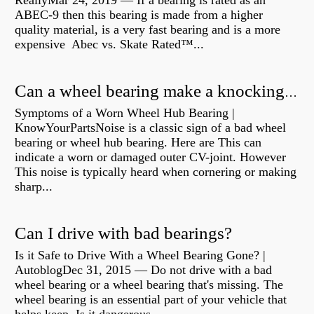
ReallyMar 24, 2019 — If a bearing is rated as an
ABEC-9 then this bearing is made from a higher
quality material, is a very fast bearing and is a more
expensive Abec vs. Skate Rated™...
Can a wheel bearing make a knocking sound?
Symptoms of a Worn Wheel Hub Bearing |
KnowYourPartsNoise is a classic sign of a bad wheel
bearing or wheel hub bearing. Here are This can
indicate a worn or damaged outer CV-joint. However
This noise is typically heard when cornering or making
sharp...
Can I drive with bad bearings?
Is it Safe to Drive With a Wheel Bearing Gone? |
AutoblogDec 31, 2015 — Do not drive with a bad
wheel bearing or a wheel bearing that's missing. The
wheel bearing is an essential part of your vehicle that