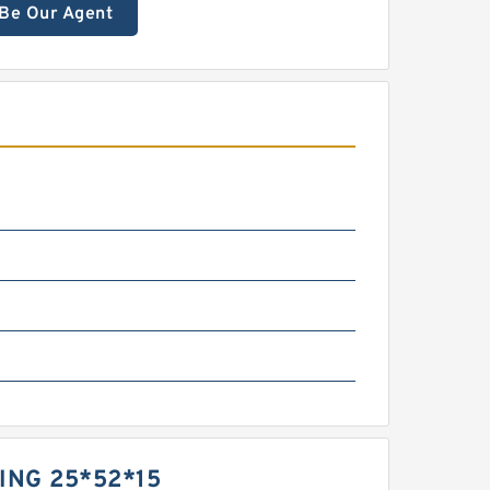
Be Our Agent
ING 25*52*15