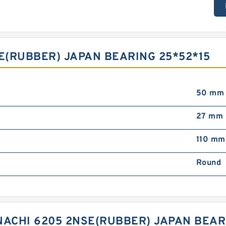
SE(RUBBER) JAPAN BEARING 25*52*15
50 mm
27 mm
110 mm
Round
NACHI 6205 2NSE(RUBBER) JAPAN BEAR