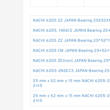
NACHI 6205 2Z JAPAN Bearing 25X52X
NACHI 6205. 140612 JAPAN Bearing 25
NACHI 6205 ZZ JAPAN Bearing 25*52*
NACHI 6205 CM JAPAN Bearing 25×52×
NACHI 6205 ZE(iron) JAPAN Bearing 25
NACHI 6205-2NSEC3 JAPAN Bearing 2
25 mm x 52 mm x 15 mm NACHI 6205-2
2×15
25 mm x 52 mm x 15 mm NACHI 6205-2
2×15