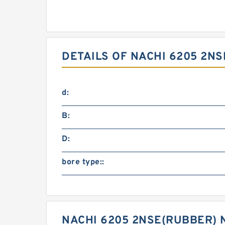
DETAILS OF NACHI 6205 2N
d:
B:
D:
bore type::
NACHI 6205 2NSE(RUBBER) 