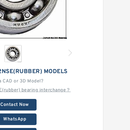
 2NSE(RUBBER) MODELS
a CAD or 3D Model?
E(rubber) bearing interchange？
Contact Now
WhatsApp