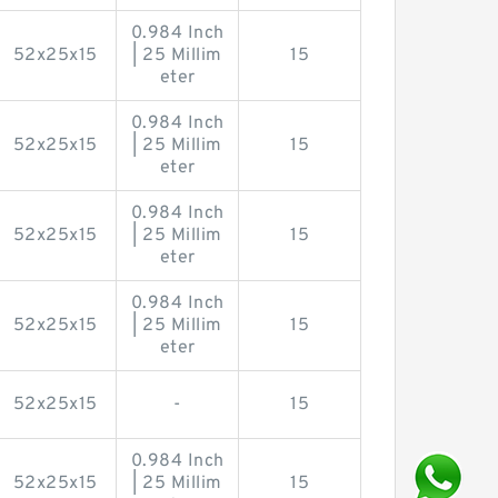
0.984 Inch
52x25x15
| 25 Millim
15
eter
0.984 Inch
52x25x15
| 25 Millim
15
eter
0.984 Inch
52x25x15
| 25 Millim
15
eter
0.984 Inch
52x25x15
| 25 Millim
15
eter
52x25x15
-
15
0.984 Inch
52x25x15
| 25 Millim
15