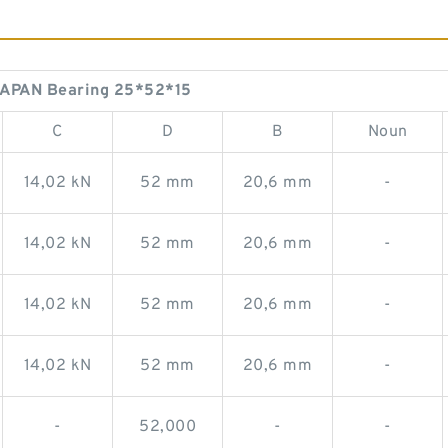
APAN Bearing 25*52*15
C
D
B
Noun
14,02 kN
52 mm
20,6 mm
-
14,02 kN
52 mm
20,6 mm
-
14,02 kN
52 mm
20,6 mm
-
14,02 kN
52 mm
20,6 mm
-
-
52,000
-
-