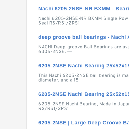
Nachi 6205-2NSE-NR BXMM - Beari
Nachi 6205-2NSE-NR BXMM Single Row De
Seal RS/RS1/2RS1
deep groove ball bearings - Nachi
NACHI Deep-groove Ball Bearings are avail
6305-2NSE. ―
6205-2NSE Nachi Bearing 25x52x15
This Nachi 6205-2NSE ball bearing is ma
diameter, and a 15
6205-2NSE Nachi Bearing 25x52x1
6205-2NSE Nachi Bearing, Made in Japan, 
RS/RS1/2RS1
6205-2NSE | Large Deep Groove Bal