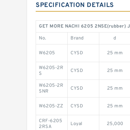
SPECIFICATION DETAILS
GET MORE NACHI 6205 2NSE(rubber) J
No.
Brand
d
W6205
CYSD
25 mm
W6205-2R
CYSD
25 mm
S
W6205-2R
CYSD
25 mm
SNR
W6205-ZZ
CYSD
25 mm
CRF-6205
Loyal
25,000
2RSA