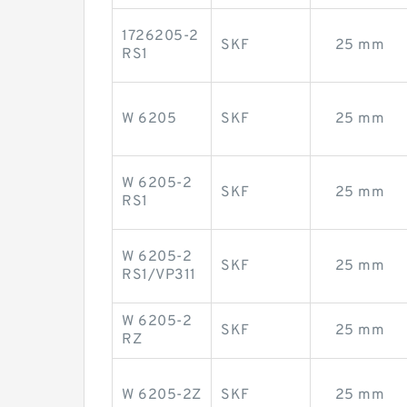
1726205-2
SKF
25 mm
RS1
W 6205
SKF
25 mm
W 6205-2
SKF
25 mm
RS1
W 6205-2
SKF
25 mm
RS1/VP311
W 6205-2
SKF
25 mm
RZ
W 6205-2Z
SKF
25 mm