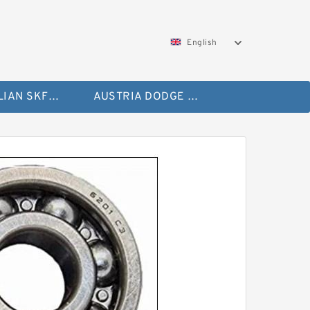
English
AUSTRALIAN SKF Bearing
AUSTRIA DODGE Bearing