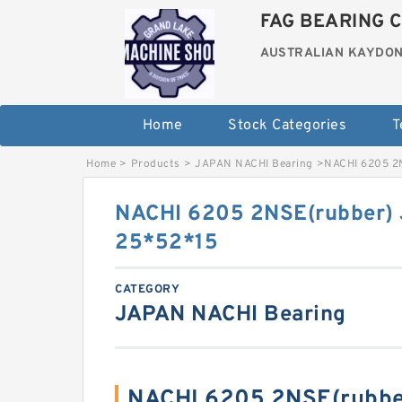
FAG BEARING C
AUSTRALIAN KAYDON
Home
Stock Categories
T
Home
>
Products
>
JAPAN NACHI Bearing
>
NACHI 6205 2
NACHI 6205 2NSE(rubber)
25*52*15
CATEGORY
JAPAN NACHI Bearing
NACHI 6205 2NSE(rubbe