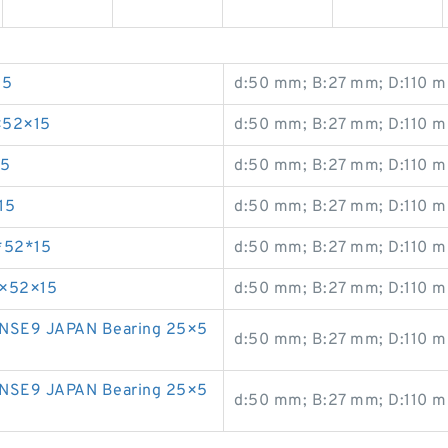
15
d:50 mm; B:27 mm; D:110 m
×52×15
d:50 mm; B:27 mm; D:110 m
15
d:50 mm; B:27 mm; D:110 m
15
d:50 mm; B:27 mm; D:110 m
*52*15
d:50 mm; B:27 mm; D:110 m
5×52×15
d:50 mm; B:27 mm; D:110 m
NSE9 JAPAN Bearing 25×5
d:50 mm; B:27 mm; D:110 m
NSE9 JAPAN Bearing 25×5
d:50 mm; B:27 mm; D:110 m