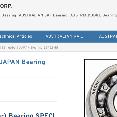
ORP.
 Bearing
AUSTRALIAN SKF Bearing
AUSTRIA DODGE Bearing
echnical Articles
AUSTRALIAN KAYDON Bearing
NSE(rubber) JAPAN Bearing 25*52*15
 JAPAN Bearing
r) Bearing SPECI