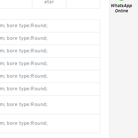
eter
m; bore type:Round;
m; bore type:Round;
m; bore type:Round;
m; bore type:Round;
m; bore type:Round;
m; bore type:Round;
m; bore type:Round;
m; bore type:Round;