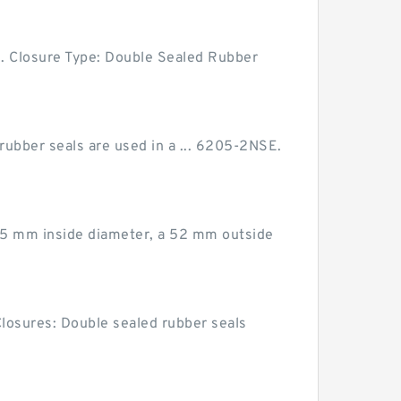
Closure Type: Double Sealed Rubber
 rubber seals are used in a ... 6205-2NSE.
 25 mm inside diameter, a 52 mm outside
Closures: Double sealed rubber seals