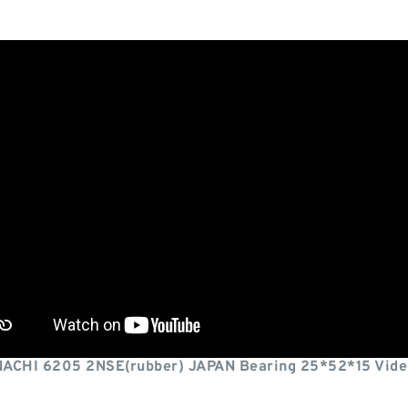
NACHI 6205 2NSE(rubber) JAPAN Bearing 25*52*15 Vide