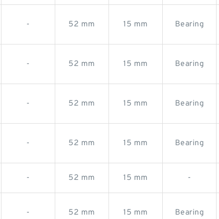
-
52 mm
15 mm
Bearing
-
52 mm
15 mm
Bearing
-
52 mm
15 mm
Bearing
-
52 mm
15 mm
Bearing
-
52 mm
15 mm
-
-
52 mm
15 mm
Bearing