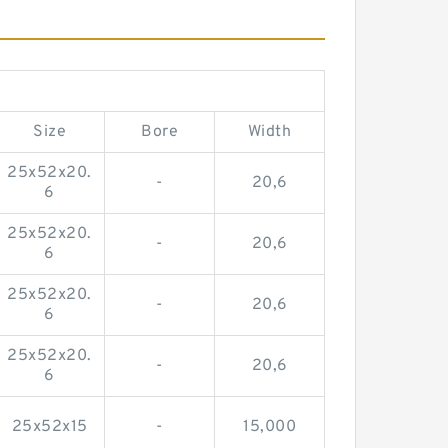
Size
Bore
Width
25x52x20.
-
20,6
6
25x52x20.
-
20,6
6
25x52x20.
-
20,6
6
25x52x20.
-
20,6
6
25x52x15
-
15,000