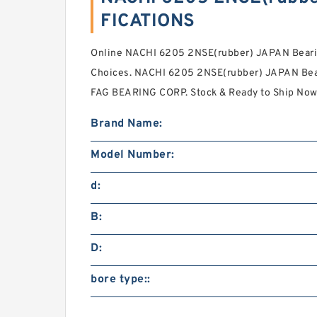
FICATIONS
Online NACHI 6205 2NSE(rubber) JAPAN Beari
Choices. NACHI 6205 2NSE(rubber) JAPAN Bea
FAG BEARING CORP. Stock & Ready to Ship Now
Brand Name:
Model Number:
d:
B:
D:
bore type::