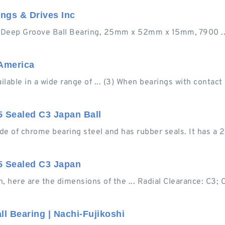
ngs & Drives Inc
ep Groove Ball Bearing, 25mm x 52mm x 15mm, 7900 ... 
 America
able in a wide range of ... (3) When bearings with contact
 Sealed C3 Japan Ball
de of chrome bearing steel and has rubber seals. It has a
5 Sealed C3 Japan
here are the dimensions of the ... Radial Clearance: C3; 
l Bearing | Nachi-Fujikoshi