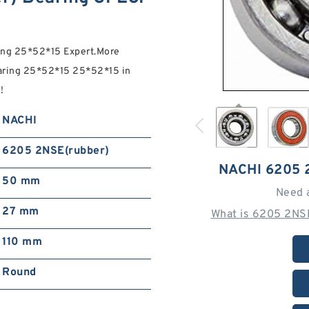
ng 25*52*15 Expert.More
ring 25*52*15 25*52*15 in
!
NACHI
6205 2NSE(rubber)
NACHI 6205
50 mm
Need 
27 mm
What is 6205 2NS
110 mm
Round