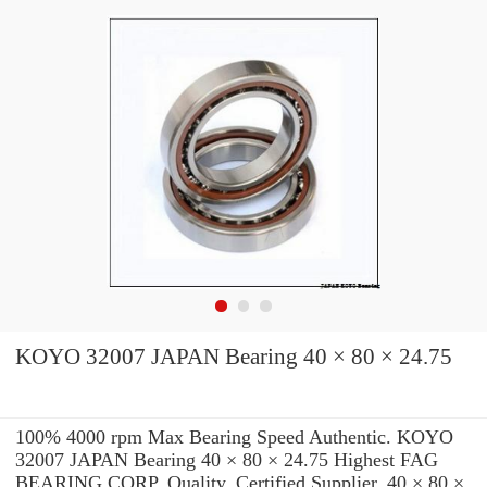
KOYO 32007 JAPAN Bearing 40 × 80 × 24.75
100% 4000 rpm Max Bearing Speed Authentic. KOYO
32007 JAPAN Bearing 40 × 80 × 24.75 Highest FAG
BEARING CORP. Quality. Certified Supplier. 40 × 80 ×