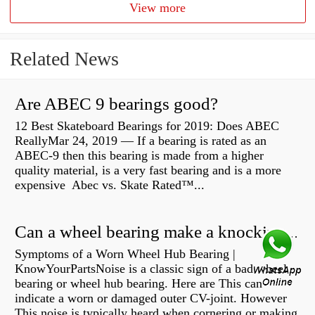
View more
Related News
Are ABEC 9 bearings good?
12 Best Skateboard Bearings for 2019: Does ABEC
ReallyMar 24, 2019 — If a bearing is rated as an
ABEC-9 then this bearing is made from a higher
quality material, is a very fast bearing and is a more
expensive Abec vs. Skate Rated™...
Can a wheel bearing make a knocking sound?
Symptoms of a Worn Wheel Hub Bearing |
KnowYourPartsNoise is a classic sign of a bad wheel
bearing or wheel hub bearing. Here are This can
indicate a worn or damaged outer CV-joint. However
This noise is typically heard when cornering or making