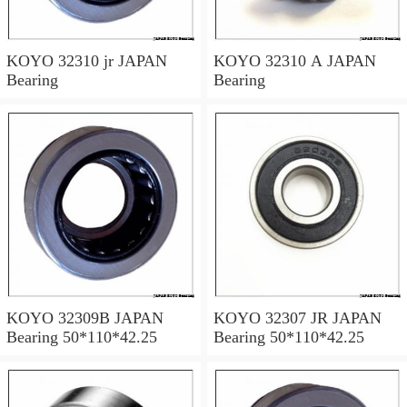
KOYO 32310 jr JAPAN
KOYO 32310 A JAPAN
Bearing
Bearing
KOYO 32309B JAPAN
KOYO 32307 JR JAPAN
Bearing 50*110*42.25
Bearing 50*110*42.25