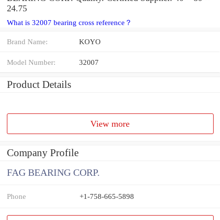
24.75
What is 32007 bearing cross reference？
Brand Name:
KOYO
Model Number:
32007
Product Details
View more
Company Profile
FAG BEARING CORP.
Phone
+1-758-665-5898