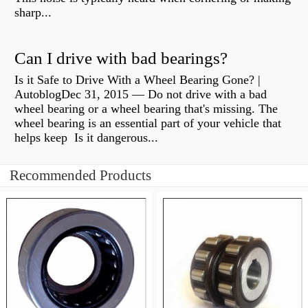
sharp...
Can I drive with bad bearings?
Is it Safe to Drive With a Wheel Bearing Gone? |
AutoblogDec 31, 2015 — Do not drive with a bad
wheel bearing or a wheel bearing that's missing. The
wheel bearing is an essential part of your vehicle that
helps keep Is it dangerous...
Recommended Products