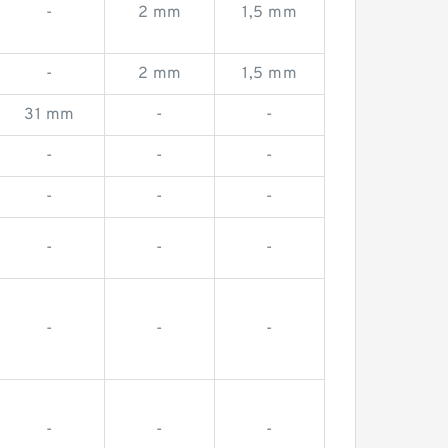
-
2 mm
1,5 mm
-
2 mm
1,5 mm
31 mm
-
-
-
-
-
-
-
-
-
-
-
-
-
-
-
-
-