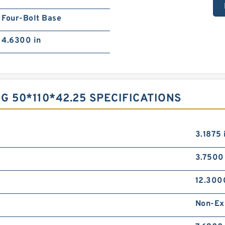
Four-Bolt Base
4.6300 in
 50*110*42.25 SPECIFICATIONS
3.1875 
3.7500
12.300
Non-Ex