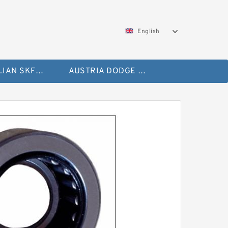
English
AUSTRALIAN SKF Bearing
AUSTRIA DODGE Bearing