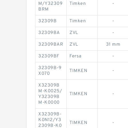
M/Y32309
Timken
-
BRM
32309B
Timken
-
32309BA
ZVL
-
32309BAR
ZVL
31 mm
32309BF
Fersa
-
32309B-9
TIMKEN
-
X070
X32309B
M-K0025/
TIMKEN
-
Y32309B
M-K0000
X32309B-
K0N12/Y3
TIMKEN
-
2309B-K0