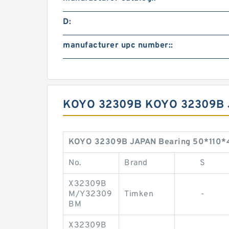
D:
manufacturer upc number::
KOYO 32309B KOYO 32309B 
KOYO 32309B JAPAN Bearing 50*110*
No.
Brand
S
X32309B
M/Y32309
Timken
-
BM
X32309B