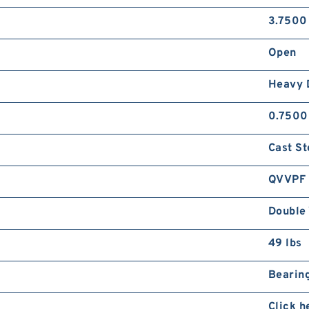
3.7500
Open
Heavy 
0.7500
Cast St
QVVPF
Double 
49 lbs
Bearing
Click h