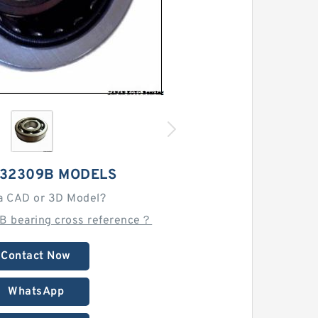
 32309B MODELS
a CAD or 3D Model?
B bearing cross reference？
Contact Now
WhatsApp