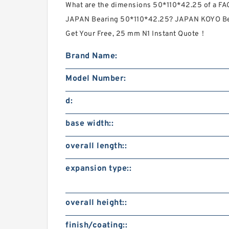
What are the dimensions 50*110*42.25 of a 
JAPAN Bearing 50*110*42.25? JAPAN KOYO Bea
Get Your Free, 25 mm N1 Instant Quote‎！
Brand Name:
Model Number:
d:
base width::
overall length::
expansion type::
overall height::
finish/coating::