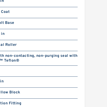
in
 Coat
olt Base
 in
al Roller
th non-contacting, non-purging seal with
™ Teflon®
in
illow Block
tion Fitting