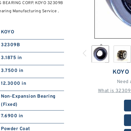
FAG BEARING CORP. KOYO 32309B
ring Manufacturing Service .
KOYO
32309B
3.1875 in
3.7500 in
KOYO
Need 
12.3000 in
What is 32309
Non-Expansion Bearing
(Fixed)
7.6900 in
Powder Coat