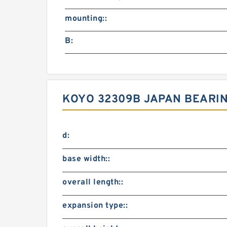
mounting::
B:
KOYO 32309B JAPAN BEARING
d:
base width::
overall length::
expansion type::