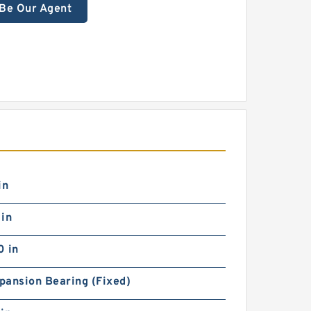
Be Our Agent
in
 in
0 in
pansion Bearing (Fixed)