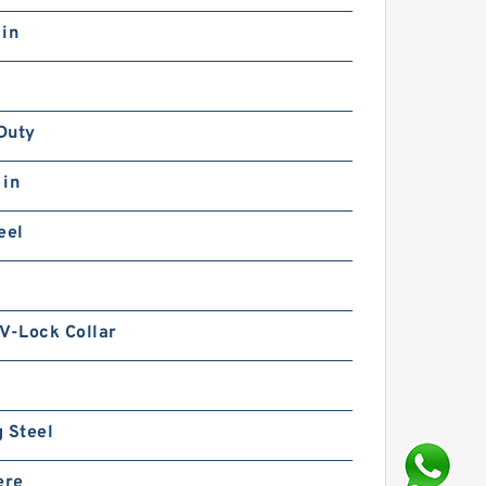
 in
Duty
 in
eel
V-Lock Collar
 Steel
ere