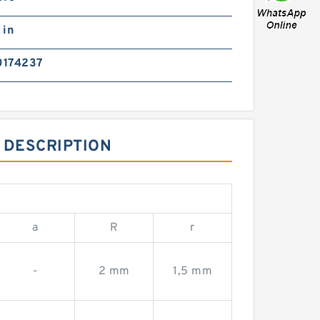
 in
0174237
 DESCRIPTION
a
R
r
-
2 mm
1,5 mm