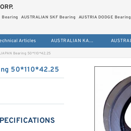
ORP.
 Bearing
AUSTRALIAN SKF Bearing
AUSTRIA DODGE Bearing
echnical Articles
AUSTRALIAN KAYDON Bearing
JAPAN Bearing 50*110*42.25
ng 50*110*42.25
PECIFICATIONS