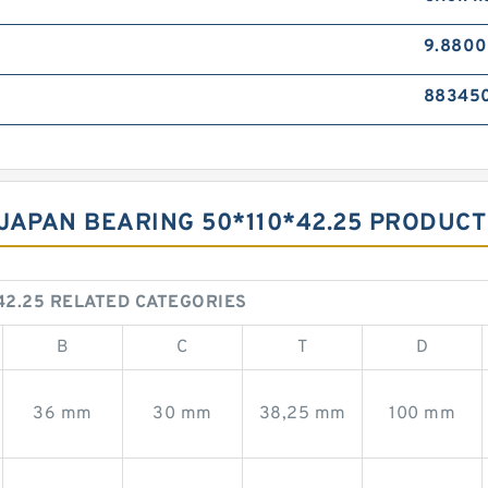
9.8800
88345
JAPAN BEARING 50*110*42.25 PRODUCT
42.25 RELATED CATEGORIES
B
C
T
D
36 mm
30 mm
38,25 mm
100 mm