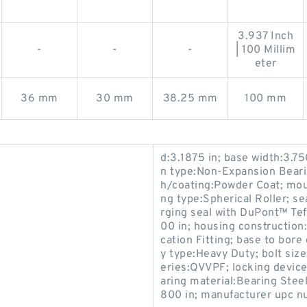
3.937 Inch
-
-
-
| 100 Millim
eter
36 mm
30 mm
38.25 mm
100 mm
d:3.1875 in; base width:3.75
n type:Non-Expansion Bearing
h/coating:Powder Coat; mou
ng type:Spherical Roller; s
rging seal with DuPont™ Tef
00 in; housing construction:
cation Fitting; base to bore
y type:Heavy Duty; bolt size
eries:QVVPF; locking device
aring material:Bearing Steel
800 in; manufacturer upc 