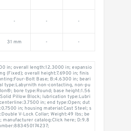
-
-
-
31 mm
-
-
00 in; overall length:12.3000 in; expansio
 (Fixed); overall height:7.6900 in; finis
nting:Four-Bolt Base; B:4.6300 in; beari
eal type:Labyrnith non-contacting, non-pu
lon®; bore type:Round; base height:1.56
Solid Pillow Block; lubrication type:Lubri
 centerline:3.7500 in; end type:Open; dut
:0.7500 in; housing material:Cast Steel; s
:Double V-Lock Collar; Weight:49 lbs; be
; manufacturer catalog:Click here; D:9.8
number:883450174237;