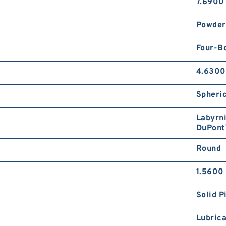
7.6900 
Powder
Four-B
4.6300
Spheric
Labyrni
DuPont
Round
1.5600 
Solid P
Lubrica