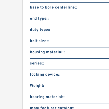
base to bore centerline::
end type::
duty type::
bolt size::
housing material::
series::
locking device::
Weight:
bearing material::
manufacturer catalog::