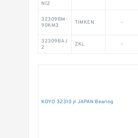
N12
32309BM-
TIMKEN
-
90KM3
32309BAJ
ZKL
-
2
KOYO 32310 jr JAPAN Bearing