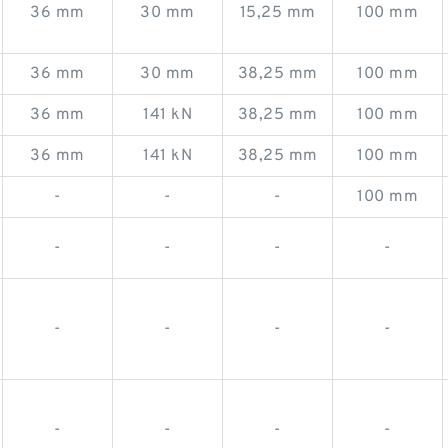
36 mm
30 mm
15,25 mm
100 mm
36 mm
30 mm
38,25 mm
100 mm
36 mm
141 kN
38,25 mm
100 mm
36 mm
141 kN
38,25 mm
100 mm
-
-
-
100 mm
-
-
-
-
-
-
-
-
-
-
-
-