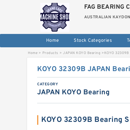
FAG BEARING C
AUSTRALIAN KAYDON
Home
Stock Categories
T
Home
>
Products
>
JAPAN KOYO Bearing
>
KOYO 32309B 
KOYO 32309B JAPAN Beari
CATEGORY
JAPAN KOYO Bearing
KOYO 32309B Bearing S