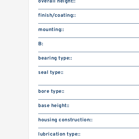
overall height::
finish/coating::
mounting::
B:
bearing type::
seal type::
bore type::
base height::
housing construction::
lubrication type::