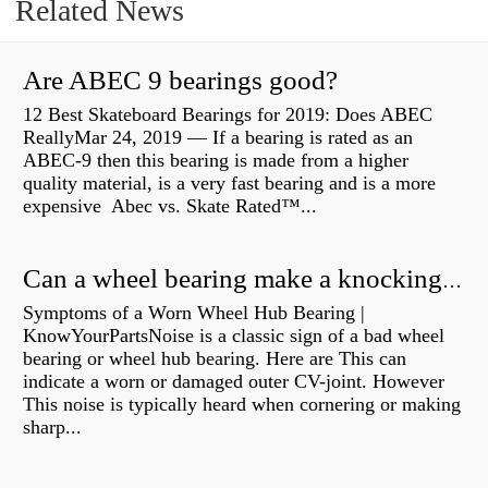
Related News
Are ABEC 9 bearings good?
12 Best Skateboard Bearings for 2019: Does ABEC
ReallyMar 24, 2019 — If a bearing is rated as an
ABEC-9 then this bearing is made from a higher
quality material, is a very fast bearing and is a more
expensive Abec vs. Skate Rated™...
Can a wheel bearing make a knocking sound?
Symptoms of a Worn Wheel Hub Bearing |
KnowYourPartsNoise is a classic sign of a bad wheel
bearing or wheel hub bearing. Here are This can
indicate a worn or damaged outer CV-joint. However
This noise is typically heard when cornering or making
sharp...