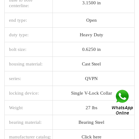
3.1500 in
centerline:
end type:
Open
duty type:
Heavy Duty
bolt size:
0.6250 in
housing material:
Cast Steel
series:
QVPN
locking device:
Single V-Lock Collar
Weight
27 lbs
bearing material:
Bearing Steel
manufacturer catalog:
Click here