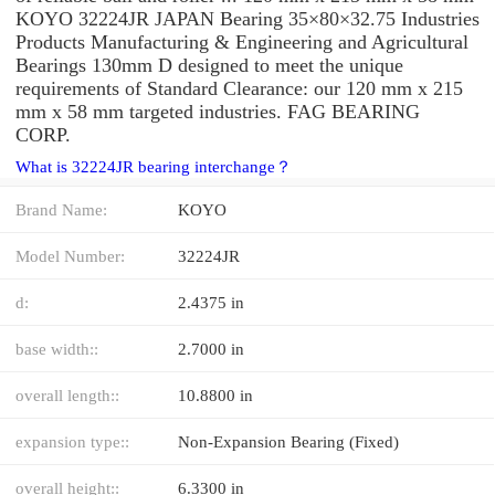
KOYO 32224JR JAPAN Bearing 35×80×32.75 Industries
Products Manufacturing & Engineering and Agricultural
Bearings 130mm D designed to meet the unique
requirements of Standard Clearance: our 120 mm x 215
mm x 58 mm targeted industries. FAG BEARING
CORP.
What is 32224JR bearing interchange？
Brand Name:
KOYO
Model Number:
32224JR
d:
2.4375 in
base width::
2.7000 in
overall length::
10.8800 in
expansion type::
Non-Expansion Bearing (Fixed)
overall height::
6.3300 in