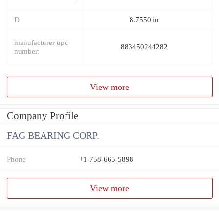
D
8.7550 in
manufacturer upc
883450244282
number:
View more
Company Profile
FAG BEARING CORP.
Phone
+1-758-665-5898
View more