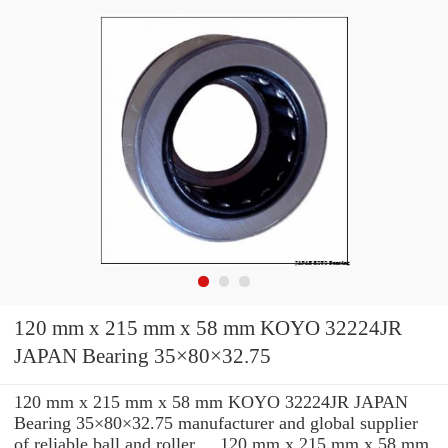
120 mm x 215 mm x 58 mm KOYO 32224JR
JAPAN Bearing 35×80×32.75
120 mm x 215 mm x 58 mm KOYO 32224JR JAPAN
Bearing 35×80×32.75 manufacturer and global supplier
of reliable ball and roller ... 120 mm x 215 mm x 58 mm