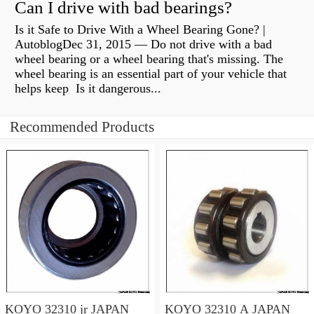
Can I drive with bad bearings?
Is it Safe to Drive With a Wheel Bearing Gone? |
AutoblogDec 31, 2015 — Do not drive with a bad
wheel bearing or a wheel bearing that's missing. The
wheel bearing is an essential part of your vehicle that
helps keep Is it dangerous...
Recommended Products
KOYO 32310 jr JAPAN
KOYO 32310 A JAPAN