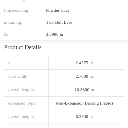
finish/coating::
Powder Coat
mounting::
Two-Bolt Base
B:
3.3900 in
Product Details
d
2.4375 in
base width:
2.7000 in
overall length:
10.8800 in
expansion type:
Non-Expansion Bearing (Fixed)
overall height:
6.3300 in