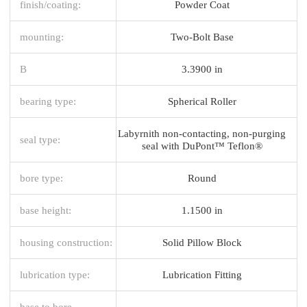
finish/coating:
Powder Coat
mounting:
Two-Bolt Base
B
3.3900 in
bearing type:
Spherical Roller
Labyrnith non-contacting, non-purging
seal type:
seal with DuPont™ Teflon®
bore type:
Round
base height:
1.1500 in
housing construction:
Solid Pillow Block
lubrication type:
Lubrication Fitting
base to bore