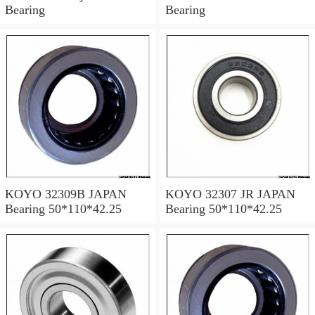
Bearing
Bearing
KOYO 32309B JAPAN
KOYO 32307 JR JAPAN
Bearing 50*110*42.25
Bearing 50*110*42.25