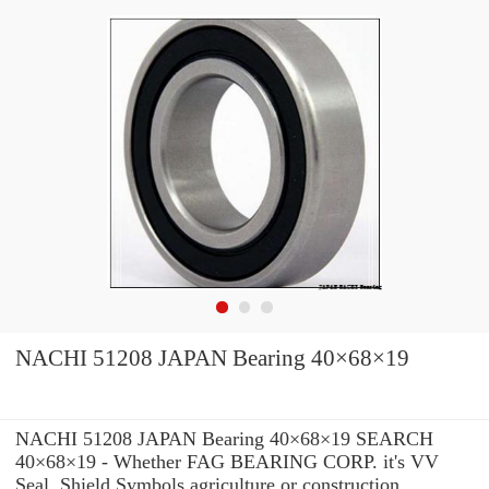
NACHI 51208 JAPAN Bearing 40×68×19
NACHI 51208 JAPAN Bearing 40×68×19 SEARCH
40×68×19 - Whether FAG BEARING CORP. it's VV
Seal, Shield Symbols agriculture or construction