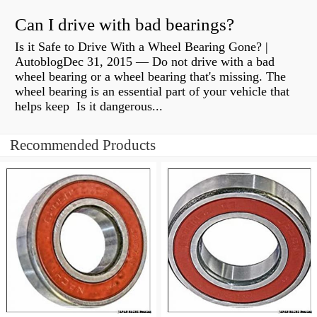
Can I drive with bad bearings?
Is it Safe to Drive With a Wheel Bearing Gone? |
AutoblogDec 31, 2015 — Do not drive with a bad
wheel bearing or a wheel bearing that's missing. The
wheel bearing is an essential part of your vehicle that
helps keep Is it dangerous...
Recommended Products