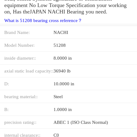
equipment No Low Torque Specification your working
on, Has theJAPAN NACHI Bearing you need.
What is 51208 bearing cross reference？
Brand Name:
NACHI
Model Number:
51208
inside diameter::
8.0000 in
axial static load capacity::
36940 lb
D:
10.0000 in
bearing material::
Steel
B:
1.0000 in
precision rating::
ABEC 1 (ISO Class Normal)
internal clearance::
C0