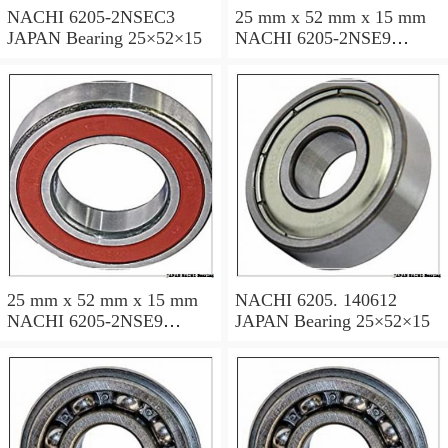
NACHI 6205-2NSEC3
25 mm x 52 mm x 15 mm
JAPAN Bearing 25×52×15
NACHI 6205-2NSE9
JAPAN Bearing 25×52×15
25 mm x 52 mm x 15 mm
NACHI 6205. 140612
NACHI 6205-2NSE9
JAPAN Bearing 25×52×15
JAPAN Bearing 25×52×15