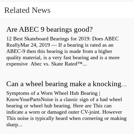
Related News
Are ABEC 9 bearings good?
12 Best Skateboard Bearings for 2019: Does ABEC
ReallyMar 24, 2019 — If a bearing is rated as an
ABEC-9 then this bearing is made from a higher
quality material, is a very fast bearing and is a more
expensive Abec vs. Skate Rated™...
Can a wheel bearing make a knocking sound?
Symptoms of a Worn Wheel Hub Bearing |
KnowYourPartsNoise is a classic sign of a bad wheel
bearing or wheel hub bearing. Here are This can
indicate a worn or damaged outer CV-joint. However
This noise is typically heard when cornering or making
sharp...