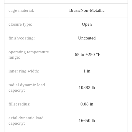
cage material:
Brass/Non-Metallic
closure type:
Open
finish/coating:
Uncoated
operating temperature
-65 to +250 °F
range:
inner ring width:
1 in
radial dynamic load
10882 lb
capacity:
fillet radius:
0.08 in
axial dynamic load
16650 lb
capacity: