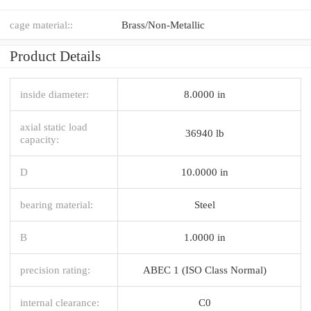
cage material::
Brass/Non-Metallic
Product Details
inside diameter:
8.0000 in
axial static load
36940 lb
capacity:
D
10.0000 in
bearing material:
Steel
B
1.0000 in
precision rating:
ABEC 1 (ISO Class Normal)
internal clearance:
C0