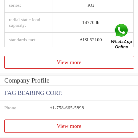
series:
KG
radial static load
14770 lb
capacity:
standards met:
AISI 52100
View more
Company Profile
FAG BEARING CORP.
Phone
+1-758-665-5898
View more