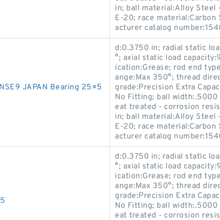
in; ball material:Alloy Stee
E-20; race material:Carbon S
acturer catalog number:15
d:0.3750 in; radial static l
°; axial static load capacity
ication:Grease; rod end typ
ange:Max 350°; thread direc
NSE9 JAPAN Bearing 25×5
grade:Precision Extra Capaci
No Fitting; ball width:.5000
eat treated - corrosion resi
in; ball material:Alloy Stee
E-20; race material:Carbon S
acturer catalog number:15
d:0.3750 in; radial static l
°; axial static load capacity
ication:Grease; rod end typ
ange:Max 350°; thread direc
grade:Precision Extra Capaci
15
No Fitting; ball width:.5000
eat treated - corrosion resi