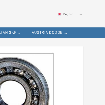
English
AUSTRALIAN SKF Bearing
AUSTRIA DODGE Bearing