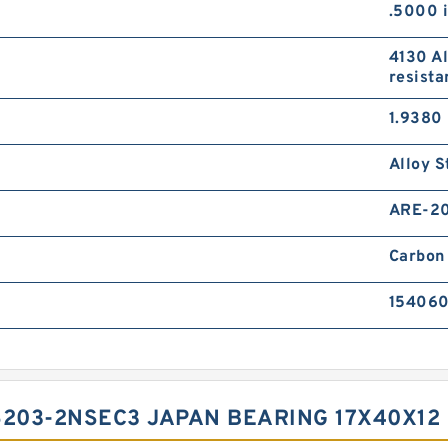
.5000 
4130 Al
resista
1.9380 
Alloy S
ARE-2
Carbon 
15406
6203-2NSEC3 JAPAN BEARING 17X40X12 