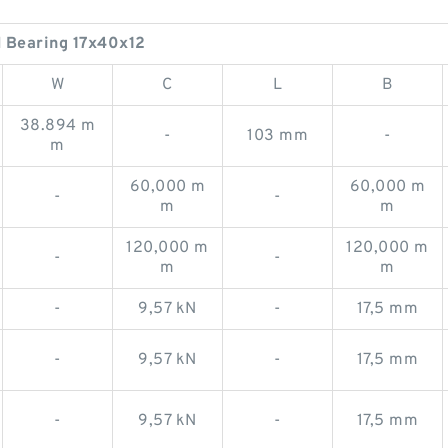
Bearing 17x40x12
W
C
L
B
38.894 m
-
103 mm
-
m
60,000 m
60,000 m
-
-
m
m
120,000 m
120,000 m
-
-
m
m
-
9,57 kN
-
17,5 mm
-
9,57 kN
-
17,5 mm
-
9,57 kN
-
17,5 mm