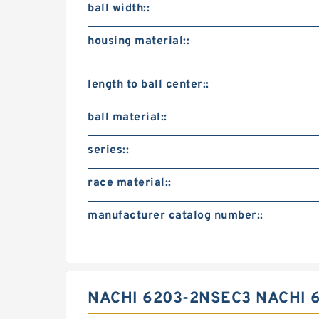
ball width::
housing material::
length to ball center::
ball material::
series::
race material::
manufacturer catalog number::
NACHI 6203-2NSEC3 NACHI 