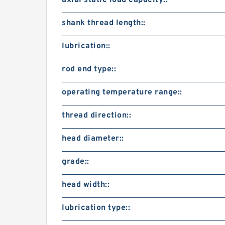
axial static load capacity::
shank thread length::
lubrication::
rod end type::
operating temperature range::
thread direction::
head diameter::
grade::
head width::
lubrication type::