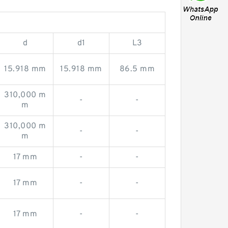
d
d1
L3
15.918 mm
15.918 mm
86.5 mm
310,000 m
-
-
m
310,000 m
-
-
m
17 mm
-
-
17 mm
-
-
17 mm
-
-