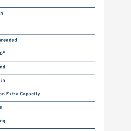
in
hreaded
0°
and
 in
on Extra Capacity
in
ing