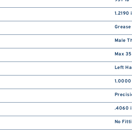
957 lb
1.2190 
Grease
Male T
Max 35
Left H
1.0000
Precisi
.4060 
No Fitt