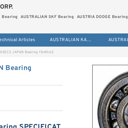
ORP.
 Bearing
AUSTRALIAN SKF Bearing
AUSTRIA DODGE Bearing
echnical Articles
AUSTRALIAN KAYDON Bearing
NSEC3 JAPAN Bearing 17x40x12
 Bearing
ring SPECIFICAT