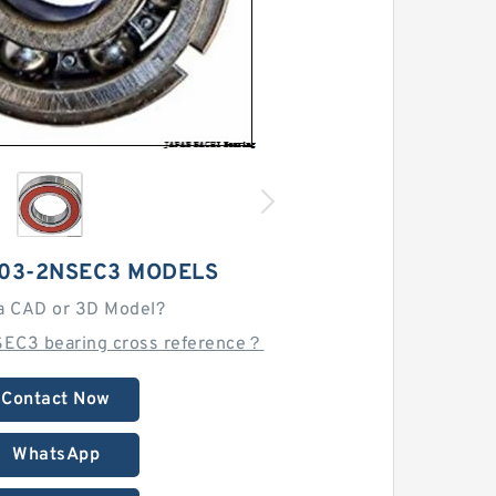
203-2NSEC3 MODELS
a CAD or 3D Model?
EC3 bearing cross reference？
Contact Now
WhatsApp