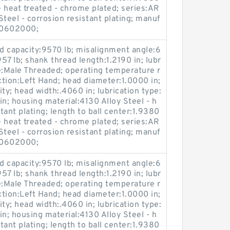
l - heat treated - chrome plated; series:AR
teel - corrosion resistant plating; manuf
40602000;
oad capacity:9570 lb; misalignment angle:6
:957 lb; shank thread length:1.2190 in; lubr
e:Male Threaded; operating temperature r
tion:Left Hand; head diameter:1.0000 in;
ty; head width:.4060 in; lubrication type:
 in; housing material:4130 Alloy Steel - h
stant plating; length to ball center:1.9380
l - heat treated - chrome plated; series:AR
teel - corrosion resistant plating; manuf
40602000;
oad capacity:9570 lb; misalignment angle:6
:957 lb; shank thread length:1.2190 in; lubr
e:Male Threaded; operating temperature r
tion:Left Hand; head diameter:1.0000 in;
ty; head width:.4060 in; lubrication type:
 in; housing material:4130 Alloy Steel - h
stant plating; length to ball center:1.9380