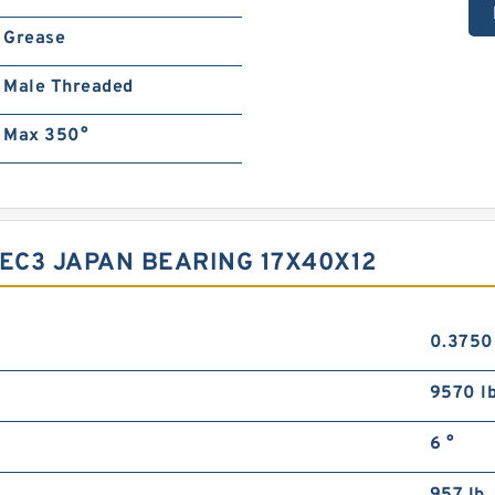
Grease
Male Threaded
Max 350°
SEC3 JAPAN BEARING 17X40X12
0.3750
9570 l
6 °