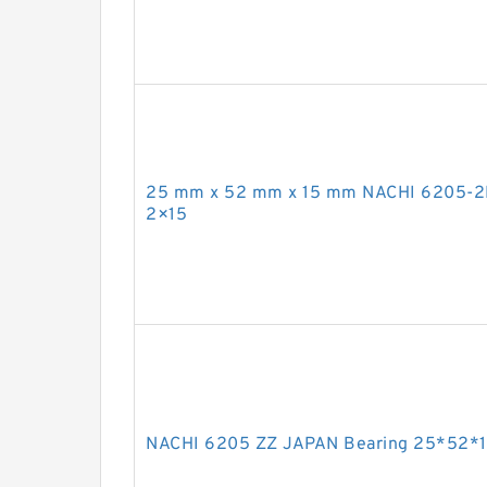
25 mm x 52 mm x 15 mm NACHI 6205-2
2×15
NACHI 6205 ZZ JAPAN Bearing 25*52*