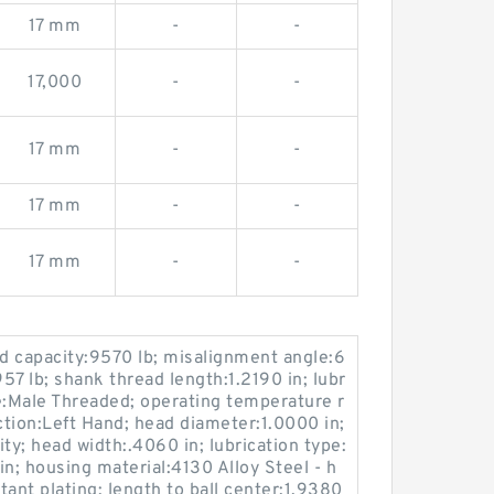
17 mm
-
-
17,000
-
-
17 mm
-
-
17 mm
-
-
17 mm
-
-
oad capacity:9570 lb; misalignment angle:6
:957 lb; shank thread length:1.2190 in; lubr
e:Male Threaded; operating temperature r
tion:Left Hand; head diameter:1.0000 in;
ty; head width:.4060 in; lubrication type:
 in; housing material:4130 Alloy Steel - h
stant plating; length to ball center:1.9380