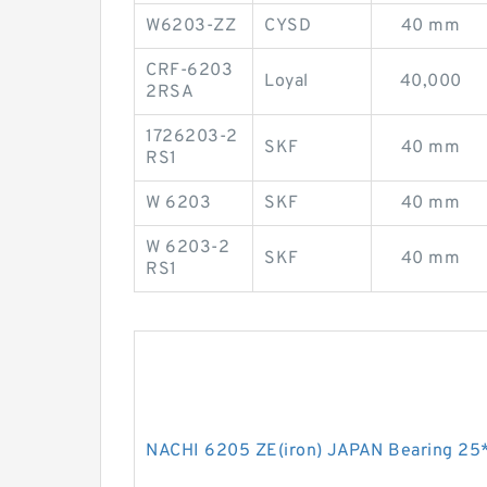
W6203-ZZ
CYSD
40 mm
CRF-6203
Loyal
40,000
2RSA
1726203-2
SKF
40 mm
RS1
W 6203
SKF
40 mm
W 6203-2
SKF
40 mm
RS1
NACHI 6205 ZE(iron) JAPAN Bearing 25