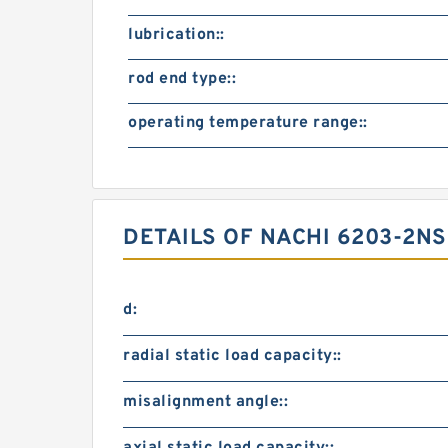
lubrication::
rod end type::
operating temperature range::
DETAILS OF NACHI 6203-2N
d:
radial static load capacity::
misalignment angle::