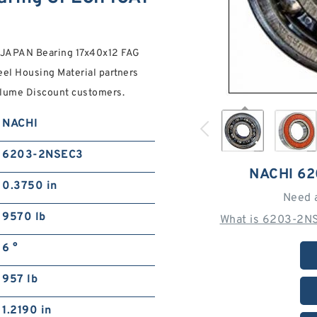
 JAPAN Bearing 17x40x12 FAG
l Housing Material partners
Volume Discount customers.
NACHI
6203-2NSEC3
NACHI 6
0.3750 in
Need 
9570 lb
What is 6203-2NS
6 °
957 lb
1.2190 in