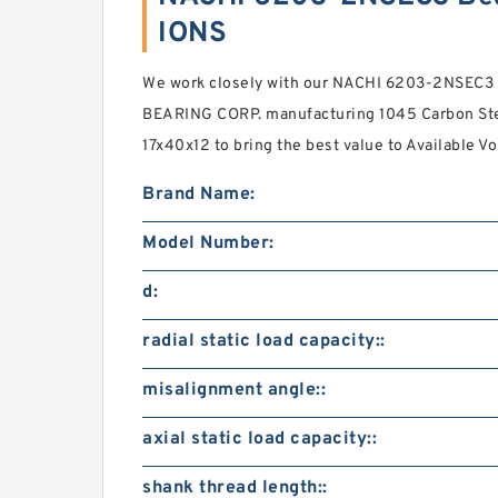
IONS
We work closely with our NACHI 6203-2NSEC3
BEARING CORP. manufacturing 1045 Carbon Stee
17x40x12 to bring the best value to Available 
Brand Name:
Model Number:
d:
radial static load capacity::
misalignment angle::
axial static load capacity::
shank thread length::