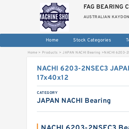
FAG BEARING C
AUSTRALIAN KAYDON
Home
Stock Categories
T
Home
>
Products
>
JAPAN NACHI Bearing
>
NACHI 6203-2
NACHI 6203-2NSEC3 JAPAN
17x40x12
CATEGORY
JAPAN NACHI Bearing
NACHI 6203-2NSEC3 Bea