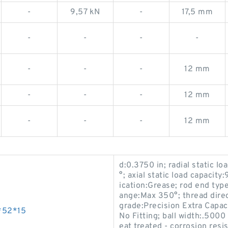
-
9,57 kN
-
17,5 mm
-
-
-
-
-
-
-
12 mm
-
-
-
12 mm
-
-
-
12 mm
d:0.3750 in; radial static l
°; axial static load capacity
ication:Grease; rod end typ
ange:Max 350°; thread direc
grade:Precision Extra Capaci
*52*15
No Fitting; ball width:.5000
eat treated - corrosion resi