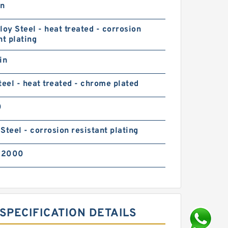
in
loy Steel - heat treated - corrosion
nt plating
in
teel - heat treated - chrome plated
0
Steel - corrosion resistant plating
02000
SPECIFICATION DETAILS