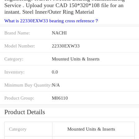
Service . Upload your CAD 150*320*108 file for an
instant. Steel Inner/Outer Ring Material
What is 22330EXW33 bearing cross reference？
Brand Name:
NACHI
Model Number:
22330EXW33
Category:
Mounted Units & Inserts
Inventory:
0.0
Minimum Buy Quantity:
N/A
Product Group:
M06110
Product Details
Category
Mounted Units & Inserts