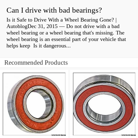
Can I drive with bad bearings?
Is it Safe to Drive With a Wheel Bearing Gone? |
AutoblogDec 31, 2015 — Do not drive with a bad
wheel bearing or a wheel bearing that's missing. The
wheel bearing is an essential part of your vehicle that
helps keep Is it dangerous...
Recommended Products