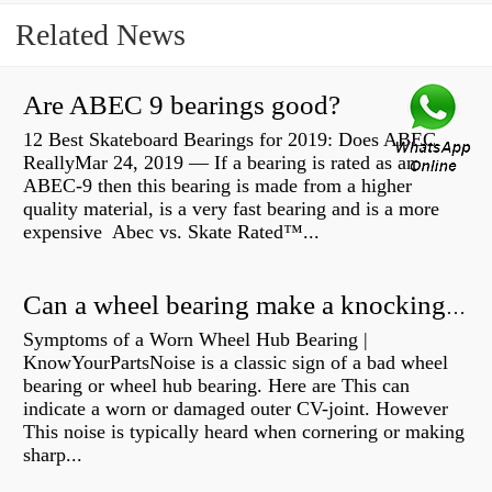
Related News
Are ABEC 9 bearings good?
12 Best Skateboard Bearings for 2019: Does ABEC
ReallyMar 24, 2019 — If a bearing is rated as an
ABEC-9 then this bearing is made from a higher
quality material, is a very fast bearing and is a more
expensive Abec vs. Skate Rated™...
Can a wheel bearing make a knocking sound?
Symptoms of a Worn Wheel Hub Bearing |
KnowYourPartsNoise is a classic sign of a bad wheel
bearing or wheel hub bearing. Here are This can
indicate a worn or damaged outer CV-joint. However
This noise is typically heard when cornering or making
sharp...