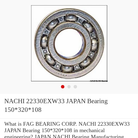
NACHI 22330EXW33 JAPAN Bearing
150*320*108
What is FAG BEARING CORP. NACHI 22330EXW33
JAPAN Bearing 150*320*108 in mechanical
engineering? JAPAN NACHI Bearing Manufacturing