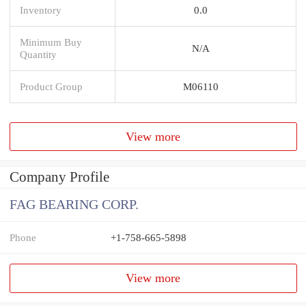
Inventory
0.0
Minimum Buy
N/A
Quantity
Product Group
M06110
View more
Company Profile
FAG BEARING CORP.
Phone
+1-758-665-5898
View more