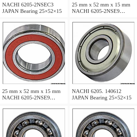
NACHI 6205-2NSEC3
25 mm x 52 mm x 15 mm
JAPAN Bearing 25×52×15
NACHI 6205-2NSE9
JAPAN Bearing 25×52×15
25 mm x 52 mm x 15 mm
NACHI 6205. 140612
NACHI 6205-2NSE9
JAPAN Bearing 25×52×15
JAPAN Bearing 25×52×15